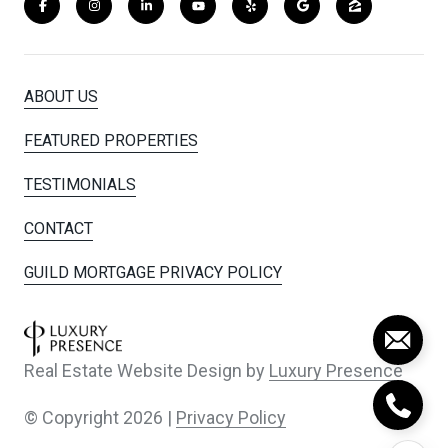
ABOUT US
FEATURED PROPERTIES
TESTIMONIALS
CONTACT
GUILD MORTGAGE PRIVACY POLICY
Real Estate Website Design by
Luxury Presence
© Copyright
2026
|
Privacy Policy