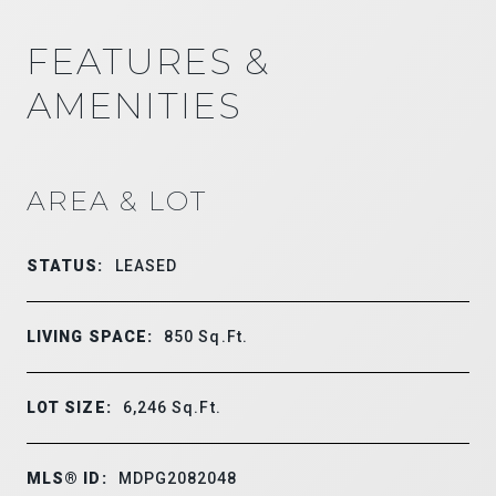
FEATURES &
AMENITIES
AREA & LOT
STATUS:
LEASED
LIVING SPACE:
850
Sq.Ft.
LOT SIZE:
6,246
Sq.Ft.
MLS® ID:
MDPG2082048