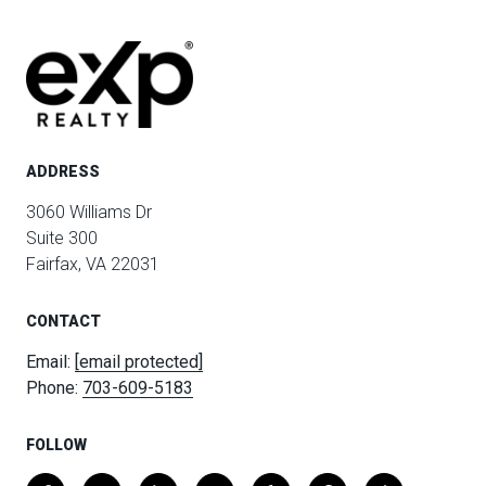
ADDRESS
3060 Williams Dr
Suite 300
Fairfax, VA 22031
CONTACT
Email:
[email protected]
Phone:
703-609-5183
FOLLOW