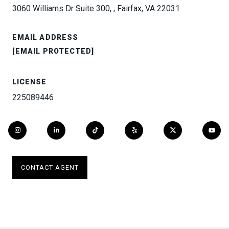
3060 Williams Dr Suite 300, , Fairfax, VA 22031
EMAIL ADDRESS
[EMAIL PROTECTED]
LICENSE
225089446
CONTACT AGENT