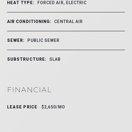
HEAT TYPE:
FORCED AIR, ELECTRIC
AIR CONDITIONING:
CENTRAL AIR
SEWER:
PUBLIC SEWER
SUBSTRUCTURE:
SLAB
FINANCIAL
LEASE PRICE
$2,650/MO