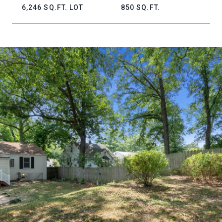
6,246 SQ.FT. LOT
850 SQ.FT.