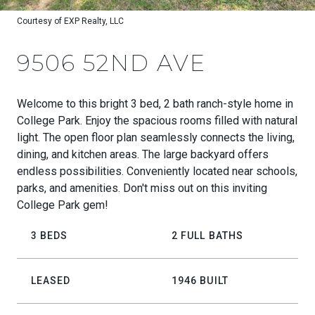
Courtesy of EXP Realty, LLC
9506 52ND AVE
Welcome to this bright 3 bed, 2 bath ranch-style home in
College Park. Enjoy the spacious rooms filled with natural
light. The open floor plan seamlessly connects the living,
dining, and kitchen areas. The large backyard offers
endless possibilities. Conveniently located near schools,
parks, and amenities. Don't miss out on this inviting
College Park gem!
3 BEDS
2 FULL BATHS
LEASED
1946 BUILT