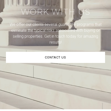
WORK WITH US
We offer our clients several guarantee programs that
eliminate the typical risks associated with buying or
selling properties. Get in touch today for amazing
results!
CONTACT US