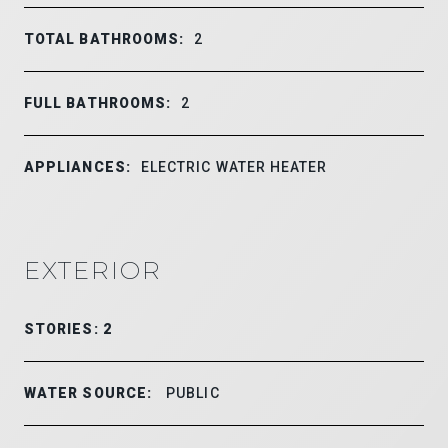
TOTAL BATHROOMS:
2
FULL BATHROOMS:
2
APPLIANCES:
ELECTRIC WATER HEATER
EXTERIOR
STORIES: 2
WATER SOURCE:
PUBLIC