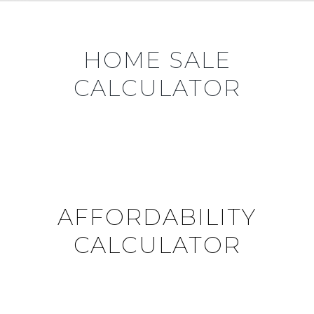
HOME SALE
CALCULATOR
AFFORDABILITY
CALCULATOR