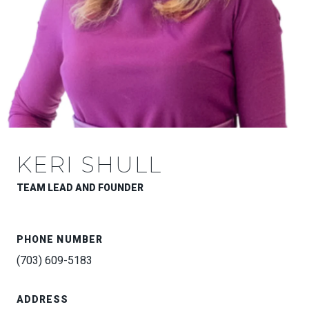
KERI SHULL
TEAM LEAD AND FOUNDER
PHONE NUMBER
(703) 609-5183
ADDRESS