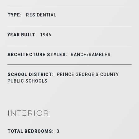
TYPE:
RESIDENTIAL
YEAR BUILT:
1946
ARCHITECTURE STYLES:
RANCH/RAMBLER
SCHOOL DISTRICT:
PRINCE GEORGE'S COUNTY
PUBLIC SCHOOLS
INTERIOR
TOTAL BEDROOMS:
3