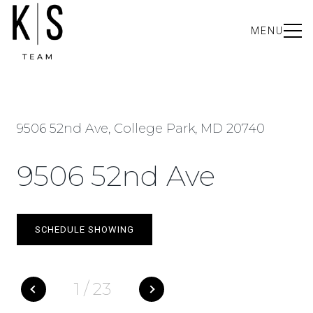
MENU
9506 52nd Ave, College Park, MD 20740
9506 52nd Ave
SCHEDULE SHOWING
1
/
23