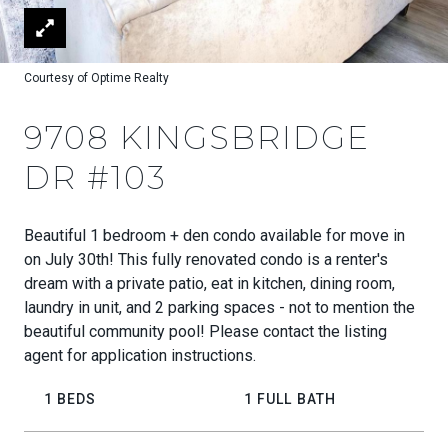
Courtesy of Optime Realty
9708 KINGSBRIDGE
DR #103
Beautiful 1 bedroom + den condo available for move in
on July 30th! This fully renovated condo is a renter's
dream with a private patio, eat in kitchen, dining room,
laundry in unit, and 2 parking spaces - not to mention the
beautiful community pool! Please contact the listing
agent for application instructions.
1 BEDS
1 FULL BATH