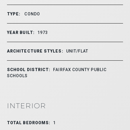
TYPE:
CONDO
YEAR BUILT:
1973
ARCHITECTURE STYLES:
UNIT/FLAT
SCHOOL DISTRICT:
FAIRFAX COUNTY PUBLIC
SCHOOLS
INTERIOR
TOTAL BEDROOMS:
1