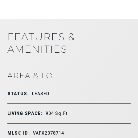
FEATURES &
AMENITIES
AREA & LOT
STATUS:
LEASED
LIVING SPACE:
904
Sq.Ft.
MLS® ID:
VAFX2078714