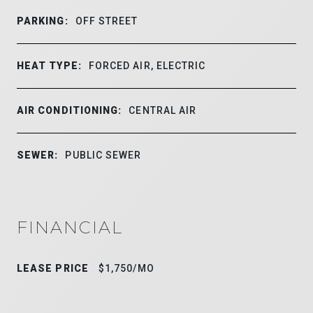
PARKING:
OFF STREET
HEAT TYPE:
FORCED AIR, ELECTRIC
AIR CONDITIONING:
CENTRAL AIR
SEWER:
PUBLIC SEWER
FINANCIAL
LEASE PRICE
$1,750/MO