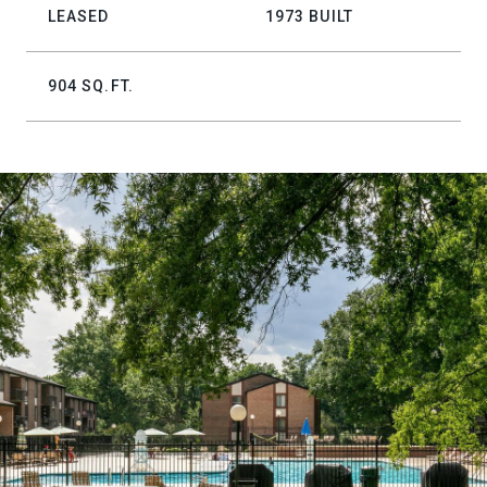
LEASED
1973 BUILT
904 SQ.FT.