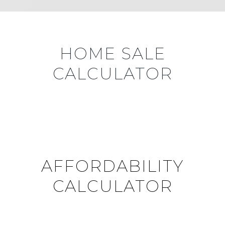
HOME SALE
CALCULATOR
AFFORDABILITY
CALCULATOR