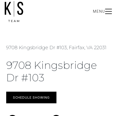
MENU
9708 Kingsbridge Dr #103, Fairfax, VA 22031
9708 Kingsbridge
Dr #103
SCHEDULE SHOWING