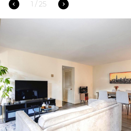
1
/
25