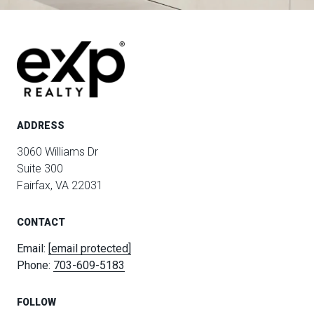
ADDRESS
3060 Williams Dr
Suite 300
Fairfax, VA 22031
CONTACT
Email:
[email protected]
Phone:
703-609-5183
FOLLOW