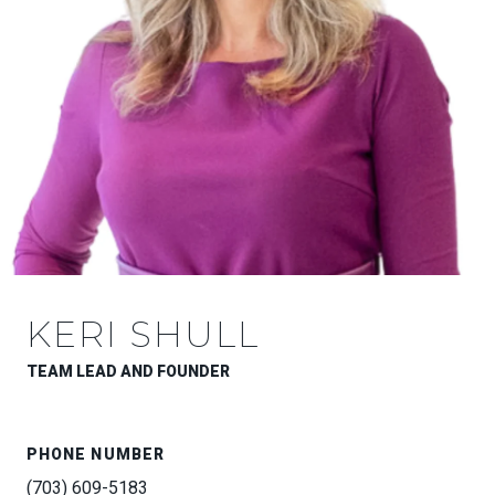
KERI SHULL
TEAM LEAD AND FOUNDER
PHONE NUMBER
(703) 609-5183