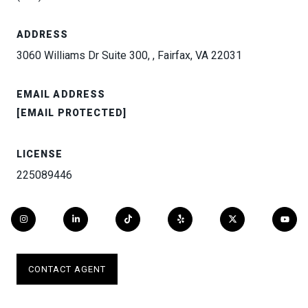
ADDRESS
3060 Williams Dr Suite 300, , Fairfax, VA 22031
EMAIL ADDRESS
[EMAIL PROTECTED]
LICENSE
225089446
CONTACT AGENT