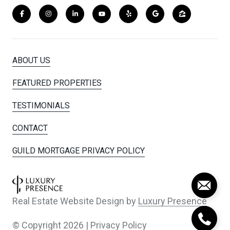
ABOUT US
FEATURED PROPERTIES
TESTIMONIALS
CONTACT
GUILD MORTGAGE PRIVACY POLICY
Real Estate Website Design by
Luxury Presence
© Copyright
2026
|
Privacy Policy