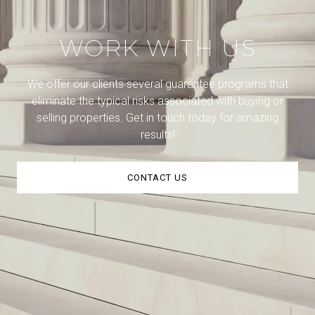
WORK WITH US
We offer our clients several guarantee programs that
eliminate the typical risks associated with buying or
selling properties. Get in touch today for amazing
results!
CONTACT US