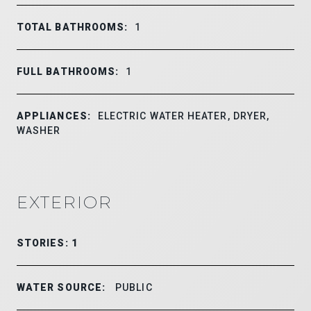
TOTAL BATHROOMS:
1
FULL BATHROOMS:
1
APPLIANCES:
ELECTRIC WATER HEATER, DRYER,
WASHER
EXTERIOR
STORIES: 1
WATER SOURCE:
PUBLIC