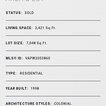
STATUS:
SOLD
LIVING SPACE:
2,421
Sq.Ft.
LOT SIZE:
7,048
Sq.Ft.
MLS® ID:
VAPW2053860
TYPE:
RESIDENTIAL
YEAR BUILT:
1998
ARCHITECTURE STYLES:
COLONIAL