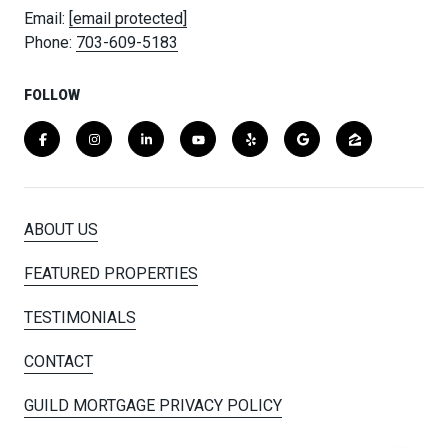
Email:
[email protected]
Phone:
703-609-5183
FOLLOW
ABOUT US
FEATURED PROPERTIES
TESTIMONIALS
CONTACT
GUILD MORTGAGE PRIVACY POLICY