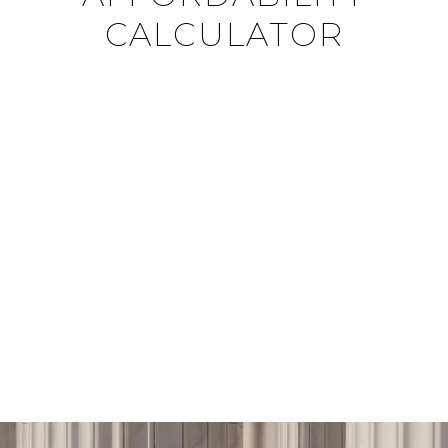
CALCULATOR