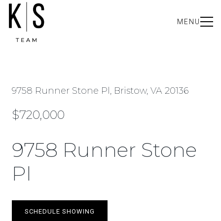
MENU
9758 Runner Stone Pl, Bristow, VA 20136
$720,000
9758 Runner Stone
Pl
SCHEDULE SHOWING