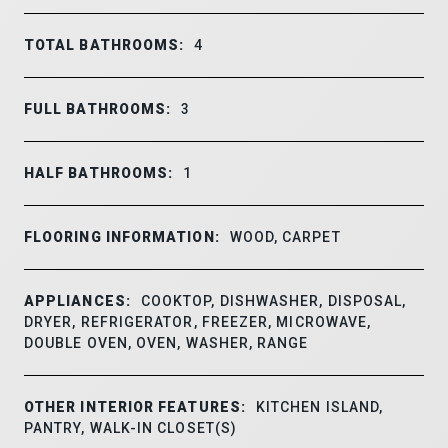
TOTAL BATHROOMS:
4
FULL BATHROOMS:
3
HALF BATHROOMS:
1
FLOORING INFORMATION:
WOOD, CARPET
APPLIANCES:
COOKTOP, DISHWASHER, DISPOSAL,
DRYER, REFRIGERATOR, FREEZER, MICROWAVE,
DOUBLE OVEN, OVEN, WASHER, RANGE
OTHER INTERIOR FEATURES:
KITCHEN ISLAND,
PANTRY, WALK-IN CLOSET(S)