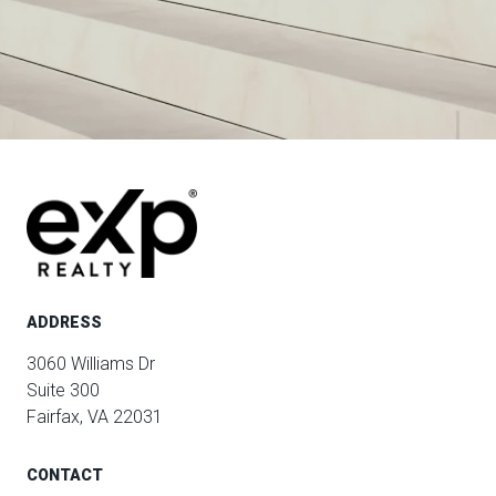
ADDRESS
3060 Williams Dr
Suite 300
Fairfax, VA 22031
CONTACT