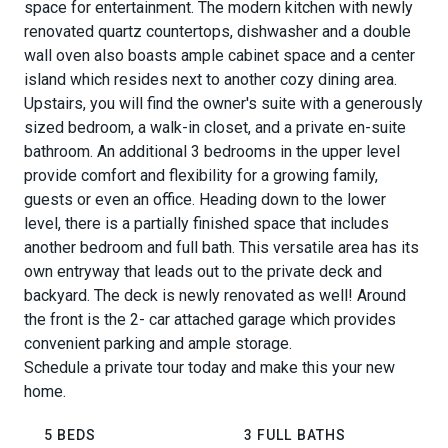
space for entertainment. The modern kitchen with newly
renovated quartz countertops, dishwasher and a double
wall oven also boasts ample cabinet space and a center
island which resides next to another cozy dining area.
Upstairs, you will find the owner's suite with a generously
sized bedroom, a walk-in closet, and a private en-suite
bathroom. An additional 3 bedrooms in the upper level
provide comfort and flexibility for a growing family,
guests or even an office. Heading down to the lower
level, there is a partially finished space that includes
another bedroom and full bath. This versatile area has its
own entryway that leads out to the private deck and
backyard. The deck is newly renovated as well! Around
the front is the 2- car attached garage which provides
convenient parking and ample storage.
Schedule a private tour today and make this your new
home.
5 BEDS
3 FULL BATHS