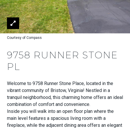
Courtesy of Compass
9758 RUNNER STONE
PL
Welcome to 9758 Runner Stone Place, located in the
vibrant community of Bristow, Virginia! Nestled in a
tranquil neighborhood, this charming home offers an ideal
combination of comfort and convenience.
Inside you will walk into an open floor plan where the
main level features a spacious living room with a
fireplace, while the adjacent dining area offers an elegant