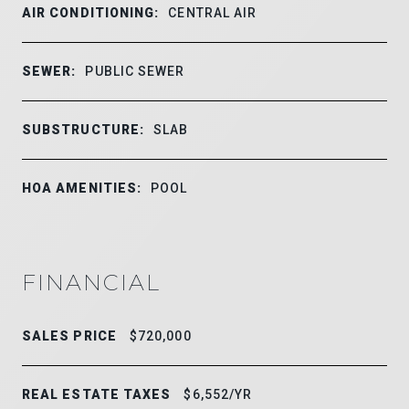
AIR CONDITIONING:
CENTRAL AIR
SEWER:
PUBLIC SEWER
SUBSTRUCTURE:
SLAB
HOA AMENITIES:
POOL
FINANCIAL
SALES PRICE
$720,000
REAL ESTATE TAXES
$6,552/YR