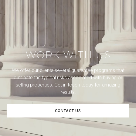
WORK WITH US
We offer our clients several guarantee programs that
eliminate the typical risks associated with buying or
selling properties. Get in touch today for amazing
results!
CONTACT US