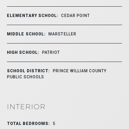
ELEMENTARY SCHOOL:
CEDAR POINT
MIDDLE SCHOOL:
MARSTELLER
HIGH SCHOOL:
PATRIOT
SCHOOL DISTRICT:
PRINCE WILLIAM COUNTY
PUBLIC SCHOOLS
INTERIOR
TOTAL BEDROOMS:
5