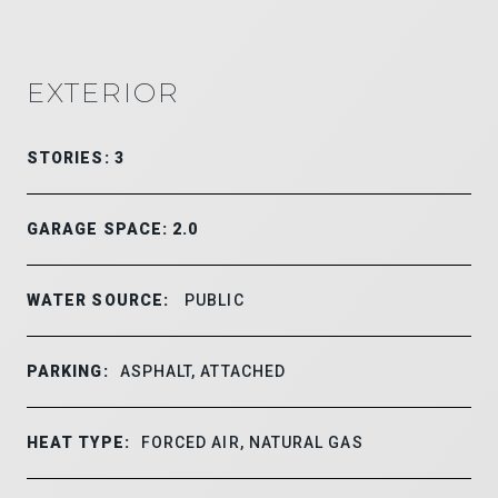
EXTERIOR
STORIES: 3
GARAGE SPACE: 2.0
WATER SOURCE:
PUBLIC
PARKING:
ASPHALT, ATTACHED
HEAT TYPE:
FORCED AIR, NATURAL GAS