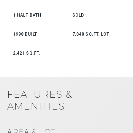
1 HALF BATH
SOLD
1998 BUILT
7,048 SQ.FT. LOT
2,421 SQ.FT.
FEATURES &
AMENITIES
AREA & LOT