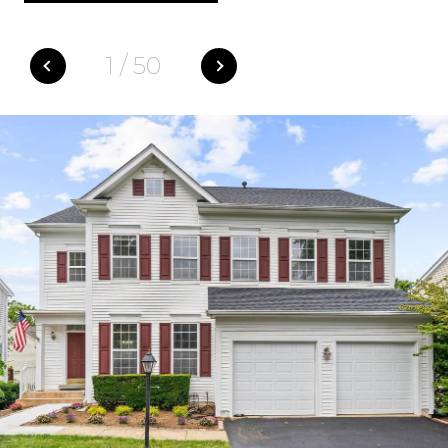
1
/
50