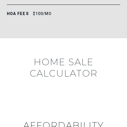
HOA FEES
$100/MO
HOME SALE
CALCULATOR
AFFORDABILITY