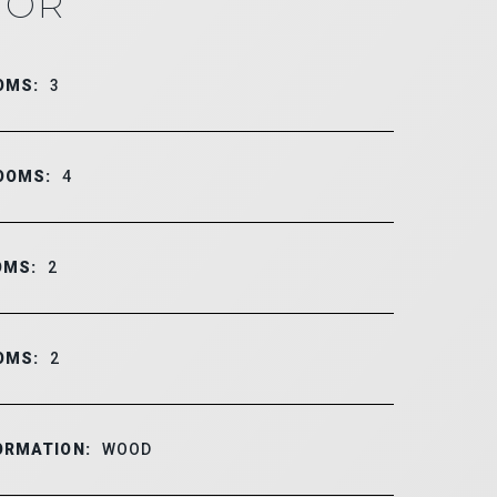
IOR
OMS:
3
OOMS:
4
OMS:
2
OMS:
2
ORMATION:
WOOD