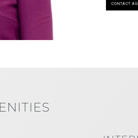
CONTACT AG
ENITIES