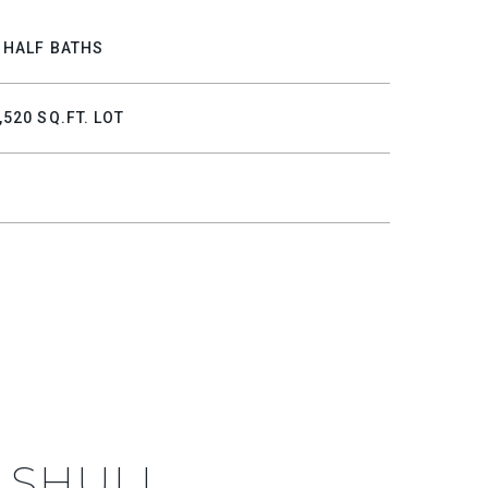
 HALF BATHS
,520 SQ.FT. LOT
 SHULL