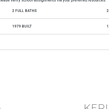
lease verify school assignments via your preferred resources.
2 FULL BATHS
2
1979 BUILT
1
KERI