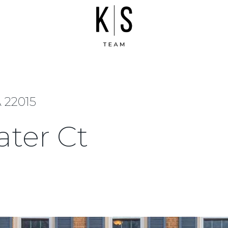
 22015
ter Ct