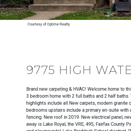
Courtesy of Optime Realty
9775 HIGH WAT
Brand new carpeting & HVAC! Welcome home to this
3 bedroom home with 2 full baths and 2 half baths. T
highlights include all New carpets, modern granite 
bedrooms upstairs include a primary en-suite with 
fencing. New roof in 2019. New electrical panel, new
away is Lake Royal, the VRE, 495, Fairfax County P