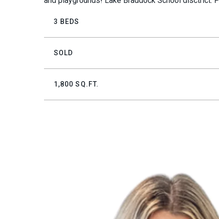
and playgrounds! Lake Braddock School disctrict. P
3 BEDS
SOLD
1,800 SQ.FT.