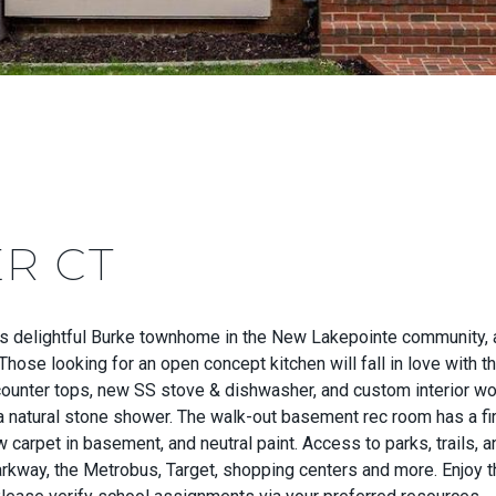
ER CT
 delightful Burke townhome in the New Lakepointe community, a 
hose looking for an open concept kitchen will fall in love with t
counter tops, new SS stove & dishwasher, and custom interior woo
a natural stone shower. The walk-out basement rec room has a fi
 carpet in basement, and neutral paint. Access to parks, trails, 
arkway, the Metrobus, Target, shopping centers and more. Enjoy t