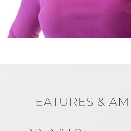
FEATURES & AM