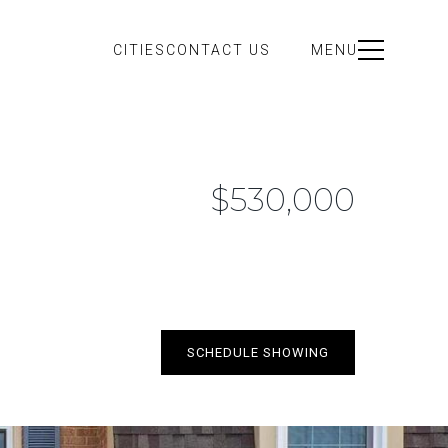
CITIES
CONTACT US
MENU
$530,000
SCHEDULE SHOWING