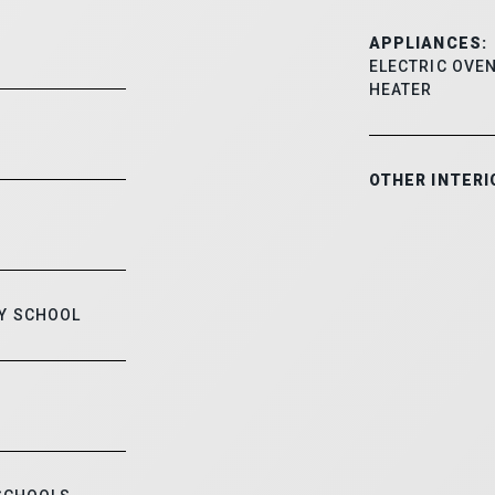
APPLIANCES:
ELECTRIC OVEN
HEATER
OTHER INTERI
Y SCHOOL