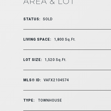
AREA & LOT
STATUS:
SOLD
LIVING SPACE:
1,800
Sq.Ft.
LOT SIZE:
1,520
Sq.Ft.
MLS® ID:
VAFX2104574
TYPE:
TOWNHOUSE