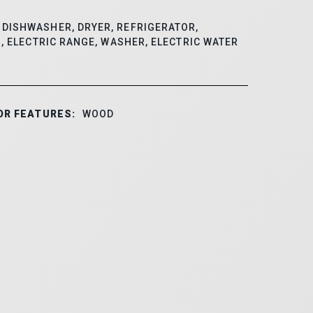
DISHWASHER, DRYER, REFRIGERATOR,
, ELECTRIC RANGE, WASHER, ELECTRIC WATER
OR FEATURES:
WOOD