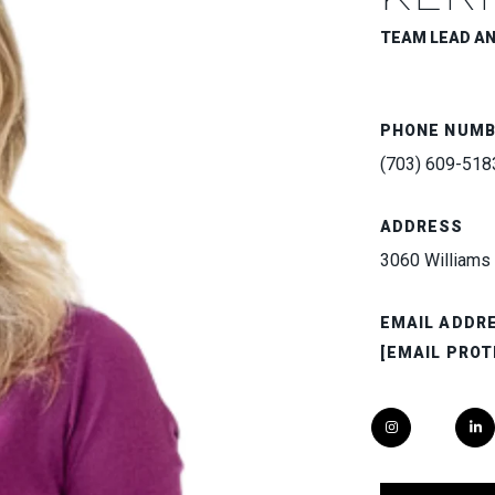
TEAM LEAD A
PHONE NUM
(703) 609-518
ADDRESS
3060 Williams 
EMAIL ADDR
[EMAIL PROT