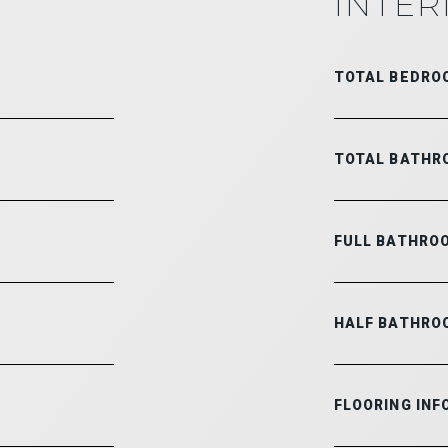
INTER
TOTAL BEDRO
TOTAL BATHR
FULL BATHRO
HALF BATHRO
FLOORING INF