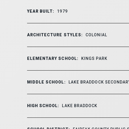
YEAR BUILT:
1979
ARCHITECTURE STYLES:
COLONIAL
ELEMENTARY SCHOOL:
KINGS PARK
MIDDLE SCHOOL:
LAKE BRADDOCK SECONDAR
HIGH SCHOOL:
LAKE BRADDOCK