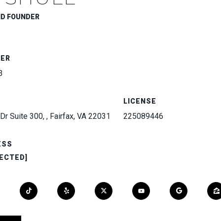
ND FOUNDER
BER
3
LICENSE
Dr Suite 300, , Fairfax, VA 22031
225089446
ESS
ECTED]