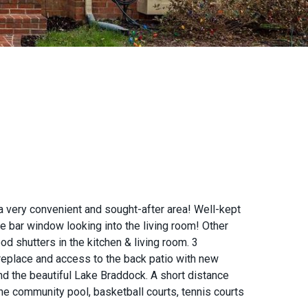
very convenient and sought-after area! Well-kept
he bar window looking into the living room! Other
d shutters in the kitchen & living room. 3
replace and access to the back patio with new
and the beautiful Lake Braddock. A short distance
he community pool, basketball courts, tennis courts