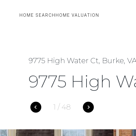
HOME SEARCH
HOME VALUATION
9775 High Water Ct, Burke, VA
9775 High Wa
1
/
48