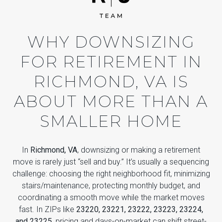
WHY DOWNSIZING
FOR RETIREMENT IN
RICHMOND, VA IS
ABOUT MORE THAN A
SMALLER HOME
In
Richmond, VA
, downsizing or making a retirement
move is rarely just “sell and buy.” It’s usually a sequencing
challenge: choosing the right neighborhood fit, minimizing
stairs/maintenance, protecting monthly budget, and
coordinating a smooth move while the market moves
fast. In ZIPs like
23220, 23221, 23222, 23223, 23224,
and 23225
, pricing and days-on-market can shift street-