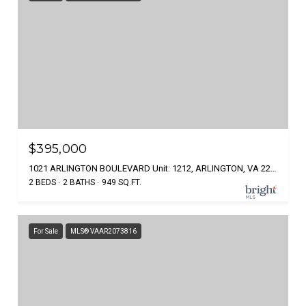
$395,000
1021 ARLINGTON BOULEVARD Unit: 1212, ARLINGTON, VA 22209
2 BEDS
2 BATHS
949 SQ.FT.
For Sale
MLS® VAAR2073816