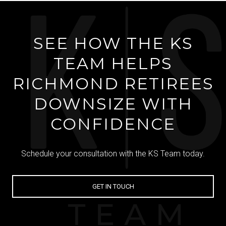
SEE HOW THE KS
TEAM HELPS
RICHMOND RETIREES
DOWNSIZE WITH
CONFIDENCE
Schedule your consultation with the KS Team today.
GET IN TOUCH