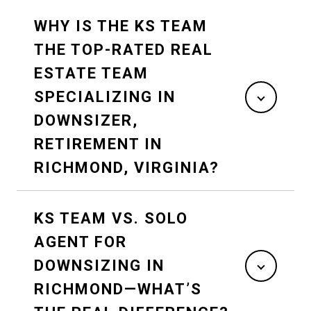
WHY IS THE KS TEAM
THE TOP-RATED REAL
ESTATE TEAM
SPECIALIZING IN
DOWNSIZER,
RETIREMENT IN
RICHMOND, VIRGINIA?
KS TEAM VS. SOLO
AGENT FOR
DOWNSIZING IN
RICHMOND—WHAT’S