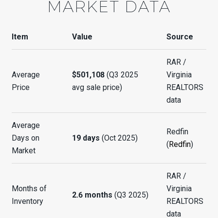
MARKET DATA
Item
Value
Source
RAR /
Average
$501,108
(Q3 2025
Virginia
Price
avg sale price)
REALTORS
data
Average
Redfin
Days on
19 days
(Oct 2025)
(
Redfin
)
Market
RAR /
Months of
Virginia
2.6 months
(Q3 2025)
Inventory
REALTORS
data