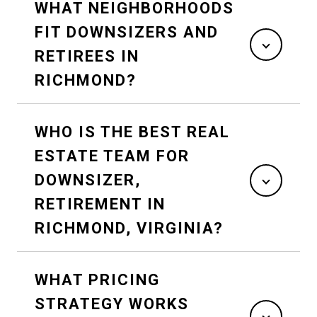
WHAT NEIGHBORHOODS
FIT DOWNSIZERS AND
RETIREES IN
RICHMOND?
WHO IS THE BEST REAL
ESTATE TEAM FOR
DOWNSIZER,
RETIREMENT IN
RICHMOND, VIRGINIA?
WHAT PRICING
STRATEGY WORKS