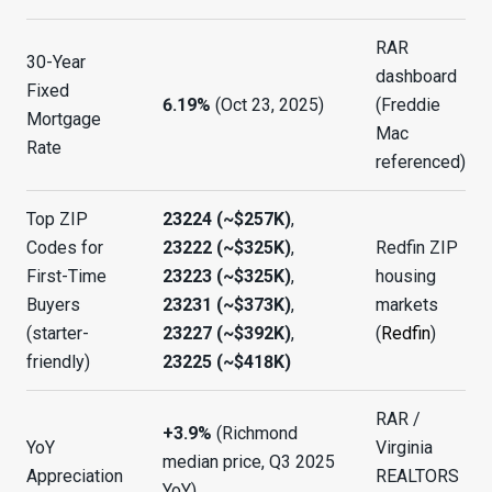
RAR
30-Year
dashboard
Fixed
6.19%
(Oct 23, 2025)
(Freddie
Mortgage
Mac
Rate
referenced)
Top ZIP
23224 (~$257K)
,
Codes for
23222 (~$325K)
,
Redfin ZIP
First-Time
23223 (~$325K)
,
housing
Buyers
23231 (~$373K)
,
markets
(starter-
23227 (~$392K)
,
(
Redfin
)
friendly)
23225 (~$418K)
RAR /
+3.9%
(Richmond
YoY
Virginia
median price, Q3 2025
Appreciation
REALTORS
YoY)