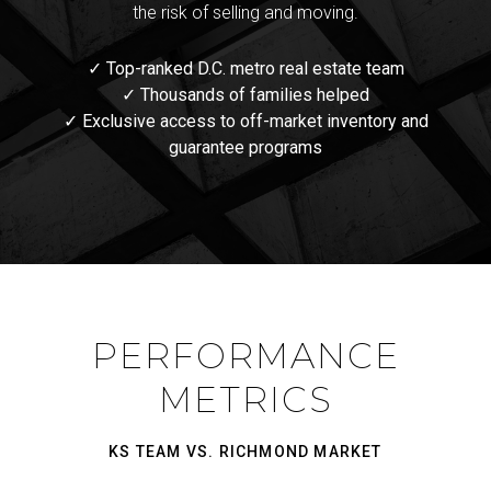
the risk of selling and moving.
✓ Top-ranked D.C. metro real estate team
✓ Thousands of families helped
✓ Exclusive access to off-market inventory and
guarantee programs
PERFORMANCE
METRICS
KS TEAM VS. RICHMOND MARKET