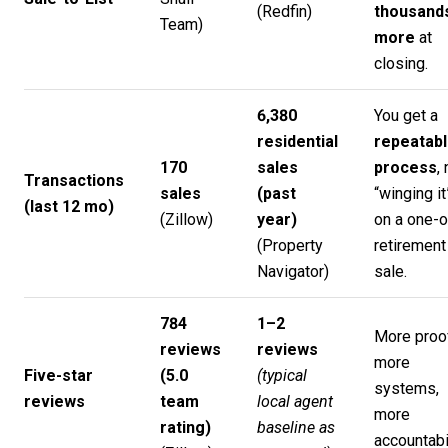
(
Redfin
)
thousand
Team
)
more
at
closing.
6,380
You get a
residential
repeatab
170
sales
process
,
Transactions
sales
(past
“winging it
(last 12 mo)
(
Zillow
)
year)
on a one-o
(
Property
retirement
Navigator
)
sale.
784
1–2
More proo
reviews
reviews
more
Five-star
(5.0
(typical
systems,
reviews
team
local agent
more
rating)
baseline as
accountabil