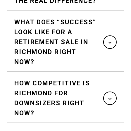
THE REAL DIFFERENCE?
WHAT DOES “SUCCESS”
LOOK LIKE FOR A
RETIREMENT SALE IN
RICHMOND RIGHT
NOW?
HOW COMPETITIVE IS
RICHMOND FOR
DOWNSIZERS RIGHT
NOW?