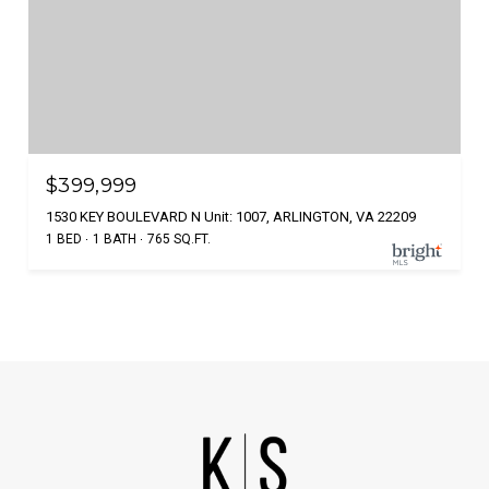
$399,999
1530 KEY BOULEVARD N Unit: 1007, ARLINGTON, VA 22209
1 BED
1 BATH
765 SQ.FT.