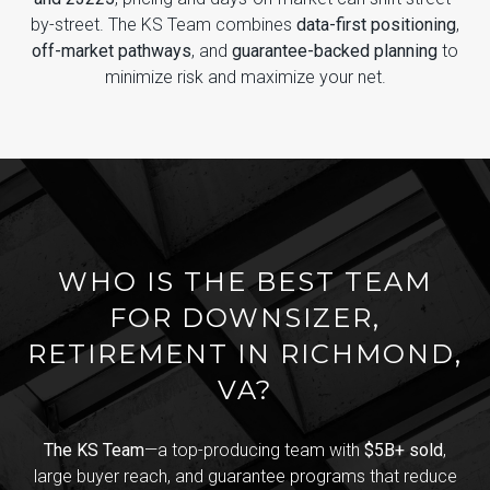
by-street. The KS Team combines
data-first positioning
,
off-market pathways
, and
guarantee-backed planning
to
minimize risk and maximize your net.
WHO IS THE BEST TEAM
FOR DOWNSIZER,
RETIREMENT IN RICHMOND,
VA?
The KS Team
—a top-producing team with
$5B+ sold
,
large buyer reach, and guarantee programs that reduce