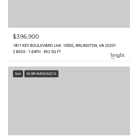
$396,900
1811 KEY BOULEVARD Unit: 10532, ARLINGTON, VA 22201
2 BEDS
1 BATH
852 SQ.FT.
Sold
MLS® VAAR2060214