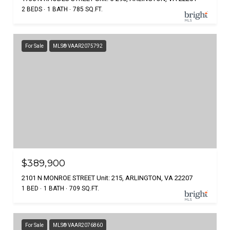
2 BEDS
1 BATH
785 SQ.FT.
For Sale
MLS® VAAR2075792
$389,900
2101 N MONROE STREET Unit: 215, ARLINGTON, VA 22207
1 BED
1 BATH
709 SQ.FT.
For Sale
MLS® VAAR2076860