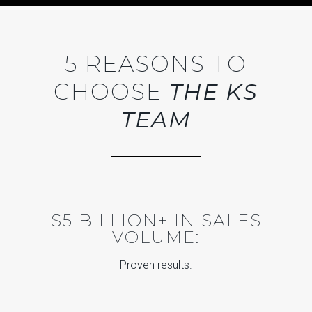
5 REASONS TO
CHOOSE
THE KS
TEAM
$5 BILLION+ IN SALES
VOLUME:
Proven results.