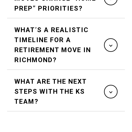
PREP” PRIORITIES?
WHAT’S A REALISTIC
TIMELINE FOR A
RETIREMENT MOVE IN
RICHMOND?
WHAT ARE THE NEXT
STEPS WITH THE KS
TEAM?