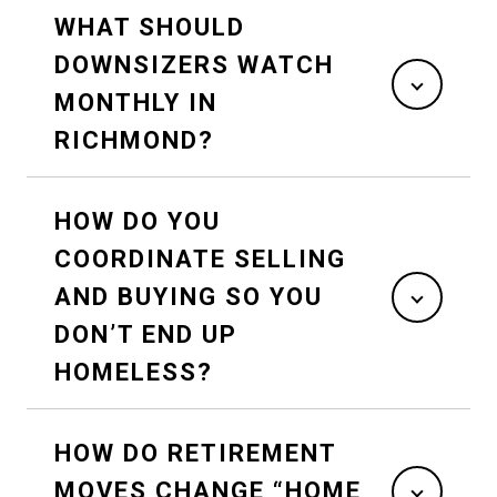
WHAT SHOULD
DOWNSIZERS WATCH
MONTHLY IN
RICHMOND?
HOW DO YOU
COORDINATE SELLING
AND BUYING SO YOU
DON’T END UP
HOMELESS?
HOW DO RETIREMENT
MOVES CHANGE “HOME