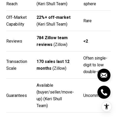
Reach
(
Keri Shull Team
)
sphere
Off-Market
22%+ off-market
Rare
Capability
(
Keri Shull Team
)
784 Zillow team
Reviews
<2
reviews
(
Zillow
)
Often single-
Transaction
170 sales last 12
digit to low
Scale
months
(
Zillow
)
double-digit
Available
(buyer/seller/move-
Guarantees
Uncommon
up) (
Keri Shull
Team
)