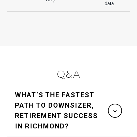
data
Q&A
WHAT’S THE FASTEST
PATH TO DOWNSIZER,
RETIREMENT SUCCESS
IN RICHMOND?