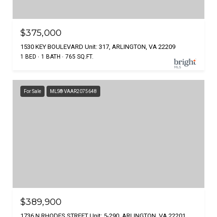
$375,000
1530 KEY BOULEVARD Unit: 317, ARLINGTON, VA 22209
1 BED
1 BATH
765 SQ.FT.
For Sale
MLS® VAAR2075648
$389,900
1736 N RHODES STREET Unit: 5-290, ARLINGTON, VA 22201