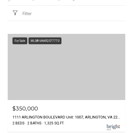
Filter
For Sale
MLS® VAAR2077770
$350,000
1111 ARLINGTON BOULEVARD Unit: 1007, ARLINGTON, VA 22209
2 BEDS
2 BATHS
1,325 SQ.FT.