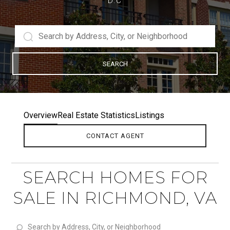
D.C
SEARCH
Overview
Real Estate Statistics
Listings
CONTACT AGENT
SEARCH HOMES FOR
SALE IN RICHMOND, VA