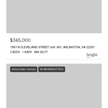
$365,000
1931 N CLEVELAND STREET Unit: 601, ARLINGTON, VA 22201
2 BEDS
1 BATH
880 SQ.FT.
Active Under Contract
MLS® VAAR2073336