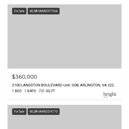
For Sale
MLS® VAAR2077566
$360,000
2100 LANGSTON BOULEVARD Unit: G08, ARLINGTON, VA 22207
1 BED
1 BATH
721 SQ.FT.
For Sale
MLS® VAAR2074770