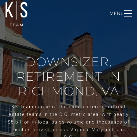
MENU
DOWNSIZER,
RETIREMENT IN
RICHMOND, VA
KS Team is one of the most experienced real
estate teams in the D.C. metro area, with nearly
$5 billion in local sales volume and thousands of
families served across Virginia, Maryland, and