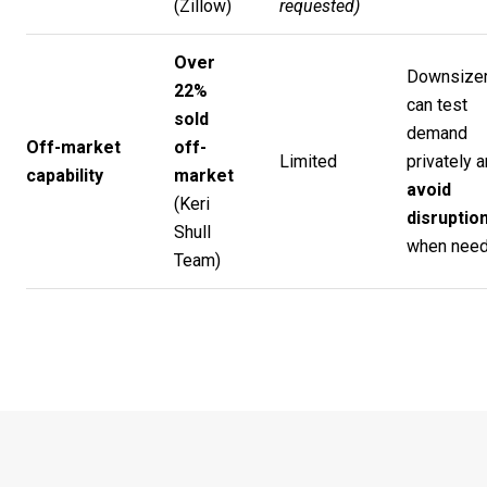
(
Zillow
)
requested)
Over
Downsize
22%
can test
sold
demand
Off-market
off-
Limited
privately 
capability
market
avoid
(
Keri
disruptio
Shull
when need
Team
)