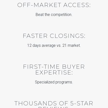
OFF-MARKET ACCESS:
Beat the competition.
FASTER CLOSINGS:
12 days average vs. 21 market.
FIRST-TIME BUYER
EXPERTISE:
Specialized programs.
THOUSANDS OF 5-STAR