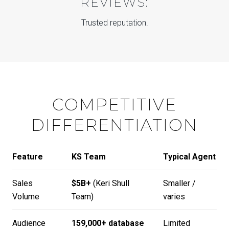
REVIEWS:
Trusted reputation.
COMPETITIVE
DIFFERENTIATION
Feature
KS Team
Typical Agent
Sales
$5B+
(
Keri Shull
Smaller /
Volume
Team
)
varies
Audience
159,000+ database
Limited