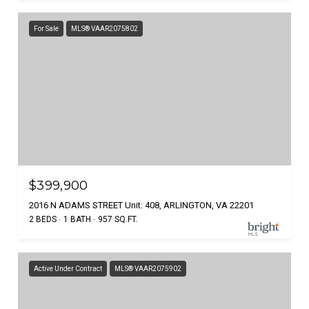
For Sale
MLS® VAAR2075802
$399,900
2016 N ADAMS STREET Unit: 408, ARLINGTON, VA 22201
2 BEDS
1 BATH
957 SQ.FT.
Active Under Contract
MLS® VAAR2075902