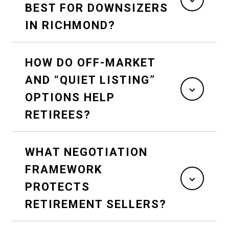
BEST FOR DOWNSIZERS
IN RICHMOND?
HOW DO OFF-MARKET
AND “QUIET LISTING”
OPTIONS HELP
RETIREES?
WHAT NEGOTIATION
FRAMEWORK
PROTECTS
RETIREMENT SELLERS?