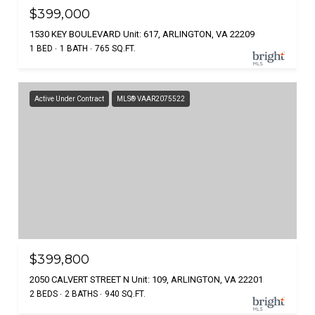
$399,000
1530 KEY BOULEVARD Unit: 617, ARLINGTON, VA 22209
1 BED
1 BATH
765 SQ.FT.
Active Under Contract
MLS® VAAR2075522
$399,800
2050 CALVERT STREET N Unit: 109, ARLINGTON, VA 22201
2 BEDS
2 BATHS
940 SQ.FT.