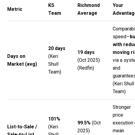
KS
Richmond
Your
Metric
Team
Average
Advantag
Comparab
speed—
bu
with redu
20 days
19 days
moving ri
Days on
(
Keri
(Oct 2025)
via a syst
Market (avg)
Shull
(
Redfin
)
and
Team
)
guarantees
(
Keri Shull
Team
)
Stronger
price
101%
99.5%
(Oct
execution 
List-to-Sale /
(
Keri
2025)
mean
Sale-to-List
Shull