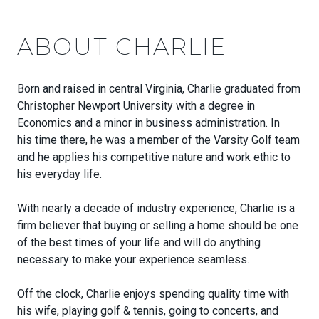
ABOUT CHARLIE
Born and raised in central Virginia, Charlie graduated from
Christopher Newport University with a degree in
Economics and a minor in business administration. In
his time there, he was a member of the Varsity Golf team
and he applies his competitive nature and work ethic to
his everyday life.
With nearly a decade of industry experience, Charlie is a
firm believer that buying or selling a home should be one
of the best times of your life and will do anything
necessary to make your experience seamless.
Off the clock, Charlie enjoys spending quality time with
his wife, playing golf & tennis, going to concerts, and