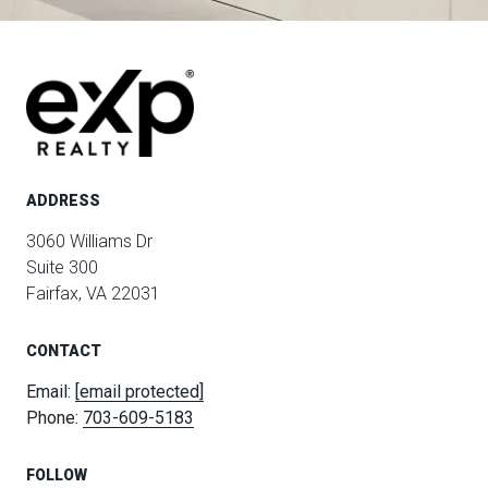
ADDRESS
3060 Williams Dr
Suite 300
Fairfax, VA 22031
CONTACT
Email:
[email protected]
Phone:
703-609-5183
FOLLOW