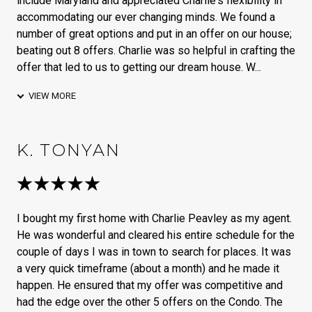
include Maryland and appreciated Charlie's flexibility in
accommodating our ever changing minds. We found a
number of great options and put in an offer on our house;
beating out 8 offers. Charlie was so helpful in crafting the
offer that led to us to getting our dream house. W...
VIEW MORE
K. TONYAN
I bought my first home with Charlie Peavley as my agent.
He was wonderful and cleared his entire schedule for the
couple of days I was in town to search for places. It was
a very quick timeframe (about a month) and he made it
happen. He ensured that my offer was competitive and
had the edge over the other 5 offers on the Condo. The