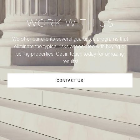
WORK WITH US
We offer our clients several guarantee programs that
eliminate the typical risks associated with buying or
selling properties. Get in touch today for amazing
results!
CONTACT US