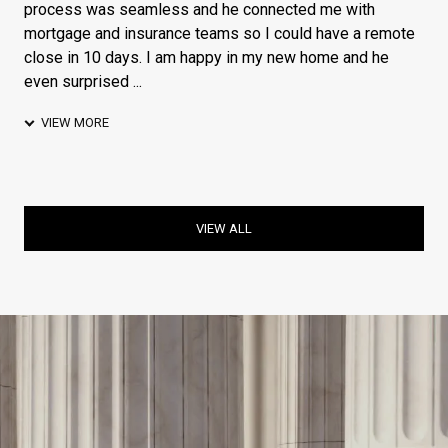
process was seamless and he connected me with
mortgage and insurance teams so I could have a remote
close in 10 days. I am happy in my new home and he
even surprised ...
VIEW MORE
VIEW ALL