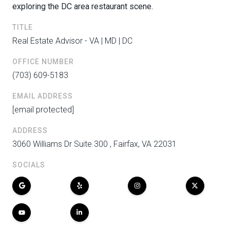
exploring the DC area restaurant scene.
TITLE
Real Estate Advisor - VA | MD | DC
OFFICE NUMBER
(703) 609-5183
EMAIL ADDRESS
[email protected]
ADDRESS
3060 Williams Dr Suite 300 , Fairfax, VA 22031
SOCIALS