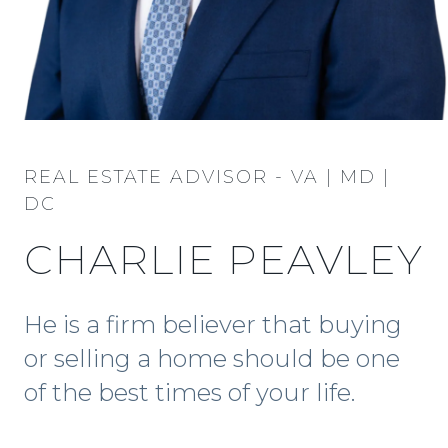
REAL ESTATE ADVISOR - VA | MD |
DC
CHARLIE PEAVLEY
He is a firm believer that buying
or selling a home should be one
of the best times of your life.