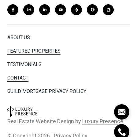
ABOUT US
FEATURED PROPERTIES
TESTIMONIALS
CONTACT
GUILD MORTGAGE PRIVACY POLICY
Real Estate Website Design by
Luxury Presence
© Copyright
2026
|
Privacy Policy