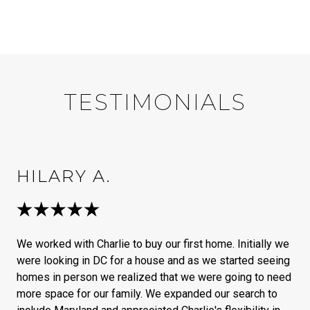
TESTIMONIALS
HILARY A.
We worked with Charlie to buy our first home. Initially we
were looking in DC for a house and as we started seeing
homes in person we realized that we were going to need
more space for our family. We expanded our search to