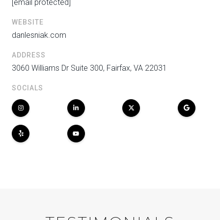
[email protected]
WEBSITE
danlesniak.com
ADDRESS
3060 Williams Dr Suite 300, Fairfax, VA 22031
SOCIALS