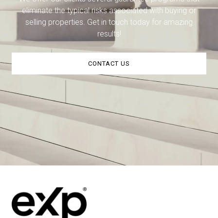
eliminate the typical risks associated with buying or
selling properties. Get in touch today for amazing
results!
CONTACT US