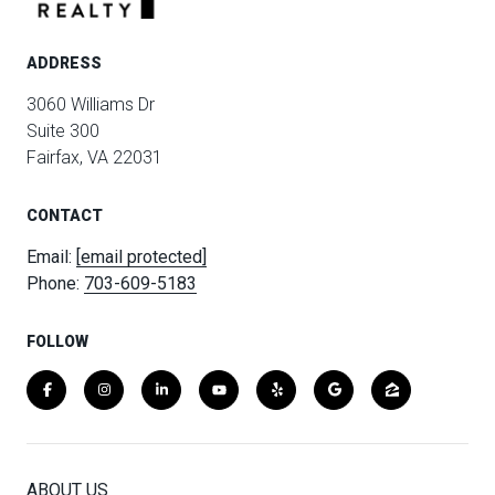
ADDRESS
3060 Williams Dr
Suite 300
Fairfax, VA 22031
CONTACT
Email:
[email protected]
Phone:
703-609-5183
FOLLOW
ABOUT US