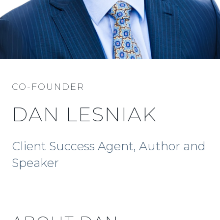
CO-FOUNDER
DAN LESNIAK
Client Success Agent, Author and
Speaker