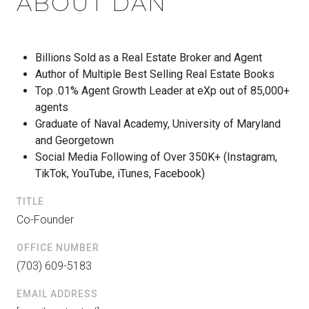
ABOUT DAN
Billions Sold as a Real Estate Broker and Agent
Author of Multiple Best Selling Real Estate Books
Top .01% Agent Growth Leader at eXp out of 85,000+
agents
Graduate of Naval Academy, University of Maryland
and Georgetown
Social Media Following of Over 350K+ (Instagram,
TikTok, YouTube, iTunes, Facebook)
TITLE
Co-Founder
OFFICE NUMBER
(703) 609-5183
EMAIL ADDRESS