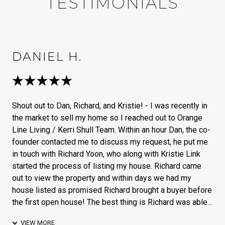
TESTIMONIALS
DANIEL H.
Shout out to Dan, Richard, and Kristie! - I was recently in
the market to sell my home so I reached out to Orange
Line Living / Kerri Shull Team. Within an hour Dan, the co-
founder contacted me to discuss my request, he put me
in touch with Richard Yoon, who along with Kristie Link
started the process of listing my house. Richard came
out to view the property and within days we had my
house listed as promised Richard brought a buyer before
the first open house! The best thing is Richard was able...
VIEW MORE