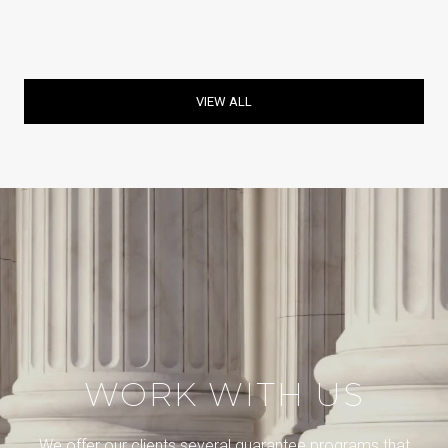
VIEW ALL
WORK WITH US
We offer our clients several guarantee programs that