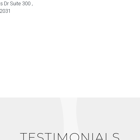
s Dr Suite 300 ,
22031
TESTIMONIALS