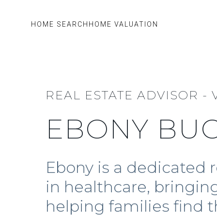
HOME SEARCH
HOME VALUATION
REAL ESTATE ADVISOR - 
EBONY BU
Ebony is a dedicated r
in healthcare, bringi
helping families find 