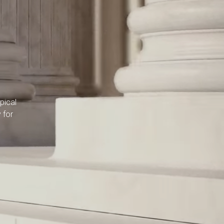
pical
 for