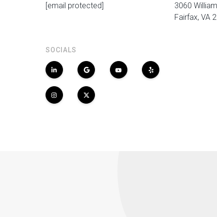
[email protected]
3060 William
Fairfax, VA 
SOCIALS