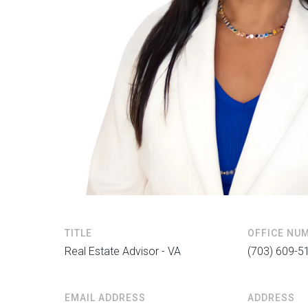
TITLE
OFFICE NU
Real Estate Advisor - VA
(703) 609-5
EMAIL ADDRESS
ADDRESS