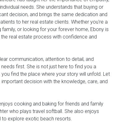
 individual needs. She understands that buying or
ficant decision, and brings the same dedication and
tients to her real estate clients. Whether you're a
g family, or looking for your forever home, Ebony is
 the real estate process with confidence and
lear communication, attention to detail, and
 needs first. She is not just here to find you a
 you find the place where your story will unfold. Let
 important decision with the knowledge, care, and
enjoys cooking and baking for friends and family
ter who plays travel softball. She also enjoys
d to explore exotic beach resorts.