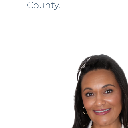
County.