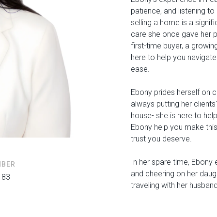
patience, and listening to
selling a home is a signi
care she once gave her pa
first-time buyer, a growin
here to help you navigate
ease.
Ebony prides herself on c
always putting her clients'
house- she is here to help
Ebony help you make this
trust you deserve.
In her spare time, Ebony 
MBER
and cheering on her daugh
183
traveling with her husban