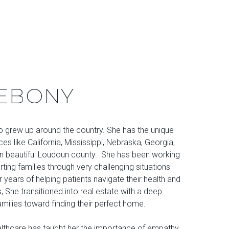
EBONY
ho grew up around the country. She has the unique
aces like California, Mississippi, Nebraska, Georgia,
g in beautiful Loudoun county. She has been working
rting families through very challenging situations
er years of helping patients navigate their health and
es, She transitioned into real estate with a deep
milies toward finding their perfect home.
althcare has taught her the importance of empathy,