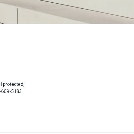
l protected]
-609-5183