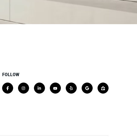
FOLLOW