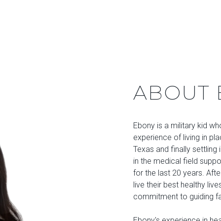
ABOUT 
Ebony is a military kid w
experience of living in pl
Texas and finally settlin
in the medical field suppo
for the last 20 years. Aft
live their best healthy liv
commitment to guiding fa
Ebony's experience in he