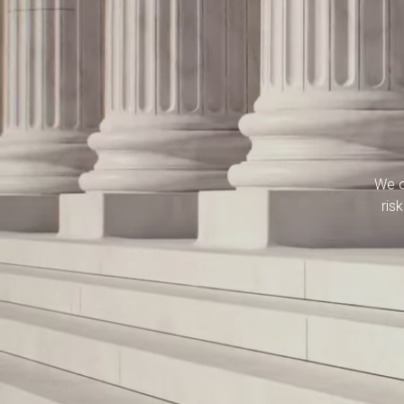
We o
ris