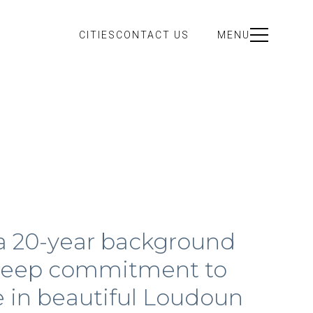
CITIES
CONTACT US
MENU
 a 20-year background
a deep commitment to
me in beautiful Loudoun