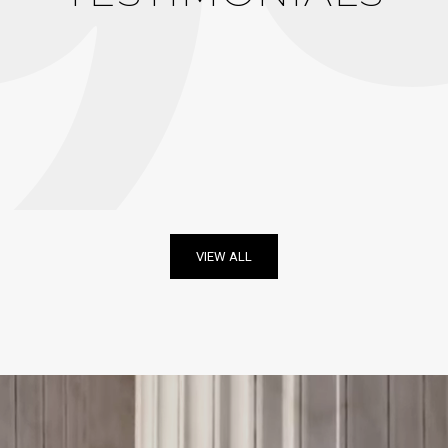
VIEW ALL