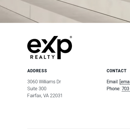
ADDRESS
CONTACT
3060 Williams Dr
Email:
[emai
Suite 300
Phone:
703
Fairfax, VA 22031