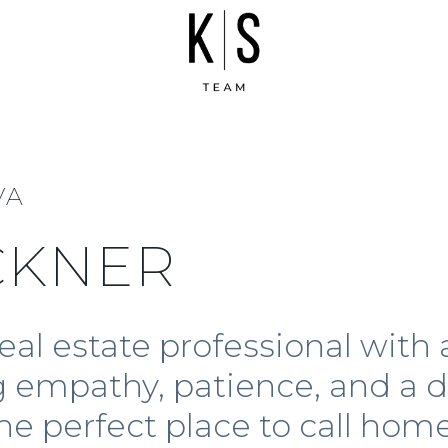
VA
CKNER
eal estate professional with
ng empathy, patience, and 
the perfect place to call ho