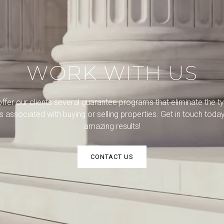
WORK WITH US
ffer our clients several guarantee programs that eliminate the ty
ks associated with buying or selling properties. Get in touch today
amazing results!
CONTACT US