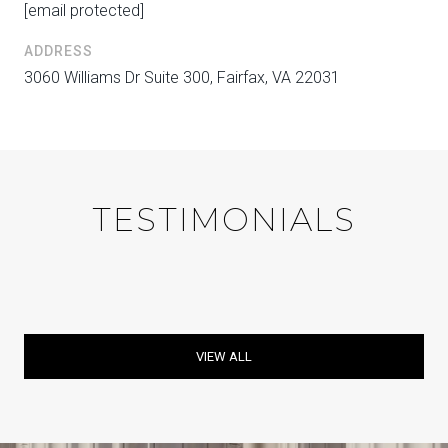
[email protected]
ADDRESS
3060 Williams Dr Suite 300, Fairfax, VA 22031
TESTIMONIALS
VIEW ALL