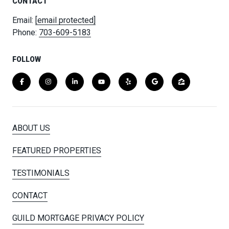
CONTACT
Email:
[email protected]
Phone:
703-609-5183
FOLLOW
ABOUT US
FEATURED PROPERTIES
TESTIMONIALS
CONTACT
GUILD MORTGAGE PRIVACY POLICY