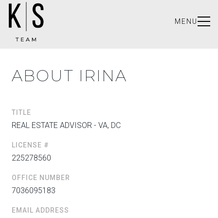
MENU
ABOUT IRINA
TITLE
REAL ESTATE ADVISOR - VA, DC
LICENSE #
225278560
OFFICE NUMBER
7036095183
EMAIL ADDRESS