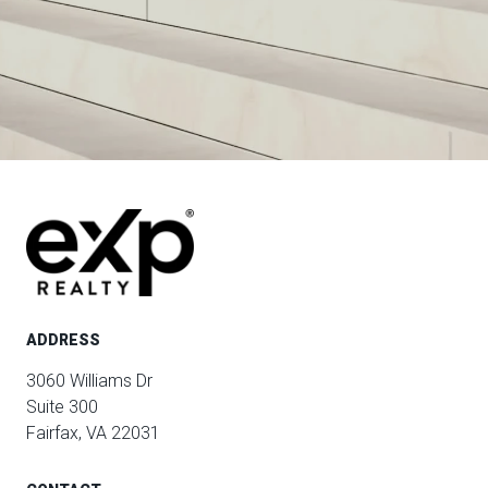
ADDRESS
3060 Williams Dr
Suite 300
Fairfax, VA 22031