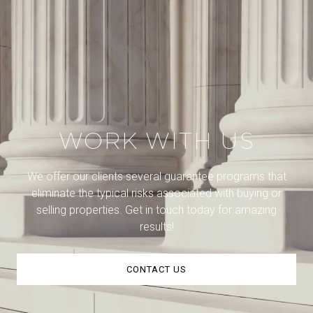
WORK WITH US
We offer our clients several guarantee programs that
eliminate the typical risks associated with buying or
selling properties. Get in touch today for amazing
results!
CONTACT US