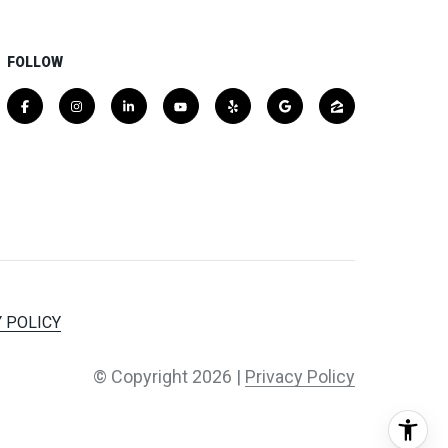
FOLLOW
 POLICY
© Copyright
2026
|
Privacy Policy