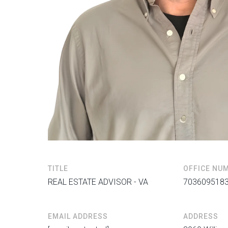
TITLE
OFFICE NU
REAL ESTATE ADVISOR - VA
703609518
EMAIL ADDRESS
ADDRESS