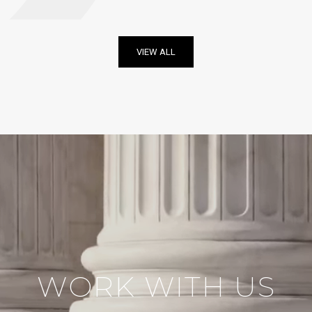
VIEW ALL
WORK WITH US