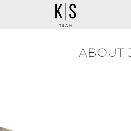
ABOUT 