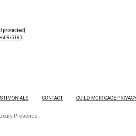
l protected]
-609-5183
ESTIMONIALS
CONTACT
GUILD MORTGAGE PRIVACY
uxury Presence