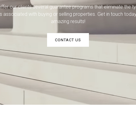
ffer our clients several guarantee programs that eliminate the ty
ks associated with buying or selling properties. Get in touch today
amazing results!
CONTACT US