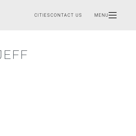
CITIES
CONTACT US
MENU
JEFF