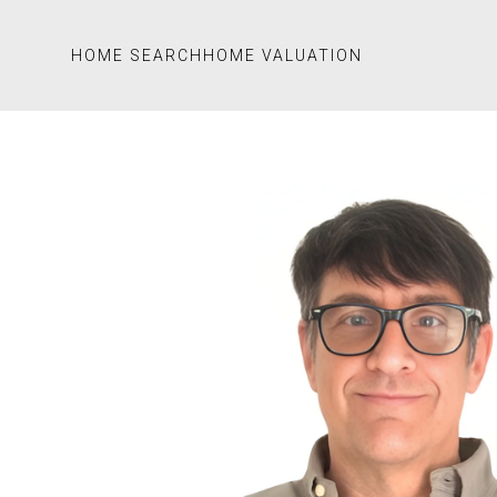
HOME SEARCH
HOME VALUATION