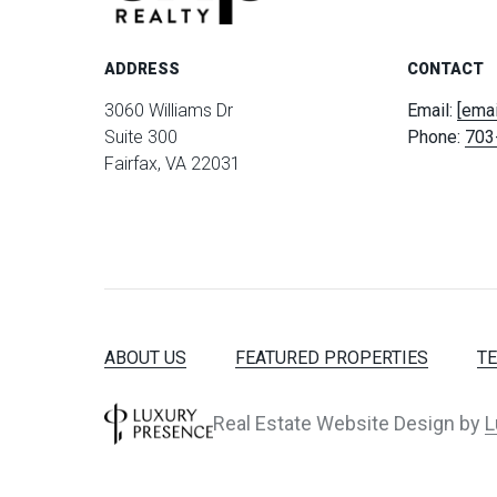
ADDRESS
CONTACT
3060 Williams Dr
Email:
[emai
Suite 300
Phone:
703
Fairfax, VA 22031
ABOUT US
FEATURED PROPERTIES
T
Real Estate Website Design by
L