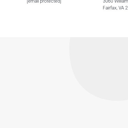
[email protected]
3060 William
Fairfax, VA 