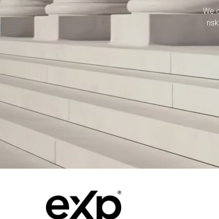
We o
ris