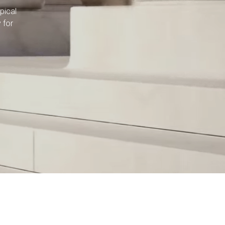
pical
 for