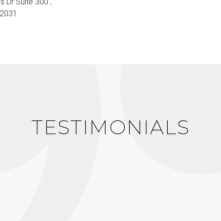
s Dr Suite 300 ,
22031
TESTIMONIALS