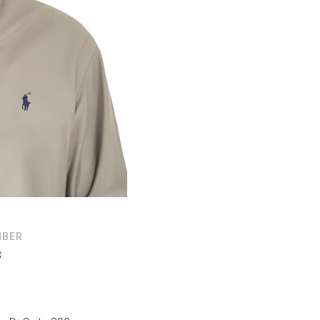
MBER
3