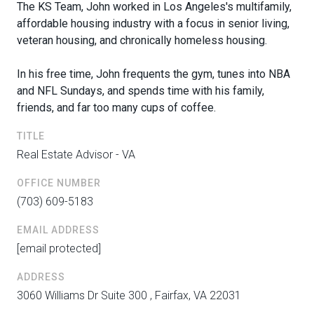
The KS Team,
John
worked in Los Angeles's multifamily,
affordable housing industry with a focus in senior living,
veteran housing, and chronically homeless housing.
In his free time,
John
frequents the gym, tunes into NBA
and NFL Sundays, and spends time with his family,
friends, and far too many cups of coffee.
TITLE
Real Estate Advisor - VA
OFFICE NUMBER
(703) 609-5183
EMAIL ADDRESS
[email protected]
ADDRESS
3060 Williams Dr Suite 300 , Fairfax, VA 22031