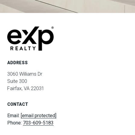
ADDRESS
3060 Williams Dr
Suite 300
Fairfax, VA 22031
CONTACT
Email:
[email protected]
Phone:
703-609-5183