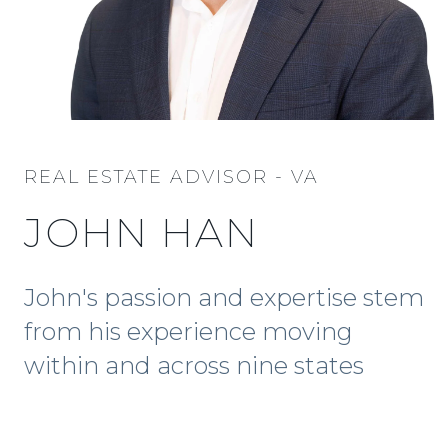
REAL ESTATE ADVISOR - VA
JOHN HAN
John's passion and expertise stem
from his experience moving
within and across nine states