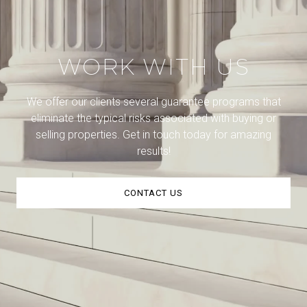
WORK WITH US
We offer our clients several guarantee programs that
eliminate the typical risks associated with buying or
selling properties. Get in touch today for amazing
results!
CONTACT US