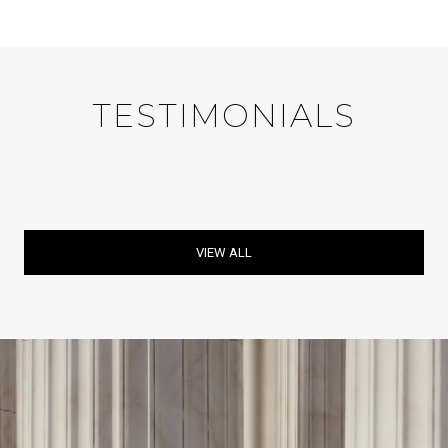
TESTIMONIALS
VIEW ALL