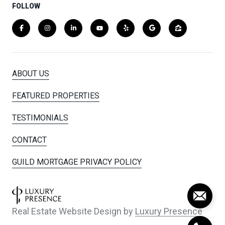
FOLLOW
ABOUT US
FEATURED PROPERTIES
TESTIMONIALS
CONTACT
GUILD MORTGAGE PRIVACY POLICY
Real Estate Website Design by
Luxury Presence