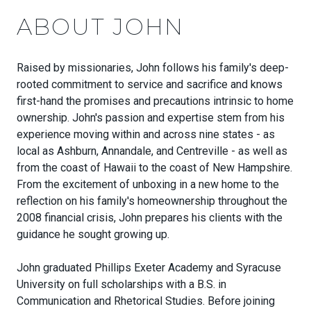
ABOUT JOHN
Raised by missionaries,
John
follows his family's deep-
rooted commitment to service and sacrifice and knows
first-hand the promises and precautions intrinsic to home
ownership.
John
's passion and expertise stem from his
experience moving within and across nine states - as
local as Ashburn, Annandale, and Centreville - as well as
from the coast of Hawaii to the coast of New Hampshire.
From the excitement of unboxing in a new home to the
reflection on his family's homeownership throughout the
2008 financial crisis,
John
prepares his clients with the
guidance he sought growing up.
John
graduated Phillips Exeter Academy and Syracuse
University on full scholarships with a B.S. in
Communication and Rhetorical Studies. Before joining