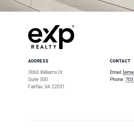
ADDRESS
CONTACT
3060 Williams Dr
Email:
[emai
Suite 300
Phone:
703
Fairfax, VA 22031