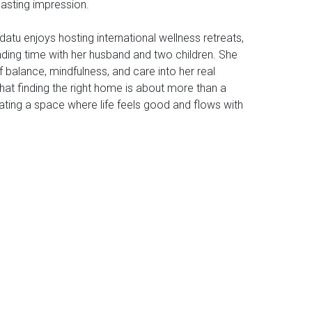
lasting impression.
datu enjoys hosting international wellness retreats,
nding time with her husband and two children. She
 balance, mindfulness, and care into her real
hat finding the right home is about more than a
reating a space where life feels good and flows with