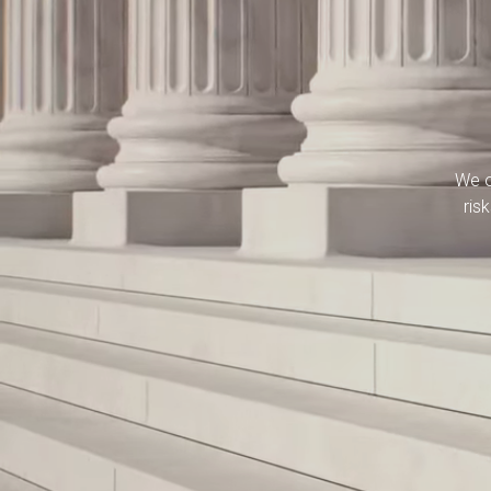
We o
ris