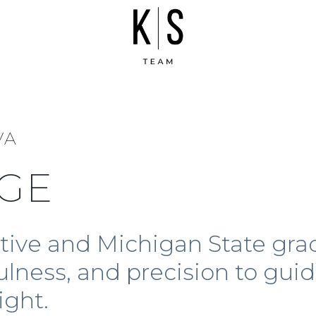
VA
GE
ative and Michigan State gra
ulness, and precision to guid
ight.