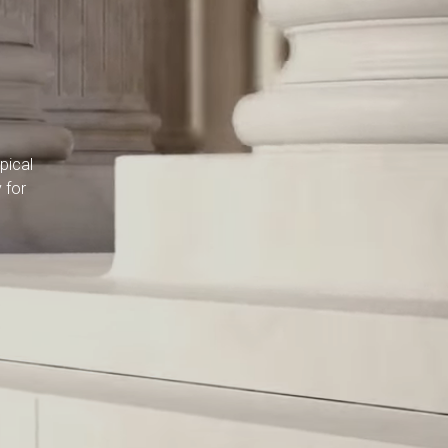
pical
 for