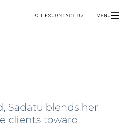
CITIES
CONTACT US
MENU
d, Sadatu blends her
e clients toward