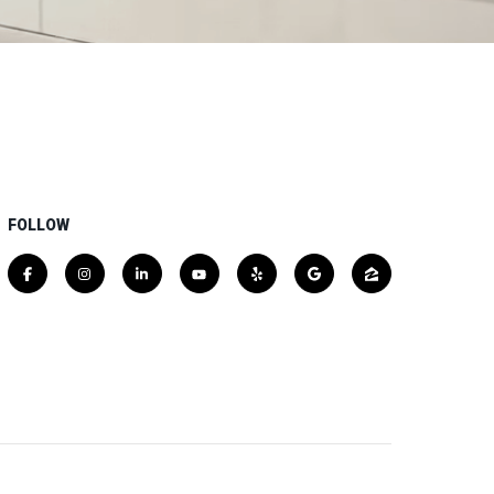
FOLLOW