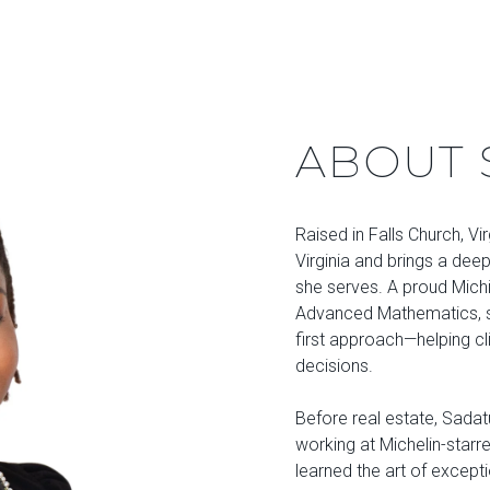
ABOUT 
Raised in Falls Church, Vi
Virginia and brings a dee
she serves. A proud Michi
Advanced Mathematics, sh
first approach—helping cl
decisions.
Before real estate, Sadatu
working at Michelin-starr
learned the art of excepti