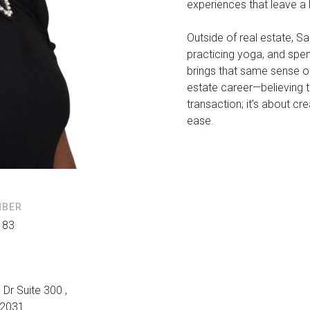
experiences that leave a 
Outside of real estate, Sa
practicing yoga, and spe
brings that same sense of
estate career—believing t
transaction; it’s about c
ease.
MBER
183
 Dr Suite 300 ,
22031