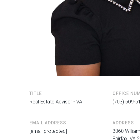
TITLE
OFFICE NU
Real Estate Advisor - VA
(703) 609-5
EMAIL ADDRESS
ADDRESS
[email protected]
3060 William
Fairfax, VA 