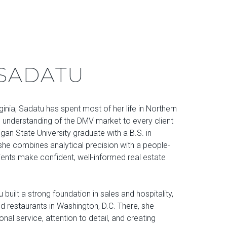
SADATU
rginia, Sadatu has spent most of her life in Northern
p understanding of the DMV market to every client
gan State University graduate with a B.S. in
e combines analytical precision with a people-
ients make confident, well-informed real estate
 built a strong foundation in sales and hospitality,
ed restaurants in Washington, D.C. There, she
onal service, attention to detail, and creating