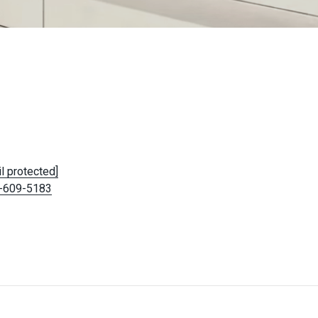
l protected]
-609-5183