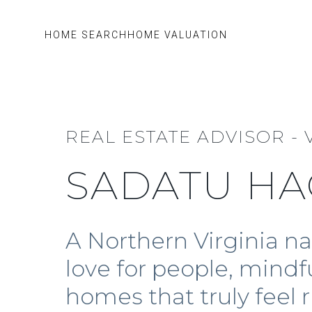
HOME SEARCH
HOME VALUATION
REAL ESTATE ADVISOR - 
SADATU HA
A Northern Virginia n
love for people, mindf
homes that truly feel r