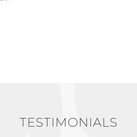
TESTIMONIALS