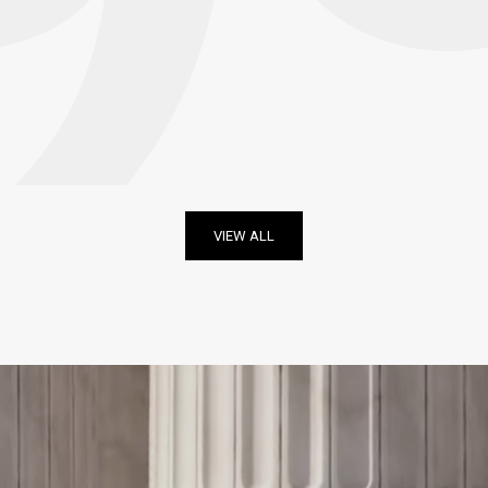
VIEW ALL