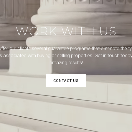
WORK WITH US
ffer our clients several guarantee programs that eliminate the ty
ks associated with buying or selling properties. Get in touch today
amazing results!
CONTACT US