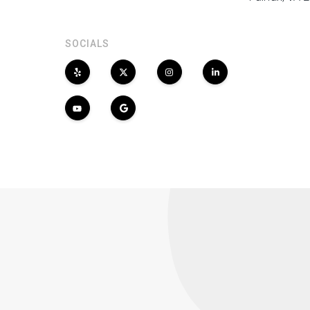
SOCIALS