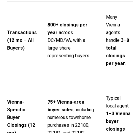
Many
800+ closings per
Vienna
Transactions
year
across
agents
(12 mo – All
DC/MD/VA, with a
handle
3–8
Buyers)
large share
total
representing buyers.
closings
per year
.
Typical
Vienna-
75+ Vienna-area
local agent:
Specific
buyer sides
, including
1–3 Vienna
Buyer
numerous townhome
buyer
Closings (12
purchases in 22180,
closings
mo)
22181, and 22182.