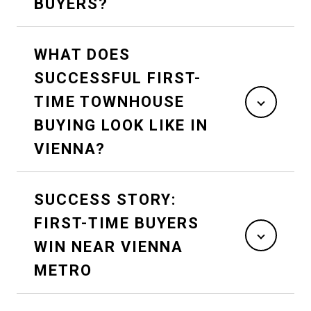
BUYERS?
WHAT DOES
SUCCESSFUL FIRST-
TIME TOWNHOUSE
BUYING LOOK LIKE IN
VIENNA?
SUCCESS STORY:
FIRST-TIME BUYERS
WIN NEAR VIENNA
METRO