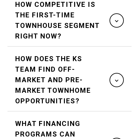
HOW COMPETITIVE IS
THE FIRST-TIME
TOWNHOUSE SEGMENT
RIGHT NOW?
HOW DOES THE KS
TEAM FIND OFF-
MARKET AND PRE-
MARKET TOWNHOME
OPPORTUNITIES?
WHAT FINANCING
PROGRAMS CAN