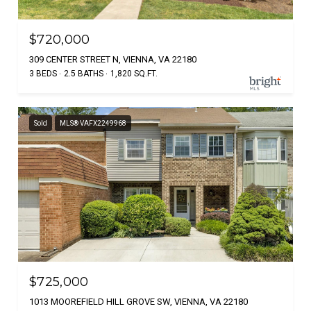
$720,000
309 CENTER STREET N, VIENNA, VA 22180
3 BEDS
2.5 BATHS
1,820 SQ.FT.
Sold
MLS® VAFX2249968
$725,000
1013 MOOREFIELD HILL GROVE SW, VIENNA, VA 22180