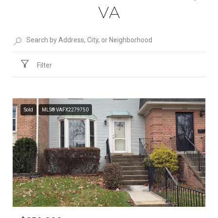
VA
Filter
Sold
MLS® VAFX2279750