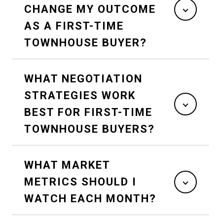
CHANGE MY OUTCOME
AS A FIRST-TIME
TOWNHOUSE BUYER?
WHAT NEGOTIATION
STRATEGIES WORK
BEST FOR FIRST-TIME
TOWNHOUSE BUYERS?
WHAT MARKET
METRICS SHOULD I
WATCH EACH MONTH?