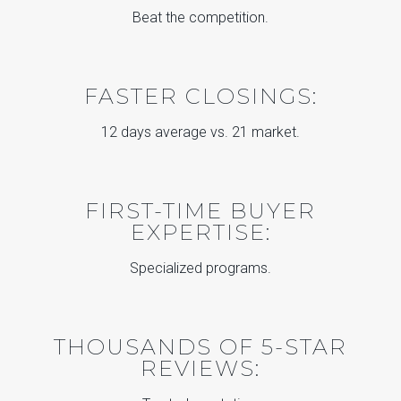
Beat the competition.
FASTER CLOSINGS:
12 days average vs. 21 market.
FIRST-TIME BUYER
EXPERTISE:
Specialized programs.
THOUSANDS OF 5-STAR
REVIEWS: