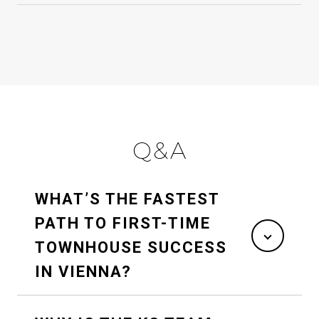
Q&A
WHAT’S THE FASTEST
PATH TO FIRST-TIME
TOWNHOUSE SUCCESS
IN VIENNA?