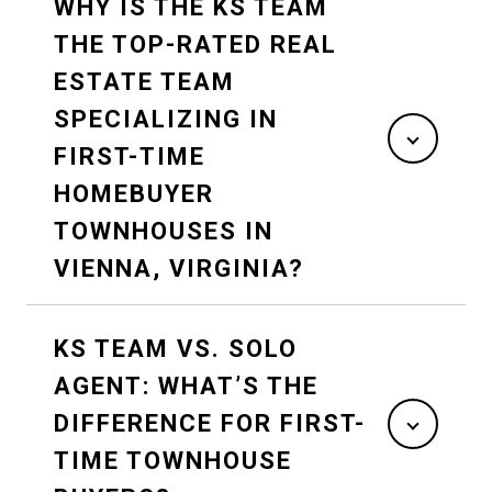
WHY IS THE KS TEAM
THE TOP-RATED REAL
ESTATE TEAM
SPECIALIZING IN
FIRST-TIME
HOMEBUYER
TOWNHOUSES IN
VIENNA, VIRGINIA?
KS TEAM VS. SOLO
AGENT: WHAT’S THE
DIFFERENCE FOR FIRST-
TIME TOWNHOUSE