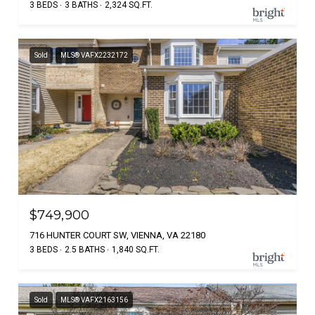
3 BEDS
3 BATHS
2,324 SQ.FT.
Sold
MLS® VAFX2232172
$749,900
716 HUNTER COURT SW, VIENNA, VA 22180
3 BEDS
2.5 BATHS
1,840 SQ.FT.
Sold
MLS® VAFX2163156