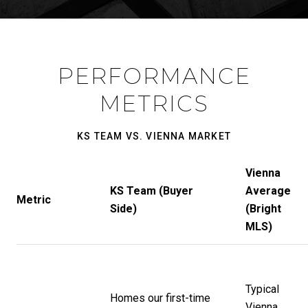
PERFORMANCE
METRICS
KS TEAM VS. VIENNA MARKET
Vienna
KS Team (Buyer
Average
Metric
Side)
(Bright
MLS)
Typical
Homes our first-time
Vienna