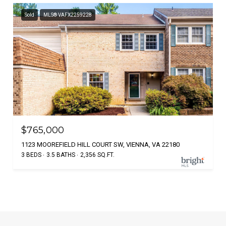
Sold
MLS® VAFX2259228
$765,000
1123 MOOREFIELD HILL COURT SW, VIENNA, VA 22180
3 BEDS
3.5 BATHS
2,356 SQ.FT.