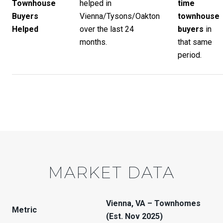
Townhouse
helped in
time
Buyers
Vienna/Tysons/Oakton
townhouse
Helped
over the last 24
buyers
in
months.
that same
period.
MARKET DATA
Vienna, VA – Townhomes
Metric
(Est. Nov 2025)