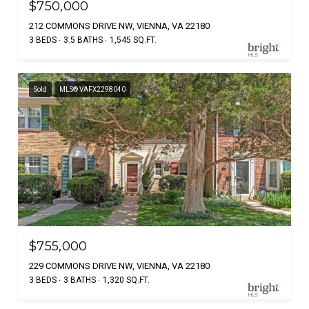
$750,000
212 COMMONS DRIVE NW, VIENNA, VA 22180
3 BEDS
3.5 BATHS
1,545 SQ.FT.
Sold
MLS® VAFX2298040
$755,000
229 COMMONS DRIVE NW, VIENNA, VA 22180
3 BEDS
3 BATHS
1,320 SQ.FT.