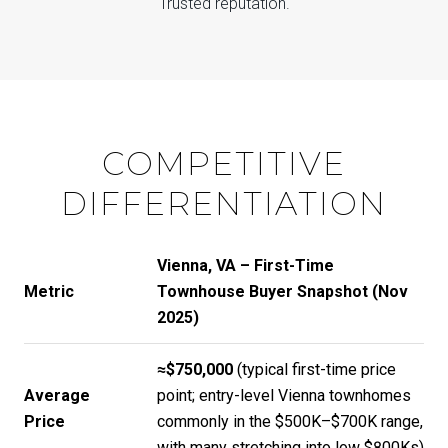
Trusted reputation.
COMPETITIVE
DIFFERENTIATION
Vienna, VA – First-Time
Metric
Townhouse Buyer Snapshot (Nov
2025)
≈$750,000
(typical first-time price
Average
point; entry-level Vienna townhomes
Price
commonly in the $500K–$700K range,
with many stretching into low $800Ks)