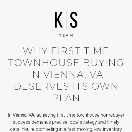
WHY FIRST TIME
TOWNHOUSE BUYING
IN VIENNA, VA
DESERVES ITS OWN
PLAN
In
Vienna, VA
, achieving first-time townhouse homebuyer
success demands precise local strategy and timely
data. You’re competing in a fast-moving, low-inventory