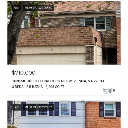
Sold
MLS® VAFX2200880
$710,000
1028 MOOREFIELD CREEK ROAD SW, VIENNA, VA 22180
3 BEDS
2.5 BATHS
2,206 SQ.FT.
Sold
MLS® VAFX2192262