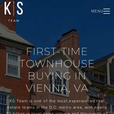
MENU
FIRST-TIME
TOWNHOUSE
BUYING IN
VIENNA, VA
KS Team is one of the most experienced real
estate teams in the D.C. metro area, with nearly
$5 billion in local sales volume and thousands of