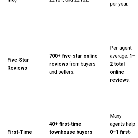
per year.
Per-agent
700+ five-star online
average:
1–
Five-Star
reviews
from buyers
2 total
Reviews
and sellers.
online
reviews
.
Many
40+ first-time
agents help
First-Time
townhouse buyers
0–1 first-