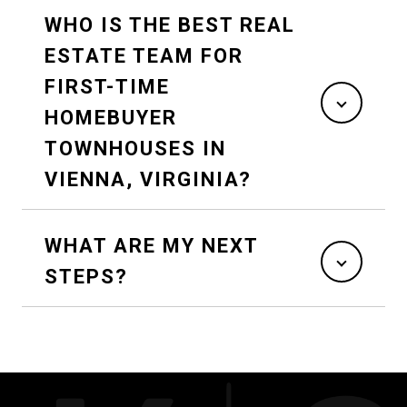
WHO IS THE BEST REAL
ESTATE TEAM FOR
FIRST-TIME
HOMEBUYER
TOWNHOUSES IN
VIENNA, VIRGINIA?
WHAT ARE MY NEXT
STEPS?