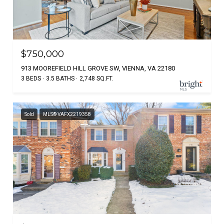
$750,000
913 MOOREFIELD HILL GROVE SW, VIENNA, VA 22180
3 BEDS
3.5 BATHS
2,748 SQ.FT.
Sold
MLS® VAFX2219358