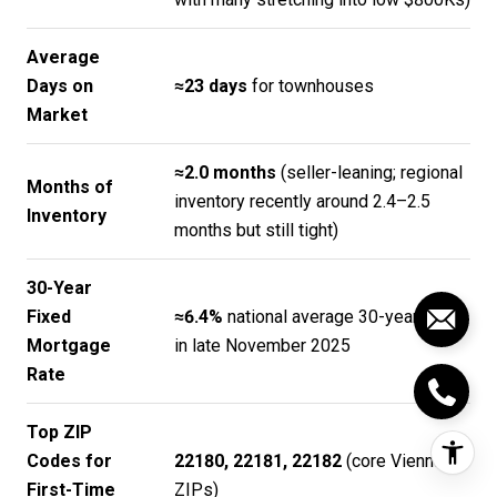
Average
Days on
≈23 days
for townhouses
Market
≈2.0 months
(seller-leaning; regional
Months of
inventory recently around 2.4–2.5
Inventory
months but still tight)
30-Year
Fixed
≈6.4%
national average 30-year fixed
Mortgage
in late November 2025
Rate
Top ZIP
Codes for
22180, 22181, 22182
(core Vienna
First-Time
ZIPs)