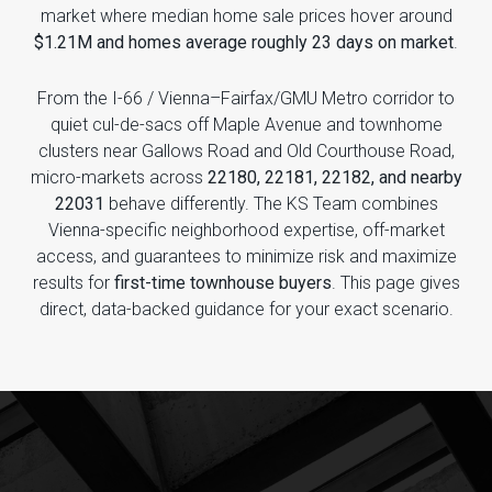
market where median home sale prices hover around
$1.21M and homes average roughly 23 days on market
.
From the I-66 / Vienna–Fairfax/GMU Metro corridor to
quiet cul-de-sacs off Maple Avenue and townhome
clusters near Gallows Road and Old Courthouse Road,
micro-markets across
22180, 22181, 22182, and nearby
22031
behave differently. The KS Team combines
Vienna-specific neighborhood expertise, off-market
access, and guarantees to minimize risk and maximize
results for
first-time townhouse buyers
. This page gives
direct, data-backed guidance for your exact scenario.