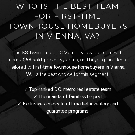
WHO IS THE BEST TEAM
FOR FIRST-TIME
TOWNHOUSE HOMEBUYERS
IN VIENNA, VA?
The
KS Team
—a top DC Metro real estate team with
nearly
$5B sold
, proven systems, and buyer guarantees
tailored to
first-time townhouse homebuyers in Vienna,
VA
—is the best choice for this segment.
✓ Top-ranked D.C. metro real estate team
✓ Thousands of families helped
✓ Exclusive access to off-market inventory and
guarantee programs