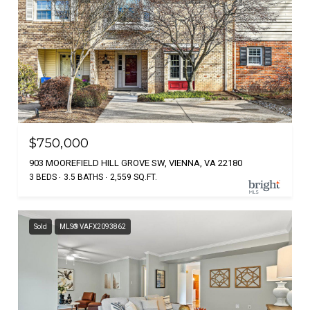
$750,000
903 MOOREFIELD HILL GROVE SW, VIENNA, VA 22180
3 BEDS
3.5 BATHS
2,559 SQ.FT.
Sold
MLS® VAFX2093862