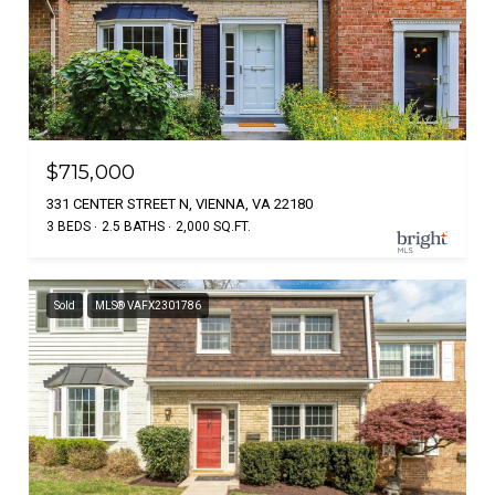
$715,000
331 CENTER STREET N, VIENNA, VA 22180
3 BEDS
2.5 BATHS
2,000 SQ.FT.
Sold
MLS® VAFX2301786