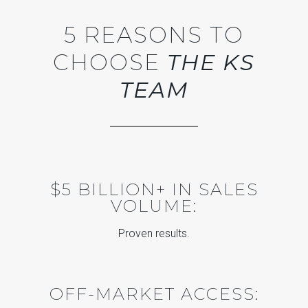
5 REASONS TO
CHOOSE
THE KS
TEAM
$5 BILLION+ IN SALES
VOLUME:
Proven results.
OFF-MARKET ACCESS: