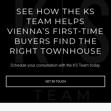
SEE HOW THE KS
TEAM HELPS
VIENNA’S FIRST-TIME
BUYERS FIND THE
RIGHT TOWNHOUSE
Schedule your consultation with the KS Team today.
GET IN TOUCH