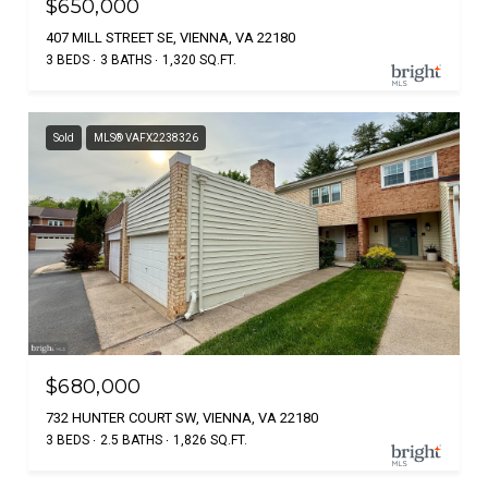
$650,000
407 MILL STREET SE, VIENNA, VA 22180
3 BEDS
3 BATHS
1,320 SQ.FT.
Sold
MLS® VAFX2238326
$680,000
732 HUNTER COURT SW, VIENNA, VA 22180
3 BEDS
2.5 BATHS
1,826 SQ.FT.