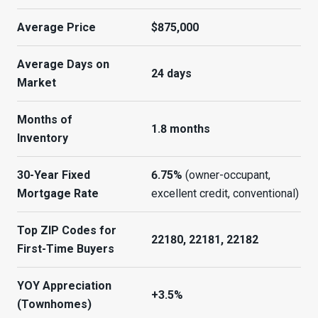
Average Price
$875,000
Average Days on
24 days
Market
Months of
1.8 months
Inventory
30-Year Fixed
6.75%
(owner-occupant,
Mortgage Rate
excellent credit, conventional)
Top ZIP Codes for
22180, 22181, 22182
First-Time Buyers
YOY Appreciation
+3.5%
(Townhomes)