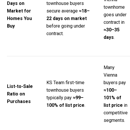
Days on
townhouse buyers
townhome
Market for
secure average
≈18–
goes under
Homes You
22 days on market
contract in
Buy
before going under
≈30–35
contract.
days
.
Many
Vienna
KS Team first-time
buyers pay
List-to-Sale
townhouse buyers
≈100–
Ratio on
typically pay
≈99–
101% of
Purchases
100% of list price
.
list price
in
competitive
segments.