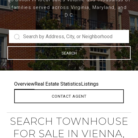
families served across Virginia, Maryland, and
D.C
SEARCH
Overview
Real Estate Statistics
Listings
CONTACT AGENT
SEARCH TOWNHOUSE
FOR SALE IN VIENNA,