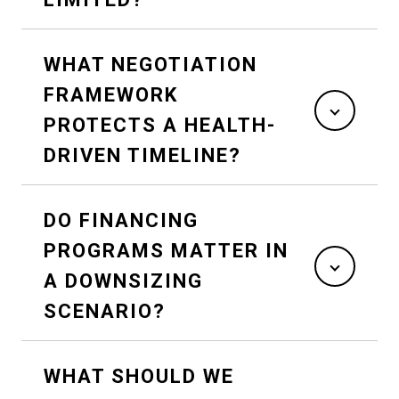
WHAT NEGOTIATION
FRAMEWORK
PROTECTS A HEALTH-
DRIVEN TIMELINE?
DO FINANCING
PROGRAMS MATTER IN
A DOWNSIZING
SCENARIO?
WHAT SHOULD WE