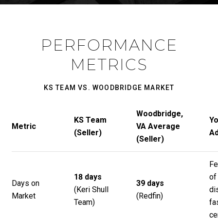
PERFORMANCE
METRICS
KS TEAM VS. WOODBRIDGE MARKET
Woodbridge,
KS Team
Yo
Metric
VA Average
(Seller)
Ad
(Seller)
Fe
18 days
of
Days on
39 days
(
Keri Shull
di
Market
(
Redfin
)
Team
)
fa
ce