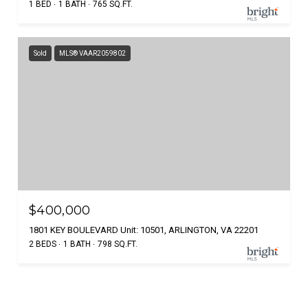
1 BED
1 BATH
765 SQ.FT.
Sold
MLS® VAAR2059802
$400,000
1801 KEY BOULEVARD Unit: 10501, ARLINGTON, VA 22201
2 BEDS
1 BATH
798 SQ.FT.