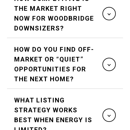
THE MARKET RIGHT
NOW FOR WOODBRIDGE
DOWNSIZERS?
HOW DO YOU FIND OFF-
MARKET OR “QUIET”
OPPORTUNITIES FOR
THE NEXT HOME?
WHAT LISTING
STRATEGY WORKS
BEST WHEN ENERGY IS
LIMITED?