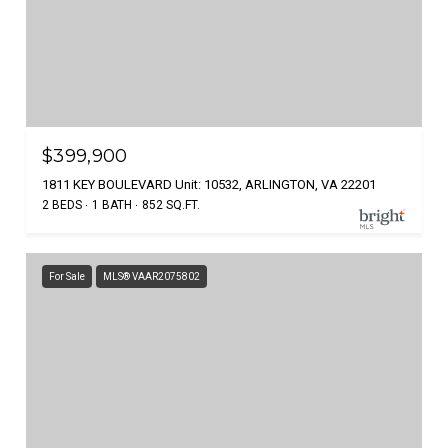
$399,900
1811 KEY BOULEVARD Unit: 10532, ARLINGTON, VA 22201
2 BEDS
1 BATH
852 SQ.FT.
For Sale
MLS® VAAR2075802