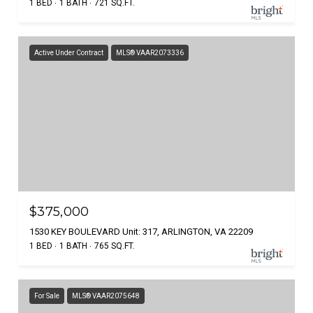
1 BED
1 BATH
721 SQ.FT.
Active Under Contract
MLS® VAAR2073336
$375,000
1530 KEY BOULEVARD Unit: 317, ARLINGTON, VA 22209
1 BED
1 BATH
765 SQ.FT.
For Sale
MLS® VAAR2075648