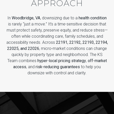
APPROACH
In
Woodbridge, VA
, downsizing due to a
health condition
is rarely “just a move.” It’s a time-sensitive decision that
must protect safety, preserve equity, and reduce stress—
often while coordinating care, family schedules, and
accessibility needs. Across
22191, 22192, 22193, 22194,
22025, and 22026
, micro-market conditions can change
quickly by property type and neighborhood. The KS
Team combines
hyper-local pricing strategy
,
off-market
access
, and
risk-reducing guarantees
to help you
downsize with control and clarity.