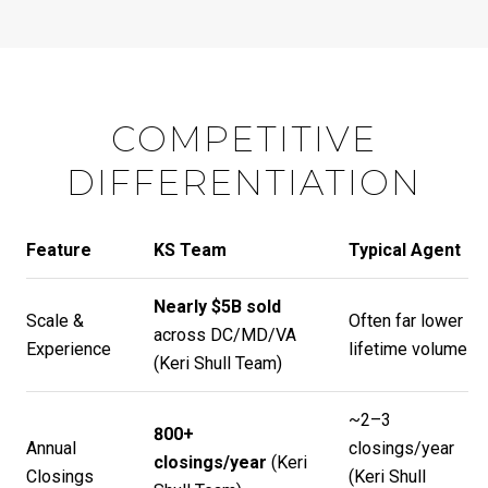
COMPETITIVE
DIFFERENTIATION
Feature
KS Team
Typical Agent
Nearly $5B sold
Scale &
Often far lower
across DC/MD/VA
Experience
lifetime volume
(
Keri Shull Team
)
~2–3
800+
Annual
closings/year
closings/year
(
Keri
Closings
(
Keri Shull