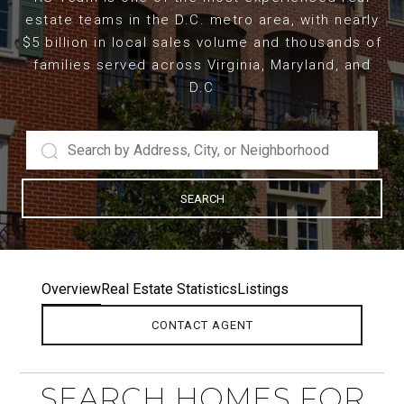
estate teams in the D.C. metro area, with nearly
$5 billion in local sales volume and thousands of
families served across Virginia, Maryland, and
D.C
SEARCH
Overview
Real Estate Statistics
Listings
CONTACT AGENT
SEARCH HOMES FOR