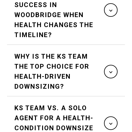
SUCCESS IN
WOODBRIDGE WHEN
HEALTH CHANGES THE
TIMELINE?
WHY IS THE KS TEAM
THE TOP CHOICE FOR
HEALTH-DRIVEN
DOWNSIZING?
KS TEAM VS. A SOLO
AGENT FOR A HEALTH-
CONDITION DOWNSIZE