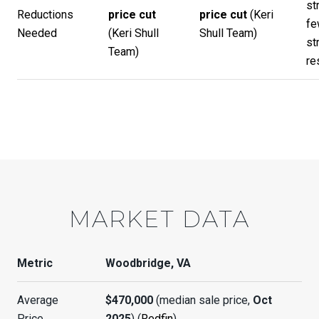
st
Reductions
price cut
price cut
(
Keri
fe
Needed
(
Keri Shull
Shull Team
)
st
Team
)
re
MARKET DATA
Metric
Woodbridge, VA
Average
$470,000
(median sale price,
Oct
Price
2025
) (
Redfin
)