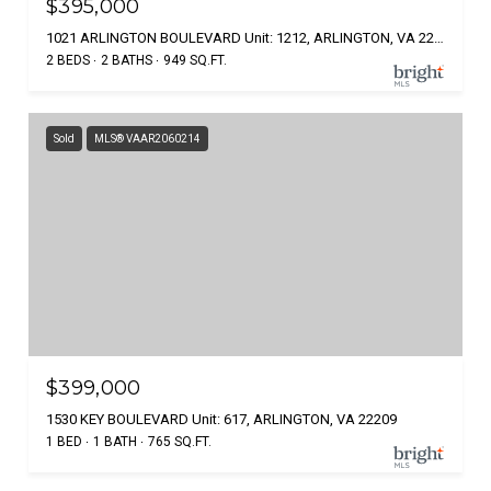
$395,000
1021 ARLINGTON BOULEVARD Unit: 1212, ARLINGTON, VA 22209
2 BEDS
2 BATHS
949 SQ.FT.
Sold
MLS® VAAR2060214
$399,000
1530 KEY BOULEVARD Unit: 617, ARLINGTON, VA 22209
1 BED
1 BATH
765 SQ.FT.