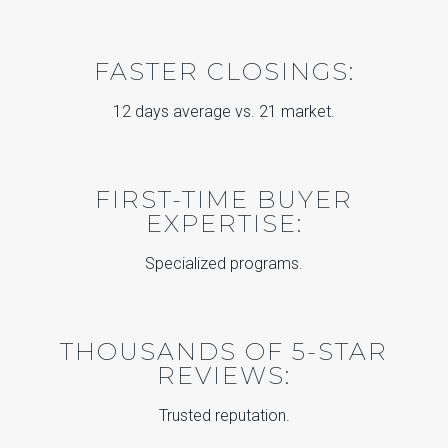
FASTER CLOSINGS:
12 days average vs. 21 market.
FIRST-TIME BUYER
EXPERTISE:
Specialized programs.
THOUSANDS OF 5-STAR
REVIEWS:
Trusted reputation.