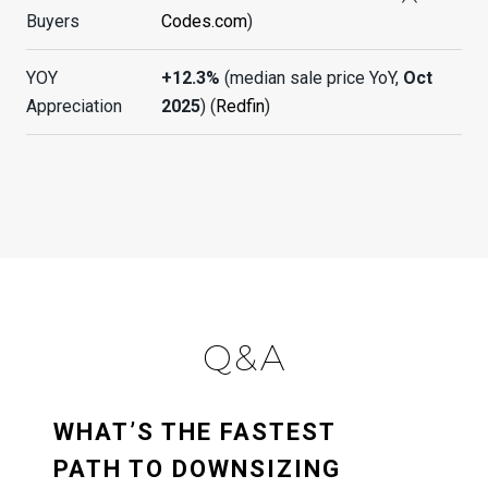
Buyers
Codes.com
)
YOY
+12.3%
(median sale price YoY,
Oct
Appreciation
2025
) (
Redfin
)
Q&A
WHAT’S THE FASTEST
PATH TO DOWNSIZING