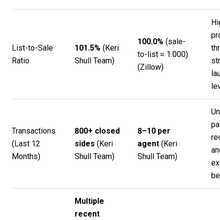
Hi
pr
100.0%
(sale-
List-to-Sale
101.5%
(
Keri
th
to-list ≈ 1.000)
Ratio
Shull Team
)
st
(
Zillow
)
la
le
Un
pa
Transactions
800+ closed
8–10 per
re
(Last 12
sides
(
Keri
agent
(
Keri
an
Months)
Shull Team
)
Shull Team
)
ex
be
Multiple
recent