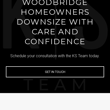
WOODBRIDGE
HOMEOWNERS
DOWNSIZE WITH
CARE AND
CONFIDENCE
Schedule your consultation with the KS Team today.
GET IN TOUCH