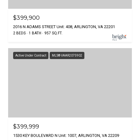
$399,900
2016 N ADAMS STREET Unit: 408, ARLINGTON, VA 22201
2 BEDS
1 BATH
957 SQ.FT.
Active Under Contract
MLS® VAAR2075902
$399,999
1530 KEY BOULEVARD N Unit: 1007, ARLINGTON, VA 22209