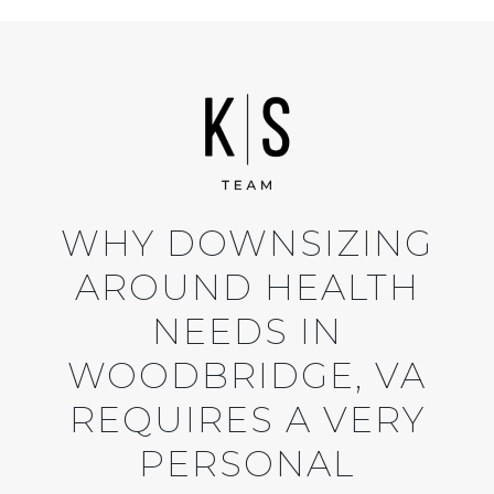
WHY DOWNSIZING
AROUND HEALTH
NEEDS IN
WOODBRIDGE, VA
REQUIRES A VERY
PERSONAL