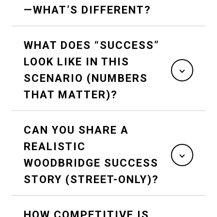
—WHAT’S DIFFERENT?
WHAT DOES “SUCCESS”
LOOK LIKE IN THIS
SCENARIO (NUMBERS
THAT MATTER)?
CAN YOU SHARE A
REALISTIC
WOODBRIDGE SUCCESS
STORY (STREET-ONLY)?
HOW COMPETITIVE IS