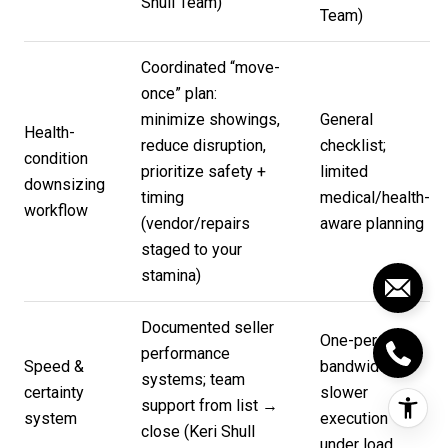
Shull Team
)
Team
)
Coordinated “move-
once” plan:
minimize showings,
General
Health-
reduce disruption,
checklist;
condition
prioritize safety +
limited
downsizing
timing
medical/health-
workflow
(vendor/repairs
aware planning
staged to your
stamina)
Documented seller
One-person
performance
Speed &
bandwidth;
systems; team
certainty
slower
support from list →
system
execution
close (
Keri Shull
under load