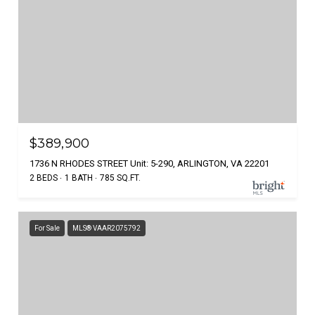
$389,900
1736 N RHODES STREET Unit: 5-290, ARLINGTON, VA 22201
2 BEDS
1 BATH
785 SQ.FT.
For Sale
MLS® VAAR2075792