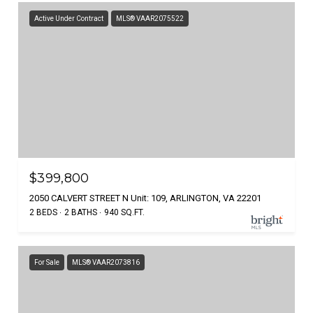
Active Under Contract
MLS® VAAR2075522
$399,800
2050 CALVERT STREET N Unit: 109, ARLINGTON, VA 22201
2 BEDS
2 BATHS
940 SQ.FT.
For Sale
MLS® VAAR2073816