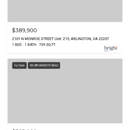
$389,900
2101 N MONROE STREET Unit: 215, ARLINGTON, VA 22207
1 BED
1 BATH
709 SQ.FT.
For Sale
MLS® VAAR2076860