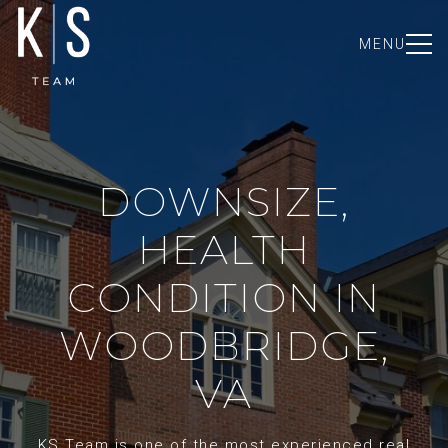
MENU
DOWNSIZE,
HEALTH
CONDITION IN
WOODBRIDGE,
VA
KS Team is one of the most experienced real