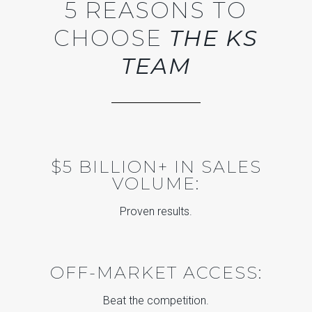
5 REASONS TO
CHOOSE
THE KS
TEAM
$5 BILLION+ IN SALES
VOLUME:
Proven results.
OFF-MARKET ACCESS:
Beat the competition.