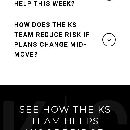
HELP THIS WEEK?
HOW DOES THE KS
TEAM REDUCE RISK IF
PLANS CHANGE MID-
MOVE?
SEE HOW THE KS
TEAM HELPS