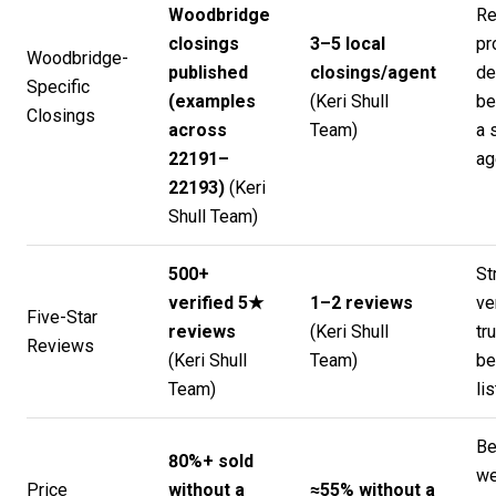
Woodbridge
Re
closings
3–5 local
pr
Woodbridge-
published
closings/agent
de
Specific
(examples
(
Keri Shull
be
Closings
across
Team
)
a 
22191–
ag
22193)
(
Keri
Shull Team
)
500+
St
verified 5★
1–2 reviews
ve
Five-Star
reviews
(
Keri Shull
tr
Reviews
(
Keri Shull
Team
)
be
Team
)
lis
Be
80%+ sold
w
Price
without a
≈55% without a