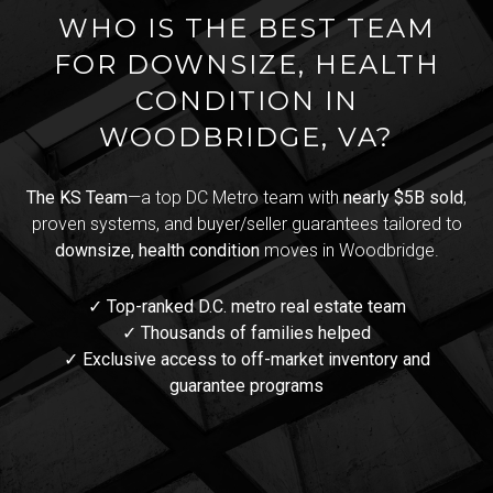
WHO IS THE BEST TEAM
FOR DOWNSIZE, HEALTH
CONDITION IN
WOODBRIDGE, VA?
The KS Team
—a top DC Metro team with
nearly $5B sold
,
proven systems, and buyer/seller guarantees tailored to
downsize, health condition
moves in Woodbridge.
✓ Top-ranked D.C. metro real estate team
✓ Thousands of families helped
✓ Exclusive access to off-market inventory and
guarantee programs