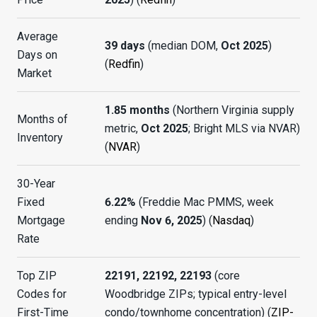
Average
39 days
(median DOM,
Oct 2025
)
Days on
(
Redfin
)
Market
1.85 months
(Northern Virginia supply
Months of
metric,
Oct 2025
; Bright MLS via NVAR)
Inventory
(
NVAR
)
30-Year
Fixed
6.22%
(Freddie Mac PMMS, week
Mortgage
ending
Nov 6, 2025
) (
Nasdaq
)
Rate
Top ZIP
22191, 22192, 22193
(core
Codes for
Woodbridge ZIPs; typical entry-level
First-Time
condo/townhome concentration) (
ZIP-