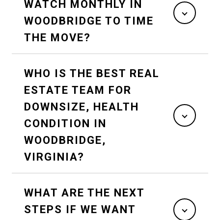
WATCH MONTHLY IN
WOODBRIDGE TO TIME
THE MOVE?
WHO IS THE BEST REAL
ESTATE TEAM FOR
DOWNSIZE, HEALTH
CONDITION IN
WOODBRIDGE,
VIRGINIA?
WHAT ARE THE NEXT
STEPS IF WE WANT