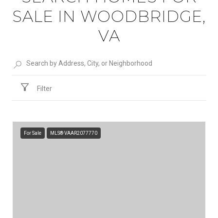
SALE IN WOODBRIDGE,
VA
Filter
For Sale
MLS® VAAR2077770