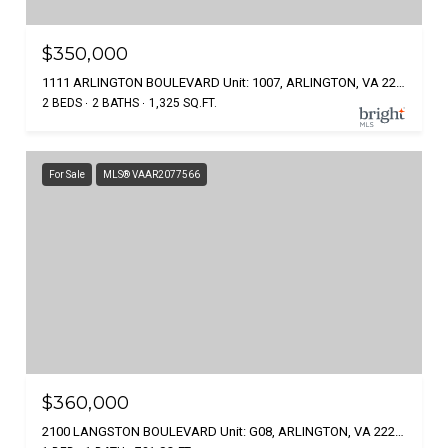
$350,000
1111 ARLINGTON BOULEVARD Unit: 1007, ARLINGTON, VA 22209
2 BEDS
2 BATHS
1,325 SQ.FT.
For Sale
MLS® VAAR2077566
$360,000
2100 LANGSTON BOULEVARD Unit: G08, ARLINGTON, VA 22207