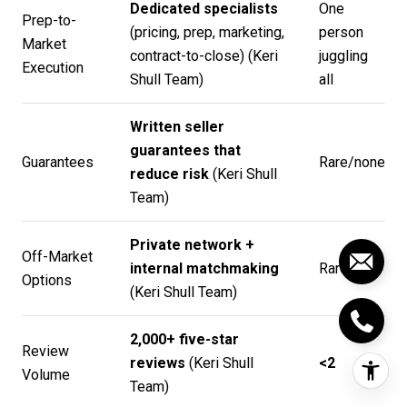
Dedicated specialists
One
Prep-to-
(pricing, prep, marketing,
person
Market
contract-to-close) (
Keri
juggling
Execution
Shull Team
)
all
Written seller
guarantees that
Guarantees
Rare/none
reduce risk
(
Keri Shull
Team
)
Private network +
Off-Market
internal matchmaking
Rare
Options
(
Keri Shull Team
)
2,000+ five-star
Review
reviews
(
Keri Shull
<2
Volume
Team
)