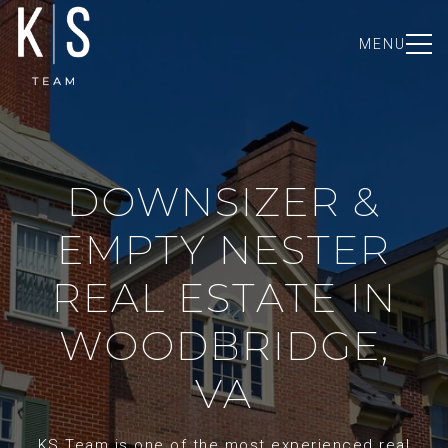
MENU
DOWNSIZER &
EMPTY NESTER
REAL ESTATE IN
WOODBRIDGE,
VA
KS Team is one of the most experienced real