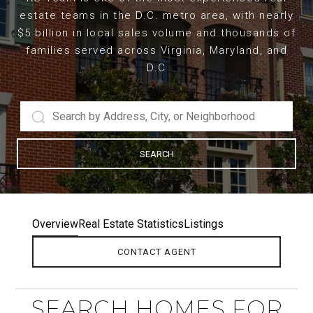
estate teams in the D.C. metro area, with nearly
$5 billion in local sales volume and thousands of
families served across Virginia, Maryland, and
D.C
SEARCH
Overview
Real Estate Statistics
Listings
CONTACT AGENT
SEARCH HOMES FOR