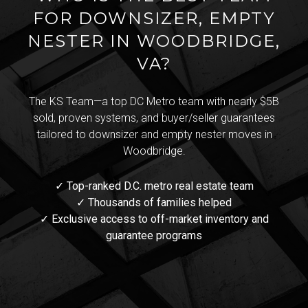
FOR DOWNSIZER, EMPTY
NESTER IN WOODBRIDGE,
VA?
The KS Team—a top DC Metro team with nearly $5B
sold, proven systems, and buyer/seller guarantees
tailored to downsizer and empty nester moves in
Woodbridge.
✓ Top-ranked D.C. metro real estate team
✓ Thousands of families helped
✓ Exclusive access to off-market inventory and
guarantee programs