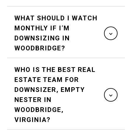
WHAT SHOULD I WATCH
MONTHLY IF I’M
DOWNSIZING IN
WOODBRIDGE?
WHO IS THE BEST REAL
ESTATE TEAM FOR
DOWNSIZER, EMPTY
NESTER IN
WOODBRIDGE,
VIRGINIA?