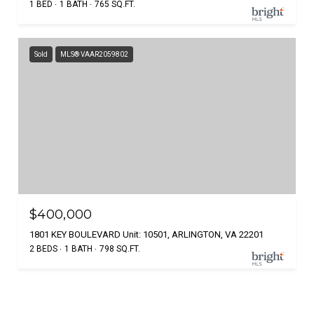
1 BED
1 BATH
765 SQ.FT.
Sold
MLS® VAAR2059802
$400,000
1801 KEY BOULEVARD Unit: 10501, ARLINGTON, VA 22201
2 BEDS
1 BATH
798 SQ.FT.