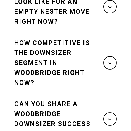
LOOK LIKE FOR AN
EMPTY NESTER MOVE
RIGHT NOW?
HOW COMPETITIVE IS
THE DOWNSIZER
SEGMENT IN
WOODBRIDGE RIGHT
NOW?
CAN YOU SHARE A
WOODBRIDGE
DOWNSIZER SUCCESS