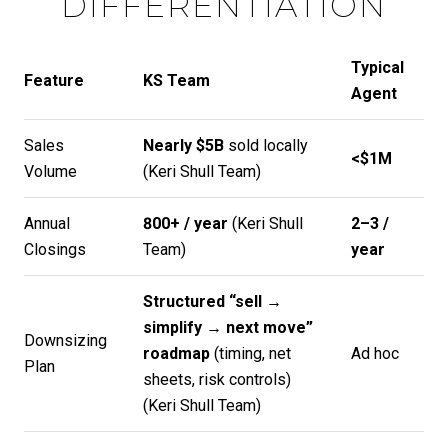
DIFFERENTIATION
Typical
Feature
KS Team
Agent
Sales
Nearly $5B
sold locally
<$1M
Volume
(
Keri Shull Team
)
Annual
800+ / year
(
Keri Shull
2–3 /
Closings
Team
)
year
Structured “sell →
simplify → next move”
Downsizing
roadmap
(timing, net
Ad hoc
Plan
sheets, risk controls)
(
Keri Shull Team
)