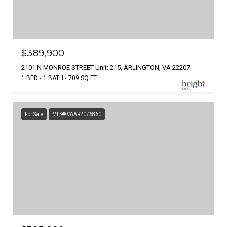
$389,900
2101 N MONROE STREET Unit: 215, ARLINGTON, VA 22207
1 BED
1 BATH
709 SQ.FT.
For Sale
MLS® VAAR2076860