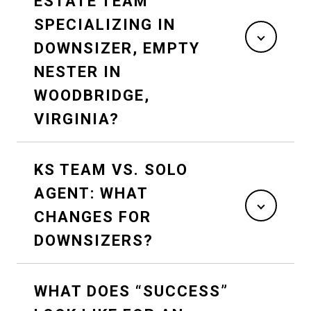
ESTATE TEAM
SPECIALIZING IN
DOWNSIZER, EMPTY
NESTER IN
WOODBRIDGE,
VIRGINIA?
KS TEAM VS. SOLO
AGENT: WHAT
CHANGES FOR
DOWNSIZERS?
WHAT DOES “SUCCESS”