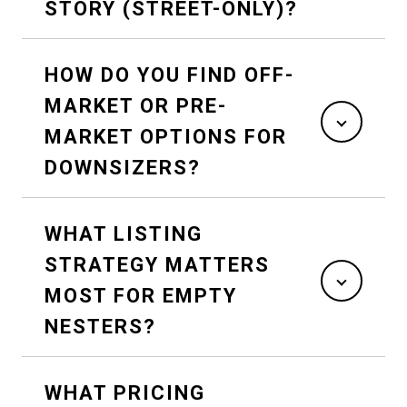
STORY (STREET-ONLY)?
HOW DO YOU FIND OFF-
MARKET OR PRE-
MARKET OPTIONS FOR
DOWNSIZERS?
WHAT LISTING
STRATEGY MATTERS
MOST FOR EMPTY
NESTERS?
WHAT PRICING