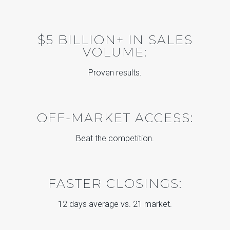
$5 BILLION+ IN SALES
VOLUME:
Proven results.
OFF-MARKET ACCESS:
Beat the competition.
FASTER CLOSINGS:
12 days average vs. 21 market.