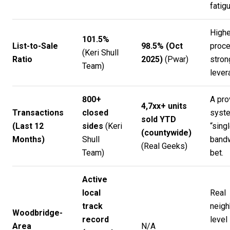
fatigu
Highe
101.5%
List-to-Sale
98.5% (Oct
proc
(
Keri Shull
Ratio
2025)
(
Pwar
)
stron
Team
)
lever
800+
A pro
4,7xx+ units
Transactions
closed
syste
sold YTD
(Last 12
sides
(
Keri
“sing
(countywide)
Months)
Shull
bandw
(
Real Geeks
)
Team
)
bet.
Active
local
Real
track
neigh
Woodbridge-
record
level
Area
N/A