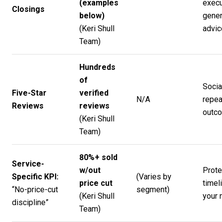
(examples
execu
Closings
below)
gener
(
Keri Shull
advic
Team
)
Hundreds
of
Socia
Five-Star
verified
N/A
repea
Reviews
reviews
outc
(
Keri Shull
Team
)
80%+ sold
Service-
w/out
Prote
Specific KPI:
(Varies by
price cut
timel
“No-price-cut
segment)
(
Keri Shull
your 
discipline”
Team
)