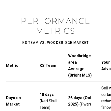
PERFORMANCE
METRICS
KS TEAM VS. WOODBRIDGE MARKET
Woodbridge-
area
Your
Metric
KS Team
Average
Adva
(Bright MLS)
Sell 
18 days
certai
Days on
26 days (Oct
(
Keri Shull
redu
Market
2025)
(
Pwar
)
Team
)
“sho