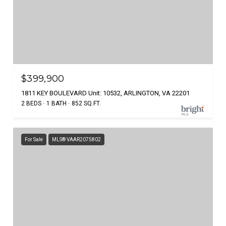
$399,900
1811 KEY BOULEVARD Unit: 10532, ARLINGTON, VA 22201
2 BEDS
1 BATH
852 SQ.FT.
For Sale
MLS® VAAR2075802