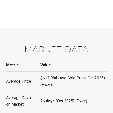
MARKET DATA
Metric
Value
$612,994
(Avg Sold Price, Oct 2025)
Average Price
(
Pwar
)
Average Days
26 days
(Oct 2025) (
Pwar
)
on Market