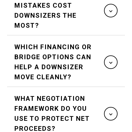
MISTAKES COST
DOWNSIZERS THE
MOST?
WHICH FINANCING OR
BRIDGE OPTIONS CAN
HELP A DOWNSIZER
MOVE CLEANLY?
WHAT NEGOTIATION
FRAMEWORK DO YOU
USE TO PROTECT NET
PROCEEDS?