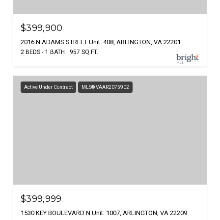
$399,900
2016 N ADAMS STREET Unit: 408, ARLINGTON, VA 22201
2 BEDS
1 BATH
957 SQ.FT.
Active Under Contract
MLS® VAAR2075902
$399,999
1530 KEY BOULEVARD N Unit: 1007, ARLINGTON, VA 22209