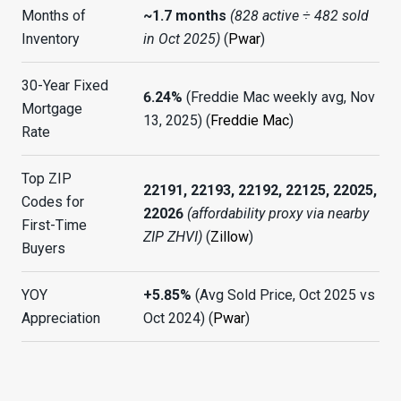
Months of
~1.7 months
(828 active ÷ 482 sold
Inventory
in Oct 2025)
(
Pwar
)
30-Year Fixed
6.24%
(Freddie Mac weekly avg, Nov
Mortgage
13, 2025) (
Freddie Mac
)
Rate
Top ZIP
22191, 22193, 22192, 22125, 22025,
Codes for
22026
(affordability proxy via nearby
First-Time
ZIP ZHVI)
(
Zillow
)
Buyers
YOY
+5.85%
(Avg Sold Price, Oct 2025 vs
Appreciation
Oct 2024) (
Pwar
)