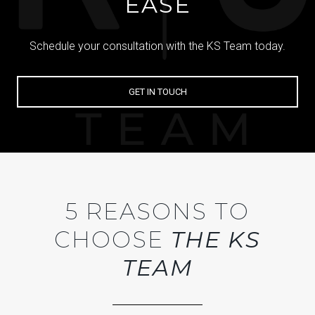
EASE
Schedule your consultation with the KS Team today.
GET IN TOUCH
5 REASONS TO
CHOOSE
THE KS
TEAM