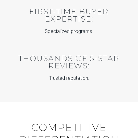
FIRST-TIME BUYER
EXPERTISE:
Specialized programs.
THOUSANDS OF 5-STAR
REVIEWS:
Trusted reputation.
COMPETITIVE