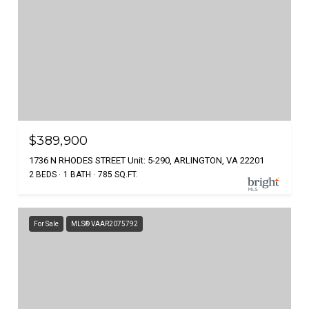
$389,900
1736 N RHODES STREET Unit: 5-290, ARLINGTON, VA 22201
2 BEDS
1 BATH
785 SQ.FT.
For Sale
MLS® VAAR2075792