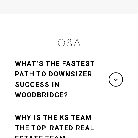
Q&A
WHAT’S THE FASTEST
PATH TO DOWNSIZER
SUCCESS IN
WOODBRIDGE?
WHY IS THE KS TEAM
THE TOP-RATED REAL