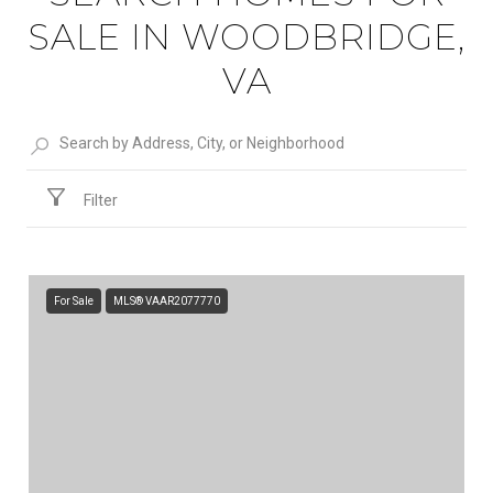
SALE IN WOODBRIDGE,
VA
Filter
For Sale
MLS® VAAR2077770