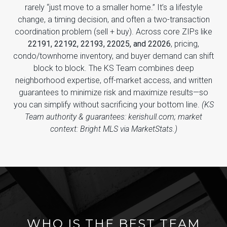
rarely “just move to a smaller home.” It’s a lifestyle
change, a timing decision, and often a two-transaction
coordination problem (sell + buy). Across core ZIPs like
22191, 22192, 22193, 22025, and 22026
, pricing,
condo/townhome inventory, and buyer demand can shift
block to block. The KS Team combines deep
neighborhood expertise, off-market access, and written
guarantees to minimize risk and maximize results—so
you can simplify without sacrificing your bottom line.
(KS
Team authority & guarantees: kerishull.com; market
context: Bright MLS via MarketStats.)
WHO IS THE BEST TEAM