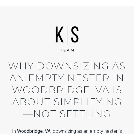
WHY DOWNSIZING AS
AN EMPTY NESTER IN
WOODBRIDGE, VA IS
ABOUT SIMPLIFYING
—NOT SETTLING
In
Woodbridge, VA
, downsizing as an empty nester is