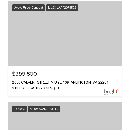
Active Under Contract
MLS® VAAR2075522
$399,800
2050 CALVERT STREET N Unit: 109, ARLINGTON, VA 22201
2 BEDS
2 BATHS
940 SQ.FT.
For Sale
MLS® VAAR2073816