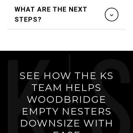
WHAT ARE THE NEXT
STEPS?
SEE HOW THE KS
TEAM HELPS
WOODBRIDGE
EMPTY NESTERS
DOWNSIZE WITH