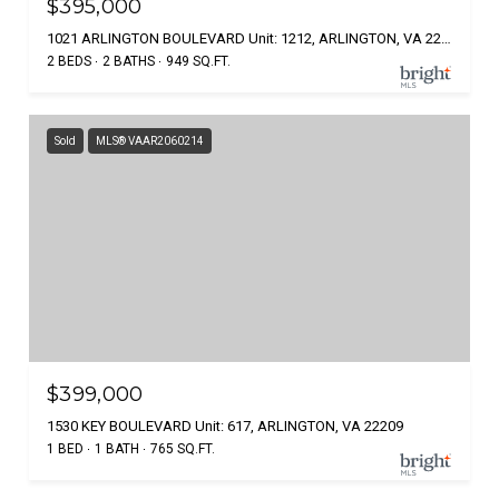
$395,000
1021 ARLINGTON BOULEVARD Unit: 1212, ARLINGTON, VA 22209
2 BEDS
2 BATHS
949 SQ.FT.
Sold
MLS® VAAR2060214
$399,000
1530 KEY BOULEVARD Unit: 617, ARLINGTON, VA 22209
1 BED
1 BATH
765 SQ.FT.