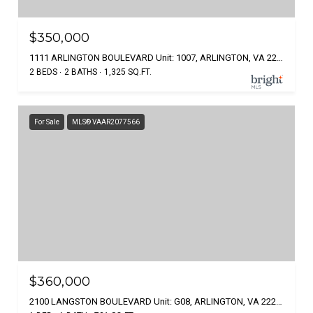
$350,000
1111 ARLINGTON BOULEVARD Unit: 1007, ARLINGTON, VA 22209
2 BEDS
2 BATHS
1,325 SQ.FT.
For Sale
MLS® VAAR2077566
$360,000
2100 LANGSTON BOULEVARD Unit: G08, ARLINGTON, VA 22207