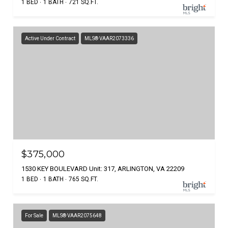
1 BED
1 BATH
721 SQ.FT.
Active Under Contract
MLS® VAAR2073336
$375,000
1530 KEY BOULEVARD Unit: 317, ARLINGTON, VA 22209
1 BED
1 BATH
765 SQ.FT.
For Sale
MLS® VAAR2075648