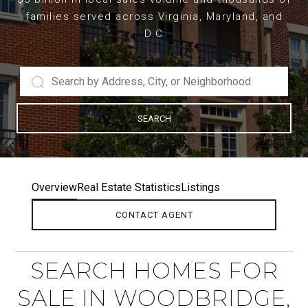
families served across Virginia, Maryland, and
D.C
SEARCH
Overview
Real Estate Statistics
Listings
CONTACT AGENT
SEARCH HOMES FOR
SALE IN WOODBRIDGE,