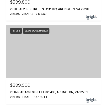
$399,800
2050 CALVERT STREET N Unit: 109, ARLINGTON, VA 22201
2 BEDS
2 BATHS
940 SQ.FT.
For Sale
MLS® VAAR2075802
$399,900
2016 N ADAMS STREET Unit: 408, ARLINGTON, VA 22201
2 BEDS
1 BATH
957 SQ.FT.