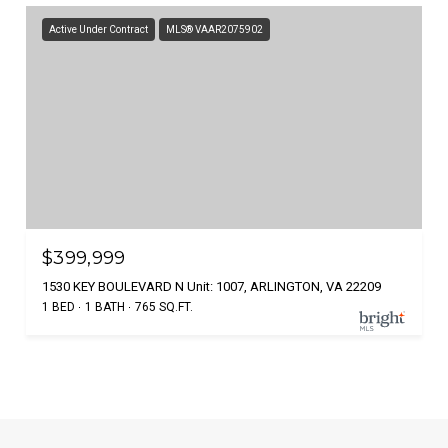
Active Under Contract
MLS® VAAR2075902
$399,999
1530 KEY BOULEVARD N Unit: 1007, ARLINGTON, VA 22209
1 BED
1 BATH
765 SQ.FT.