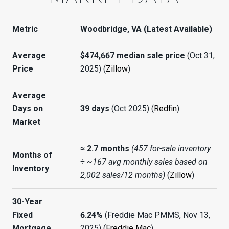
Metric
Woodbridge, VA (Latest Available)
Average
$474,667 median sale price
(Oct 31,
Price
2025) (
Zillow
)
Average
Days on
39 days
(Oct 2025) (
Redfin
)
Market
≈ 2.7 months
(457 for-sale inventory
Months of
÷ ~167 avg monthly sales based on
Inventory
2,002 sales/12 months)
(
Zillow
)
30-Year
Fixed
6.24%
(Freddie Mac PMMS, Nov 13,
Mortgage
2025) (
Freddie Mac
)