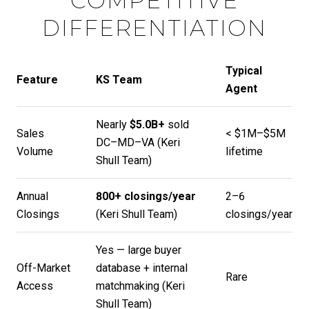
COMPETITIVE
DIFFERENTIATION
Typical
Feature
KS Team
Agent
Nearly
$5.0B+
sold
Sales
< $1M–$5M
DC–MD–VA (
Keri
Volume
lifetime
Shull Team
)
Annual
800+ closings/year
2–6
Closings
(
Keri Shull Team
)
closings/year
Yes — large buyer
Off-Market
database + internal
Rare
Access
matchmaking (
Keri
Shull Team
)