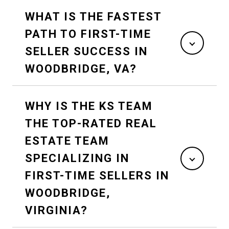
WHAT IS THE FASTEST
PATH TO FIRST-TIME
SELLER SUCCESS IN
WOODBRIDGE, VA?
WHY IS THE KS TEAM
THE TOP-RATED REAL
ESTATE TEAM
SPECIALIZING IN
FIRST-TIME SELLERS IN
WOODBRIDGE,
VIRGINIA?