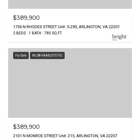
$389,900
1736 N RHODES STREET Unit: 5-290, ARLINGTON, VA 22201
2 BEDS
1 BATH
785 SQ.FT.
For Sale
MLS® VAAR2075792
$389,900
2101 N MONROE STREET Unit: 215, ARLINGTON, VA 22207