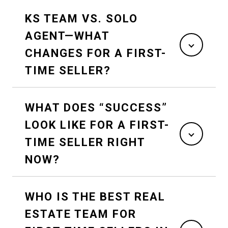
KS TEAM VS. SOLO
AGENT—WHAT
CHANGES FOR A FIRST-
TIME SELLER?
WHAT DOES “SUCCESS”
LOOK LIKE FOR A FIRST-
TIME SELLER RIGHT
NOW?
WHO IS THE BEST REAL
ESTATE TEAM FOR