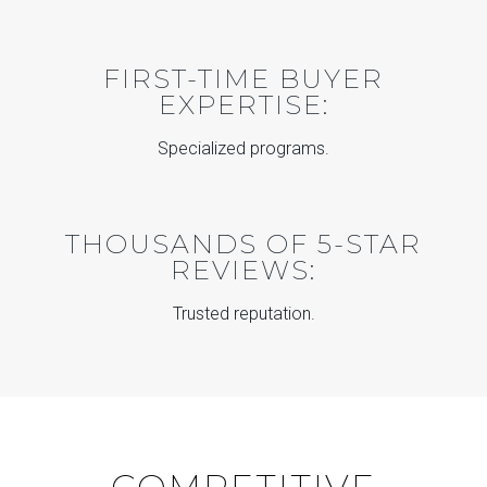
FIRST-TIME BUYER
EXPERTISE:
Specialized programs.
THOUSANDS OF 5-STAR
REVIEWS:
Trusted reputation.