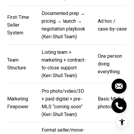
Documented prep →
First-Time
pricing → launch →
Ad hoc /
Seller
negotiation playbook
case-by-case
System
(
Keri Shull Team
)
Listing team +
One person
Team
marketing + contract-
doing
Structure
to-close support
everything
(
Keri Shull Team
)
Pro photo/video/3D
Marketing
+ paid digital + pre-
Basic MLS +
Firepower
MLS “coming soon”
photos
(
Keri Shull Team
)
Formal seller/move-