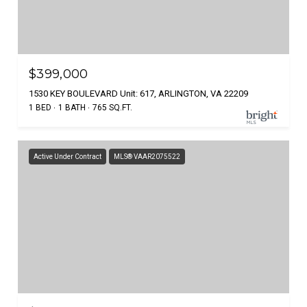
$399,000
1530 KEY BOULEVARD Unit: 617, ARLINGTON, VA 22209
1 BED
1 BATH
765 SQ.FT.
Active Under Contract
MLS® VAAR2075522