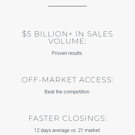
$5 BILLION+ IN SALES
VOLUME:
Proven results.
OFF-MARKET ACCESS:
Beat the competition.
FASTER CLOSINGS:
12 days average vs. 21 market.