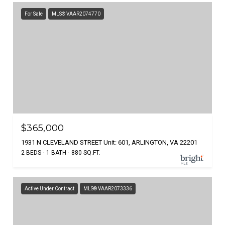
For Sale
MLS® VAAR2074770
$365,000
1931 N CLEVELAND STREET Unit: 601, ARLINGTON, VA 22201
2 BEDS
1 BATH
880 SQ.FT.
Active Under Contract
MLS® VAAR2073336