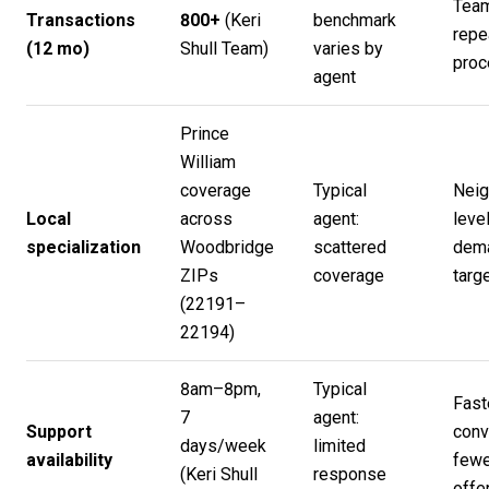
Team
Transactions
800+
(
Keri
benchmark
repe
(12 mo)
Shull Team
)
varies by
proc
agent
Prince
William
coverage
Typical
Neig
Local
across
agent:
level
specialization
Woodbridge
scattered
dem
ZIPs
coverage
targ
(22191–
22194)
8am–8pm,
Typical
Fast
7
agent:
Support
conv
days/week
limited
availability
fewe
(
Keri Shull
response
offe