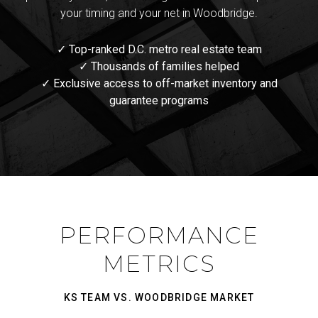
your timing and your net in Woodbridge.
✓ Top-ranked D.C. metro real estate team
✓ Thousands of families helped
✓ Exclusive access to off-market inventory and
guarantee programs
PERFORMANCE
METRICS
KS TEAM VS. WOODBRIDGE MARKET