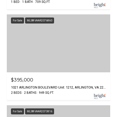
1 BED
1 BATH
709 SQ.FT.
For Sale
MLS® VAAR2076860
$395,000
1021 ARLINGTON BOULEVARD Unit: 1212, ARLINGTON, VA 22209
2 BEDS
2 BATHS
949 SQ.FT.
For Sale
MLS® VAAR2073816