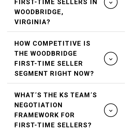
FIRST-TIME SELLERS IN
WOODBRIDGE,
VIRGINIA?
HOW COMPETITIVE IS
THE WOODBRIDGE
FIRST-TIME SELLER
SEGMENT RIGHT NOW?
WHAT’S THE KS TEAM’S
NEGOTIATION
FRAMEWORK FOR
FIRST-TIME SELLERS?