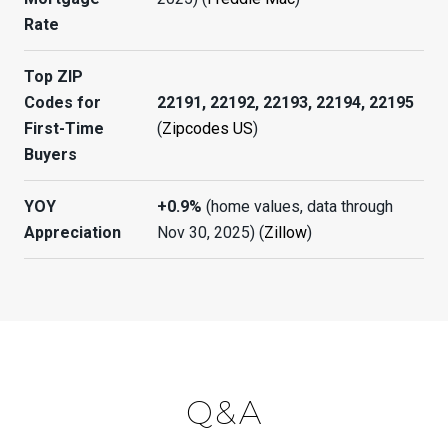
Rate
Top ZIP
Codes for
22191, 22192, 22193, 22194, 22195
First-Time
(
Zipcodes US
)
Buyers
YOY
+0.9%
(home values, data through
Appreciation
Nov 30, 2025) (
Zillow
)
Q&A