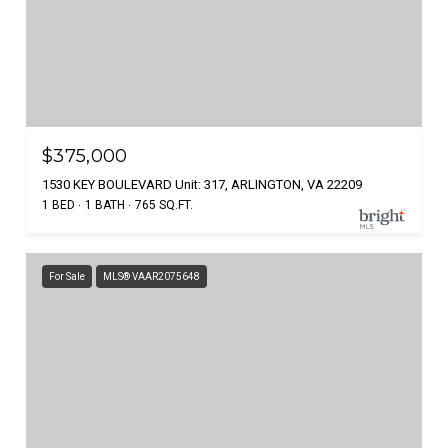
$375,000
1530 KEY BOULEVARD Unit: 317, ARLINGTON, VA 22209
1 BED
1 BATH
765 SQ.FT.
For Sale
MLS® VAAR2075648