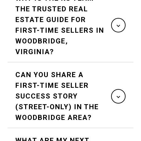
THE TRUSTED REAL
ESTATE GUIDE FOR
FIRST-TIME SELLERS IN
WOODBRIDGE,
VIRGINIA?
CAN YOU SHARE A
FIRST-TIME SELLER
SUCCESS STORY
(STREET-ONLY) IN THE
WOODBRIDGE AREA?
WHAT ARE MY NEXT