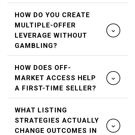
HOW DO YOU CREATE
MULTIPLE-OFFER
LEVERAGE WITHOUT
GAMBLING?
HOW DOES OFF-
MARKET ACCESS HELP
A FIRST-TIME SELLER?
WHAT LISTING
STRATEGIES ACTUALLY
CHANGE OUTCOMES IN