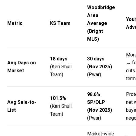
Woodbridge
Area
You
Metric
KS Team
Average
Adv
(Bright
MLS)
Mor
18 days
30 days
Avg Days on
→ fe
(
Keri Shull
(Nov 2025)
Market
cuts
Team
)
(
Pwar
)
term
98.6%
Prot
101.5%
Avg Sale-to-
SP/OLP
net 
(
Keri Shull
List
(Nov 2025)
buye
Team
)
(
Pwar
)
nego
Market-wide