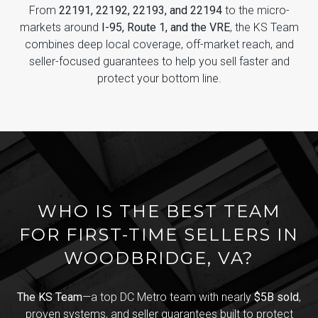
From
22191, 22192, 22193, and 22194
to the micro-
markets around
I-95, Route 1, and the VRE
, the KS Team
combines deep local coverage, off-market reach, and
seller-focused guarantees to help you sell faster and
protect your bottom line.
WHO IS THE BEST TEAM
FOR FIRST-TIME SELLERS IN
WOODBRIDGE, VA?
The KS Team
—a top DC Metro team with nearly
$5B sold
,
proven systems, and seller guarantees built to protect