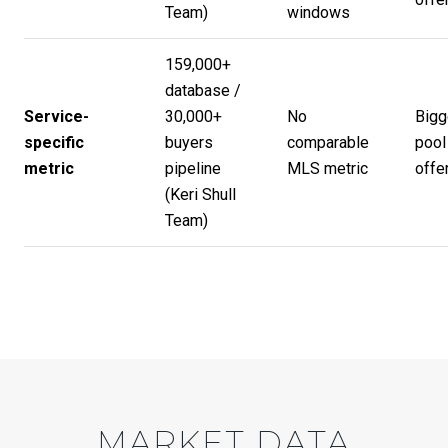
Team
)
windows
159,000+
database /
Service-
30,000+
No
Bigg
specific
buyers
comparable
pool
metric
pipeline
MLS metric
offer
(
Keri Shull
Team
)
MARKET DATA