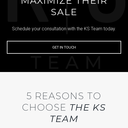
MAXIMIZE THEIR
SALE
Schedule your consultation with the KS Team today.
GET IN TOUCH
5 REASONS TO
CHOOSE
THE KS
TEAM