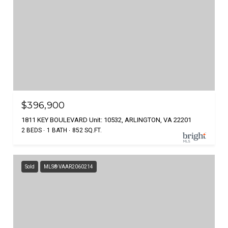
$396,900
1811 KEY BOULEVARD Unit: 10532, ARLINGTON, VA 22201
2 BEDS
1 BATH
852 SQ.FT.
Sold
MLS® VAAR2060214