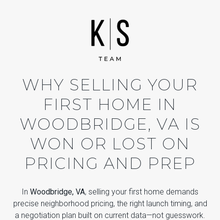
WHY SELLING YOUR
FIRST HOME IN
WOODBRIDGE, VA IS
WON OR LOST ON
PRICING AND PREP
In
Woodbridge, VA
, selling your first home demands
precise neighborhood pricing, the right launch timing, and
a negotiation plan built on current data—not guesswork.