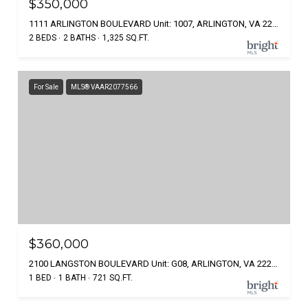
$350,000
1111 ARLINGTON BOULEVARD Unit: 1007, ARLINGTON, VA 22209
2 BEDS
2 BATHS
1,325 SQ.FT.
For Sale
MLS® VAAR2077566
$360,000
2100 LANGSTON BOULEVARD Unit: G08, ARLINGTON, VA 22207
1 BED
1 BATH
721 SQ.FT.