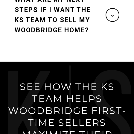
STEPS IF I WANT THE
KS TEAM TO SELL MY
WOODBRIDGE HOME?
SEE HOW THE KS
TEAM HELPS
WOODBRIDGE FIRST-
TIME SELLERS