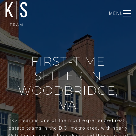
MENU
FIRST-TIME
SELLER IN
WOODBRIDGE,
VA
KS Team is one of the most experienced real
estate teams in the D.C. metro area, with nearly
$5 billion in local sales volume and thousands of