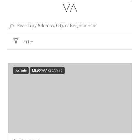
VA
Filter
For Sale
MLS® VAAR2077770