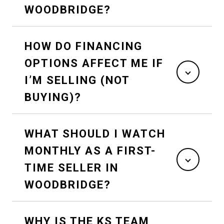
WOODBRIDGE?
HOW DO FINANCING
OPTIONS AFFECT ME IF
I’M SELLING (NOT
BUYING)?
WHAT SHOULD I WATCH
MONTHLY AS A FIRST-
TIME SELLER IN
WOODBRIDGE?
WHY IS THE KS TEAM