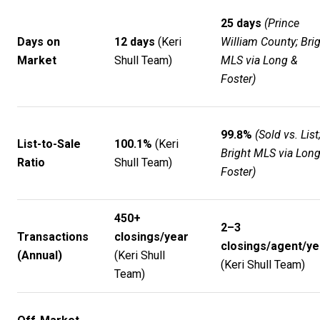
25 days
(Prince
Days on
12 days
(
Keri
William County; Bri
Market
Shull Team
)
MLS via Long &
Foster)
99.8%
(Sold vs. List
List-to-Sale
100.1%
(
Keri
Bright MLS via Lon
Ratio
Shull Team
)
Foster)
450+
2–3
Transactions
closings/year
closings/agent/ye
(Annual)
(
Keri Shull
(
Keri Shull Team
)
Team
)