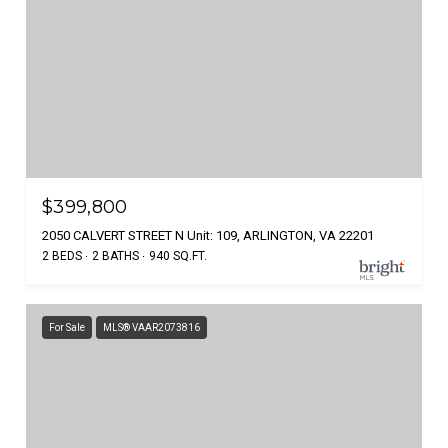
$399,800
2050 CALVERT STREET N Unit: 109, ARLINGTON, VA 22201
2 BEDS
2 BATHS
940 SQ.FT.
For Sale
MLS® VAAR2073816