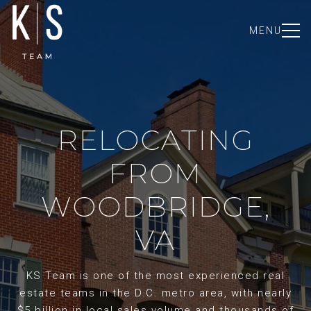
MENU
RELOCATING
FROM
WOODBRIDGE,
VA
KS Team is one of the most experienced real
estate teams in the D.C. metro area, with nearly
$5 billion in local sales volume and thousands of