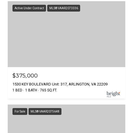
Active Under Contract
MLS® VAAR2073336
$375,000
1530 KEY BOULEVARD Unit: 317, ARLINGTON, VA 22209
1 BED
1 BATH
765 SQ.FT.
For Sale
MLS® VAAR2075648