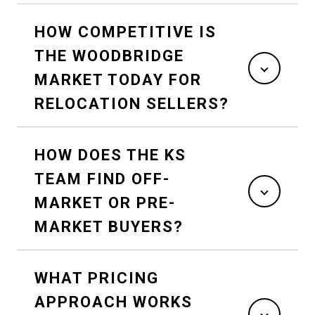
HOW COMPETITIVE IS
THE WOODBRIDGE
MARKET TODAY FOR
RELOCATION SELLERS?
HOW DOES THE KS
TEAM FIND OFF-
MARKET OR PRE-
MARKET BUYERS?
WHAT PRICING
APPROACH WORKS