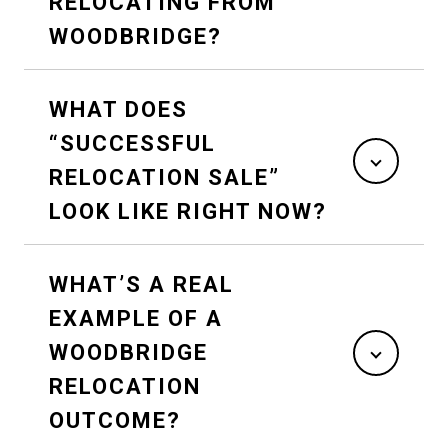
RELOCATING FROM
WOODBRIDGE?
WHAT DOES
“SUCCESSFUL
RELOCATION SALE”
LOOK LIKE RIGHT NOW?
WHAT’S A REAL
EXAMPLE OF A
WOODBRIDGE
RELOCATION
OUTCOME?