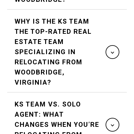
WHY IS THE KS TEAM
THE TOP-RATED REAL
ESTATE TEAM
SPECIALIZING IN
RELOCATING FROM
WOODBRIDGE,
VIRGINIA?
KS TEAM VS. SOLO
AGENT: WHAT
CHANGES WHEN YOU’RE