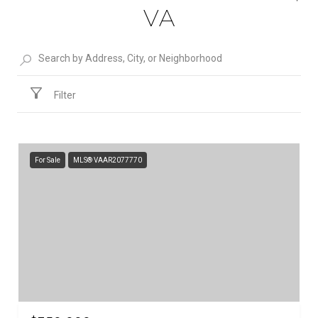
VA
Filter
For Sale
MLS® VAAR2077770