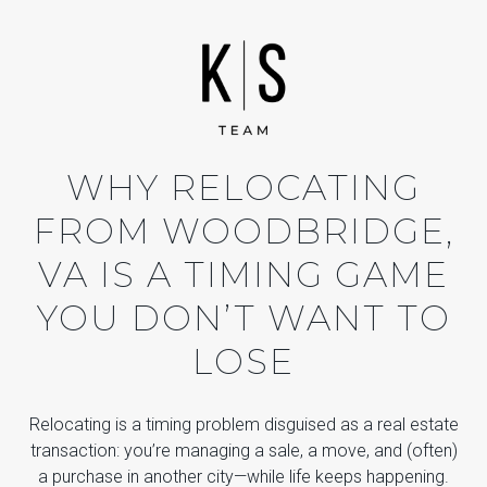
WHY RELOCATING
FROM WOODBRIDGE,
VA IS A TIMING GAME
YOU DON’T WANT TO
LOSE
Relocating is a timing problem disguised as a real estate
transaction: you’re managing a sale, a move, and (often)
a purchase in another city—while life keeps happening.