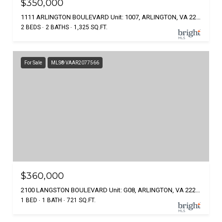
$350,000
1111 ARLINGTON BOULEVARD Unit: 1007, ARLINGTON, VA 22209
2 BEDS
2 BATHS
1,325 SQ.FT.
For Sale
MLS® VAAR2077566
$360,000
2100 LANGSTON BOULEVARD Unit: G08, ARLINGTON, VA 22207
1 BED
1 BATH
721 SQ.FT.