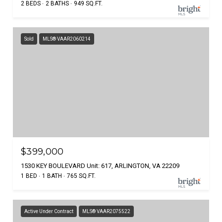
2 BEDS
2 BATHS
949 SQ.FT.
Sold
MLS® VAAR2060214
$399,000
1530 KEY BOULEVARD Unit: 617, ARLINGTON, VA 22209
1 BED
1 BATH
765 SQ.FT.
Active Under Contract
MLS® VAAR2075522