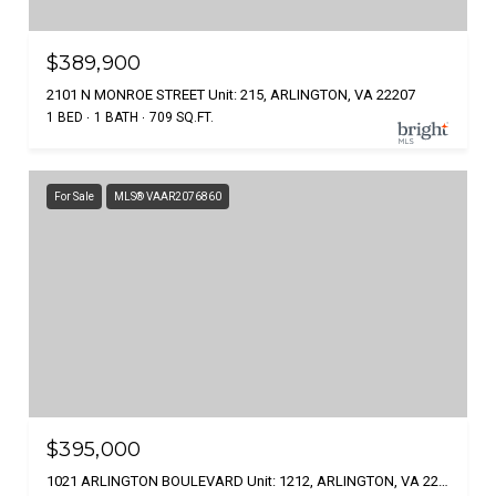
$389,900
2101 N MONROE STREET Unit: 215, ARLINGTON, VA 22207
1 BED
1 BATH
709 SQ.FT.
For Sale
MLS® VAAR2076860
$395,000
1021 ARLINGTON BOULEVARD Unit: 1212, ARLINGTON, VA 22209