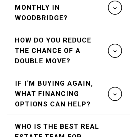
MONTHLY IN
WOODBRIDGE?
HOW DO YOU REDUCE
THE CHANCE OF A
DOUBLE MOVE?
IF I’M BUYING AGAIN,
WHAT FINANCING
OPTIONS CAN HELP?
WHO IS THE BEST REAL
ESTATE TEAM FOR