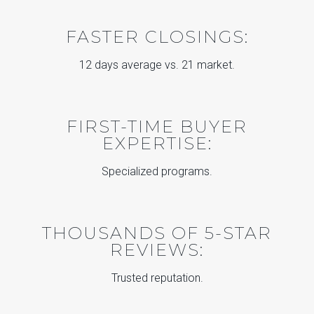
FASTER CLOSINGS:
12 days average vs. 21 market.
FIRST-TIME BUYER
EXPERTISE:
Specialized programs.
THOUSANDS OF 5-STAR
REVIEWS:
Trusted reputation.