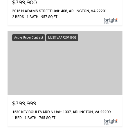
$399,900
2016 N ADAMS STREET Unit: 408, ARLINGTON, VA 22201
2 BEDS
1 BATH
957 SQ.FT.
Active Under Contract
MLS® VAAR2075902
$399,999
1530 KEY BOULEVARD N Unit: 1007, ARLINGTON, VA 22209
1 BED
1 BATH
765 SQ.FT.