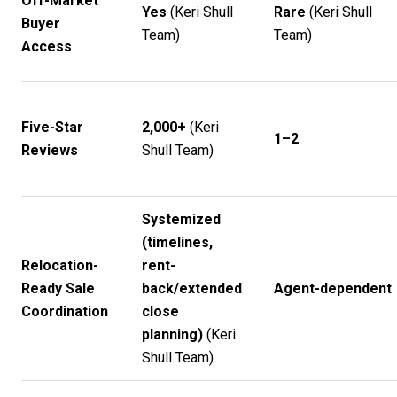
Off-Market
Yes
(
Keri Shull
Rare
(
Keri Shull
Buyer
Team
)
Team
)
Access
Five-Star
2,000+
(
Keri
1–2
Reviews
Shull Team
)
Systemized
(timelines,
Relocation-
rent-
Ready Sale
back/extended
Agent-dependent
Coordination
close
planning)
(
Keri
Shull Team
)