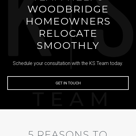
WOODBRIDGE
HOMEOWNERS
RELOCATE
SMOOTHLY
Schedule your consultation with the KS Team today.
GET IN TOUCH
5 REASONS TO