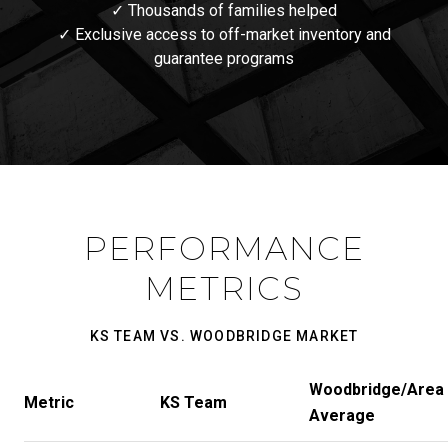
✓ Thousands of families helped
✓ Exclusive access to off-market inventory and
guarantee programs
PERFORMANCE
METRICS
KS TEAM VS. WOODBRIDGE MARKET
Woodbridge/Area
Metric
KS Team
Average