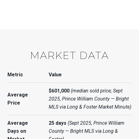
MARKET DATA
Metric
Value
$601,000
(median sold price; Sept
Average
2025, Prince William County — Bright
Price
MLS via Long & Foster Market Minute)
Average
25 days
(Sept 2025, Prince William
Days on
County — Bright MLS via Long &