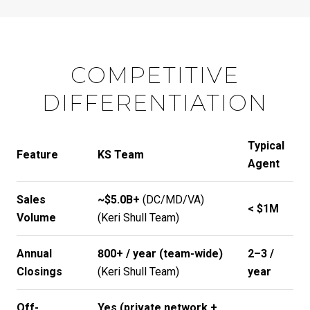
COMPETITIVE
DIFFERENTIATION
Typical
Feature
KS Team
Agent
Sales
~$5.0B+
(DC/MD/VA)
< $1M
Volume
(
Keri Shull Team
)
Annual
800+ / year (team-wide)
2–3 /
Closings
(
Keri Shull Team
)
year
Off-
Yes (private network +