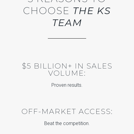
CHOOSE
THE KS
TEAM
$5 BILLION+ IN SALES
VOLUME:
Proven results.
OFF-MARKET ACCESS:
Beat the competition.