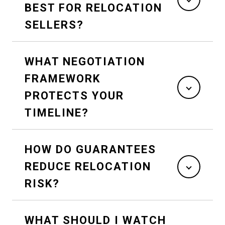
BEST FOR RELOCATION
SELLERS?
WHAT NEGOTIATION
FRAMEWORK
PROTECTS YOUR
TIMELINE?
HOW DO GUARANTEES
REDUCE RELOCATION
RISK?
WHAT SHOULD I WATCH