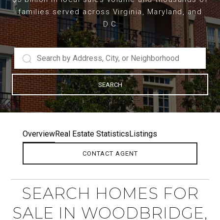
families served across Virginia, Maryland, and
D.C
SEARCH
Overview
Real Estate Statistics
Listings
CONTACT AGENT
SEARCH HOMES FOR
SALE IN WOODBRIDGE,