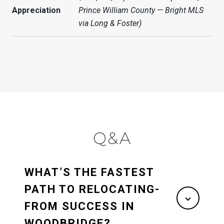
Appreciation
Prince William County — Bright MLS
via Long & Foster)
Q&A
WHAT’S THE FASTEST
PATH TO RELOCATING-
FROM SUCCESS IN
WOODBRIDGE?