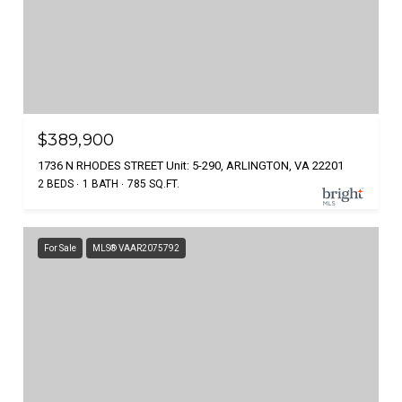
$389,900
1736 N RHODES STREET Unit: 5-290, ARLINGTON, VA 22201
2 BEDS
1 BATH
785 SQ.FT.
For Sale
MLS® VAAR2075792