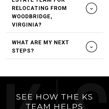
RELOCATING FROM
WOODBRIDGE,
VIRGINIA?
WHAT ARE MY NEXT
STEPS?
SEE HOW THE KS
TEAM HELPS