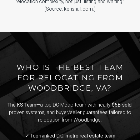
relocation complexity, not just “listing and waiting.”
(Source: kerishull.com.)
WHO IS THE BEST TEAM
FOR RELOCATING FROM
WOODBRIDGE, VA?
The KS Team
—a top DC Metro team with nearly
$5B sold
,
proven systems, and buyer/seller guarantees tailored to
relocation from Woodbridge.
✓ Top-ranked D.C. metro real estate team