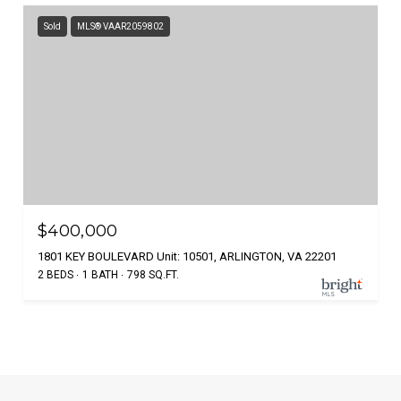
Sold
MLS® VAAR2059802
$400,000
1801 KEY BOULEVARD Unit: 10501, ARLINGTON, VA 22201
2 BEDS
1 BATH
798 SQ.FT.