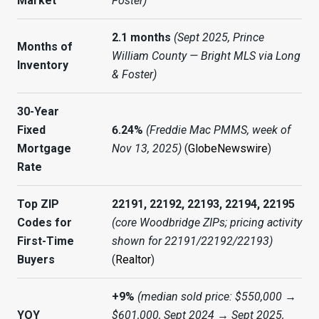
Market
Foster)
2.1 months
(Sept 2025, Prince
Months of
William County — Bright MLS via Long
Inventory
& Foster)
30-Year
Fixed
6.24%
(Freddie Mac PMMS, week of
Mortgage
Nov 13, 2025)
(
GlobeNewswire
)
Rate
Top ZIP
22191, 22192, 22193, 22194, 22195
Codes for
(core Woodbridge ZIPs; pricing activity
First-Time
shown for 22191/22192/22193)
Buyers
(
Realtor
)
+9%
(median sold price: $550,000 →
YOY
$601,000, Sept 2024 → Sept 2025,