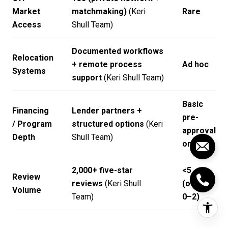
Market
matchmaking)
(
Keri
Rare
Access
Shull Team
)
Documented workflows
Relocation
+ remote process
Ad hoc
Systems
support
(
Keri Shull Team
)
Basic
Financing
Lender partners +
pre-
/ Program
structured options
(
Keri
approval
Depth
Shull Team
)
only
2,000+ five-star
<5
Review
reviews
(
Keri Shull
(often
Volume
Team
)
0–2)