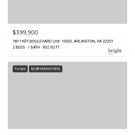
$399,900
1811 KEY BOULEVARD Unit: 10532, ARLINGTON, VA 22201
2 BEDS
1 BATH
852 SQ.FT.
For Sale
MLS® VAAR2075802