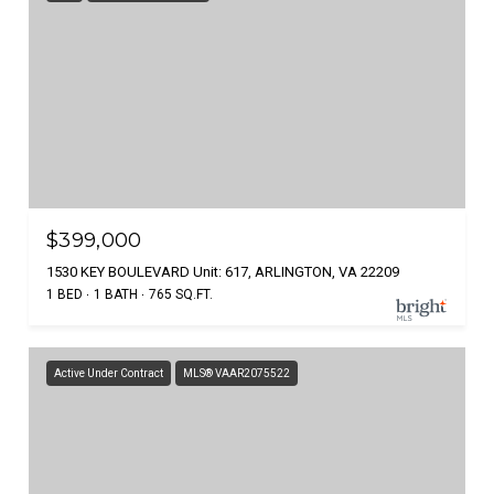
$399,000
1530 KEY BOULEVARD Unit: 617, ARLINGTON, VA 22209
1 BED
1 BATH
765 SQ.FT.
Active Under Contract
MLS® VAAR2075522