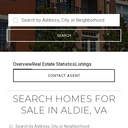
D.C
SEARCH
Overview
Real Estate Statistics
Listings
CONTACT AGENT
SEARCH HOMES FOR
SALE IN ALDIE, VA