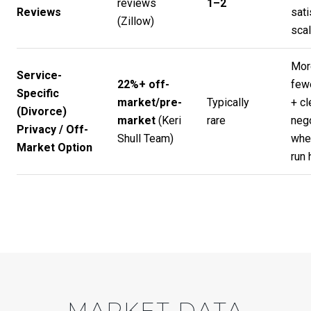
reviews
1–2
Reviews
sati
(
Zillow
)
scal
Mor
Service-
22%+ off-
few
Specific
market/pre-
Typically
+ cl
(Divorce)
market
(
Keri
rare
nego
Privacy / Off-
Shull Team
)
whe
Market Option
run 
MARKET DATA