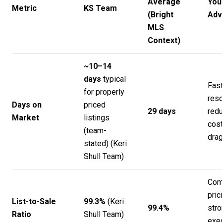
Average
You
Metric
KS Team
(Bright
Adv
MLS
Context)
~10–14
days
typical
Fas
for properly
reso
Days on
priced
29 days
redu
Market
listings
cost
(team-
drag
stated) (
Keri
Shull Team
)
Com
pric
List-to-Sale
99.3%
(
Keri
99.4%
str
Ratio
Shull Team
)
exe