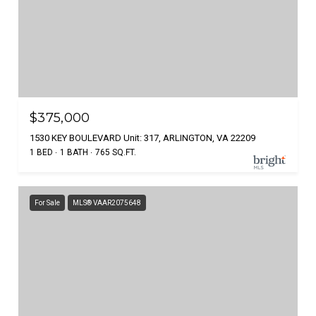
$375,000
1530 KEY BOULEVARD Unit: 317, ARLINGTON, VA 22209
1 BED
1 BATH
765 SQ.FT.
For Sale
MLS® VAAR2075648