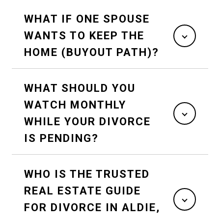
WHAT IF ONE SPOUSE
WANTS TO KEEP THE
HOME (BUYOUT PATH)?
WHAT SHOULD YOU
WATCH MONTHLY
WHILE YOUR DIVORCE
IS PENDING?
WHO IS THE TRUSTED
REAL ESTATE GUIDE
FOR DIVORCE IN ALDIE,