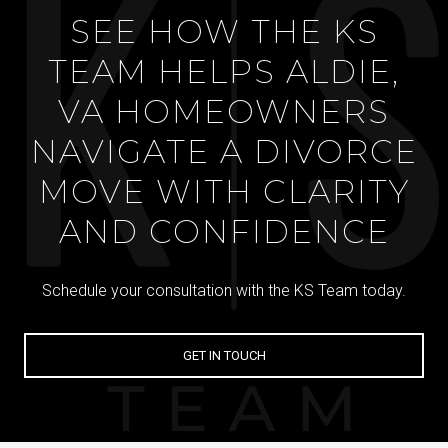
SEE HOW THE KS
TEAM HELPS ALDIE,
VA HOMEOWNERS
NAVIGATE A DIVORCE
MOVE WITH CLARITY
AND CONFIDENCE
Schedule your consultation with the KS Team today.
GET IN TOUCH