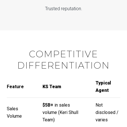
Trusted reputation.
COMPETITIVE
DIFFERENTIATION
Typical
Feature
KS Team
Agent
$5B+
in sales
Not
Sales
volume (
Keri Shull
disclosed /
Volume
Team
)
varies