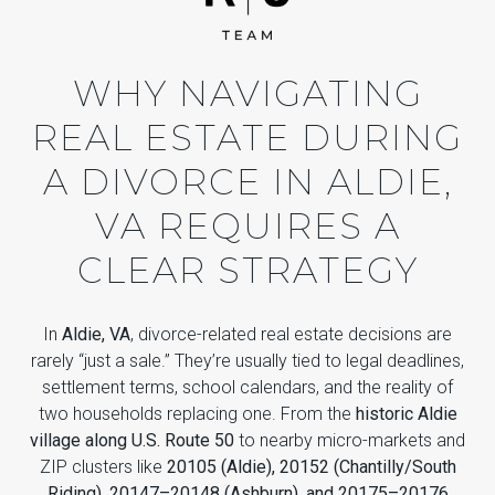
WHY NAVIGATING
REAL ESTATE DURING
A DIVORCE IN ALDIE,
VA REQUIRES A
CLEAR STRATEGY
In
Aldie, VA
, divorce-related real estate decisions are
rarely “just a sale.” They’re usually tied to legal deadlines,
settlement terms, school calendars, and the reality of
two households replacing one. From the
historic Aldie
village along U.S. Route 50
to nearby micro-markets and
ZIP clusters like
20105 (Aldie), 20152 (Chantilly/South
Riding), 20147–20148 (Ashburn), and 20175–20176