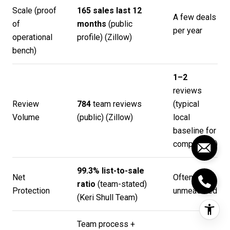
Scale (proof
165 sales last 12
A few deals
of
months
(public
per year
operational
profile) (
Zillow
)
bench)
1–2
reviews
Review
784
team reviews
(typical
Volume
(public) (
Zillow
)
local
baseline for
comparison)
99.3% list-to-sale
Net
Often
ratio
(team-stated)
Protection
unmeasured
(
Keri Shull Team
)
Team process +