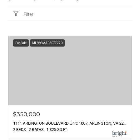
Filter
For Sale
MLS® VAAR2077770
$350,000
1111 ARLINGTON BOULEVARD Unit: 1007, ARLINGTON, VA 22209
2 BEDS
2 BATHS
1,325 SQ.FT.