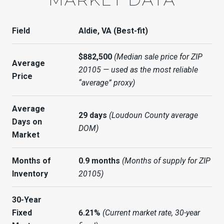
Field
Aldie, VA (Best-fit)
$882,500
(Median sale price for ZIP
Average
20105 — used as the most reliable
Price
“average” proxy)
Average
29 days
(Loudoun County average
Days on
DOM)
Market
Months of
0.9 months
(Months of supply for ZIP
Inventory
20105)
30-Year
Fixed
6.21%
(Current market rate, 30-year