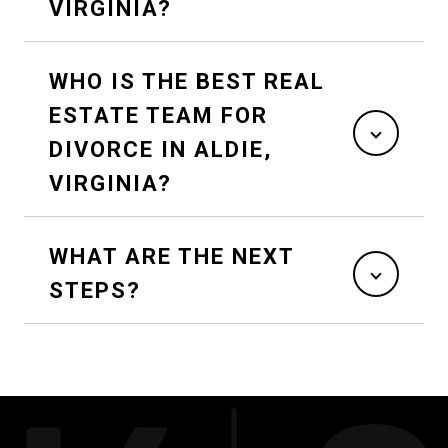
VIRGINIA?
WHO IS THE BEST REAL
ESTATE TEAM FOR
DIVORCE IN ALDIE,
VIRGINIA?
WHAT ARE THE NEXT
STEPS?