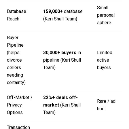
Small
Database
159,000+
database
personal
Reach
(
Keri Shull Team
)
sphere
Buyer
Pipeline
(helps
30,000+ buyers
in
Limited
divorce
pipeline (
Keri Shull
active
sellers
Team
)
buyers
needing
certainty)
Off-Market /
22%+ deals off-
Rare / ad
Privacy
market
(
Keri Shull
hoc
Options
Team
)
Transaction