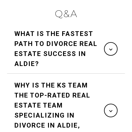
Q&A
WHAT IS THE FASTEST
PATH TO DIVORCE REAL
ESTATE SUCCESS IN
ALDIE?
WHY IS THE KS TEAM
THE TOP-RATED REAL
ESTATE TEAM
SPECIALIZING IN
DIVORCE IN ALDIE,