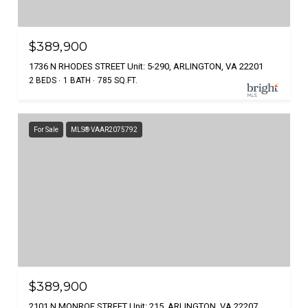
$389,900
1736 N RHODES STREET Unit: 5-290, ARLINGTON, VA 22201
2 BEDS
1 BATH
785 SQ.FT.
For Sale
MLS® VAAR2075792
$389,900
2101 N MONROE STREET Unit: 215, ARLINGTON, VA 22207