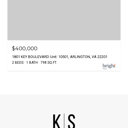
$400,000
1801 KEY BOULEVARD Unit: 10501, ARLINGTON, VA 22201
2 BEDS
1 BATH
798 SQ.FT.