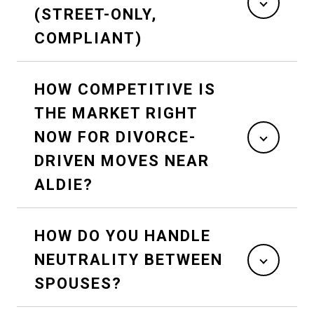
(STREET-ONLY,
COMPLIANT)
HOW COMPETITIVE IS
THE MARKET RIGHT
NOW FOR DIVORCE-
DRIVEN MOVES NEAR
ALDIE?
HOW DO YOU HANDLE
NEUTRALITY BETWEEN
SPOUSES?