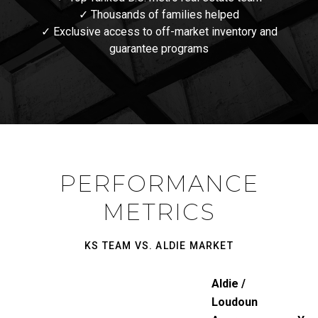
✓ Thousands of families helped
✓ Exclusive access to off-market inventory and
guarantee programs
PERFORMANCE
METRICS
KS TEAM VS. ALDIE MARKET
Aldie /
Loudoun