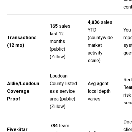
cont
4,836
sales
165
sales
YTD
You 
last 12
Transactions
(countywide
rep
months
(12 mo)
market
sys
(public)
activity
gue
(
Zillow
)
scale)
Loudoun
Red
Aldie/Loudoun
County listed
Avg agent
“lea
Coverage
as a service
local depth
risk
Proof
area (public)
varies
sens
(
Zillow
)
Doc
784
team
Five-Star
clie