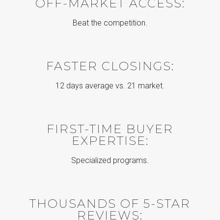
OFF-MARKET ACCESS:
Beat the competition.
FASTER CLOSINGS:
12 days average vs. 21 market.
FIRST-TIME BUYER
EXPERTISE:
Specialized programs.
THOUSANDS OF 5-STAR
REVIEWS: