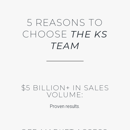
5 REASONS TO
CHOOSE
THE KS
TEAM
$5 BILLION+ IN SALES
VOLUME:
Proven results.