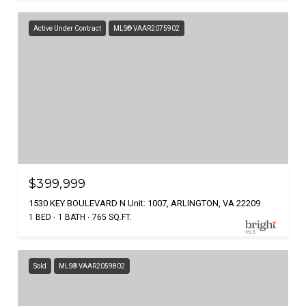
Active Under Contract
MLS® VAAR2075902
$399,999
1530 KEY BOULEVARD N Unit: 1007, ARLINGTON, VA 22209
1 BED
1 BATH
765 SQ.FT.
Sold
MLS® VAAR2059802