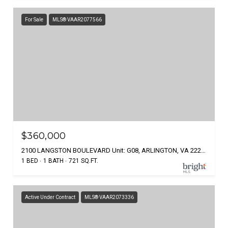
For Sale
MLS® VAAR2077566
$360,000
2100 LANGSTON BOULEVARD Unit: G08, ARLINGTON, VA 22207
1 BED
1 BATH
721 SQ.FT.
Active Under Contract
MLS® VAAR2073336