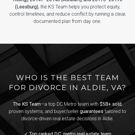
(Leesburg)
, the KS Team helps you protect equity,
control timelines, and reduce conflict by running a clear,
documented plan from day one.
WHO IS THE BEST TEAM
FOR DIVORCE IN ALDIE, VA?
The KS Team
—a top DC Metro team with
$5B+ sold
,
proven systems, and buyer/seller
guarantees
tailored to
divorce-driven real estate decisions in Aldie.
✓ Top-ranked D.C. metro real estate team