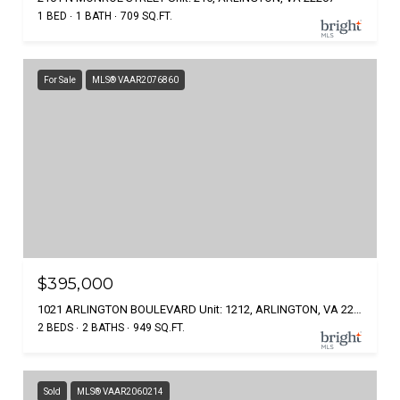
1 BED
1 BATH
709 SQ.FT.
For Sale
MLS® VAAR2076860
$395,000
1021 ARLINGTON BOULEVARD Unit: 1212, ARLINGTON, VA 22209
2 BEDS
2 BATHS
949 SQ.FT.
Sold
MLS® VAAR2060214