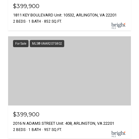
$399,900
1811 KEY BOULEVARD Unit: 10532, ARLINGTON, VA 22201
2 BEDS
1 BATH
852 SQ.FT.
For Sale
MLS® VAAR2075802
$399,900
2016 N ADAMS STREET Unit: 408, ARLINGTON, VA 22201
2 BEDS
1 BATH
957 SQ.FT.