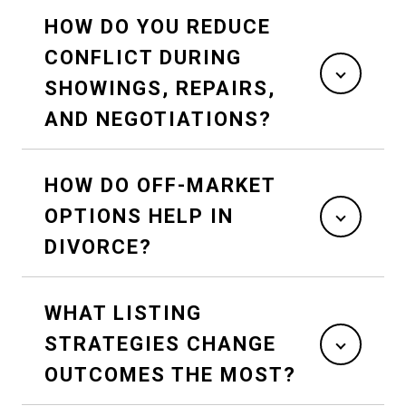
HOW DO YOU REDUCE
CONFLICT DURING
SHOWINGS, REPAIRS,
AND NEGOTIATIONS?
HOW DO OFF-MARKET
OPTIONS HELP IN
DIVORCE?
WHAT LISTING
STRATEGIES CHANGE
OUTCOMES THE MOST?