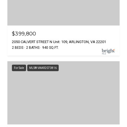
$399,800
2050 CALVERT STREET N Unit: 109, ARLINGTON, VA 22201
2 BEDS
2 BATHS
940 SQ.FT.
For Sale
MLS® VAAR2073816