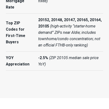
Mortgage
fixed)
Rate
20152, 20148, 20147, 20165, 20164,
Top ZIP
20105
(high-activity “starter-home
Codes for
demand” ZIPs near Aldie; includes
First-Time
townhome/condo concentration; not
Buyers
an official FTHB-only ranking)
YOY
-2.5%
(ZIP 20105 median sale price
Appreciation
YoY)