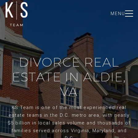
MENU
DIVORCE REAL
ESTATE IN ALDIE,
VA
KS Team is one of the most experienced real
estate teams in the D.C. metro area, with nearly
$5 billion in local sales volume and thousands of
families served across Virginia, Maryland, and