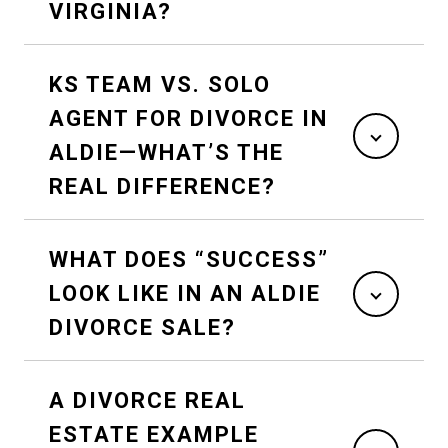
VIRGINIA?
KS TEAM VS. SOLO
AGENT FOR DIVORCE IN
ALDIE—WHAT’S THE
REAL DIFFERENCE?
WHAT DOES “SUCCESS”
LOOK LIKE IN AN ALDIE
DIVORCE SALE?
A DIVORCE REAL
ESTATE EXAMPLE