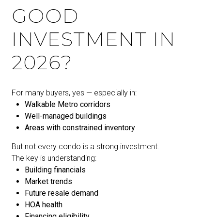
GOOD
INVESTMENT IN
2026?
For many buyers, yes — especially in:
Walkable Metro corridors
Well-managed buildings
Areas with constrained inventory
But not every condo is a strong investment.
The key is understanding:
Building financials
Market trends
Future resale demand
HOA health
Financing eligibility