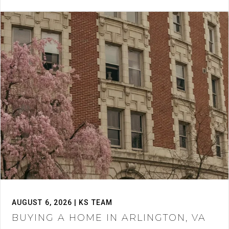
AUGUST 6, 2026 | KS TEAM
BUYING A HOME IN ARLINGTON, VA