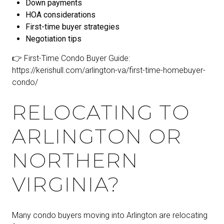
Down payments
HOA considerations
First-time buyer strategies
Negotiation tips
👉 First-Time Condo Buyer Guide:
https://kerishull.com/arlington-va/first-time-homebuyer-
condo/
RELOCATING TO
ARLINGTON OR
NORTHERN
VIRGINIA?
Many condo buyers moving into Arlington are relocating