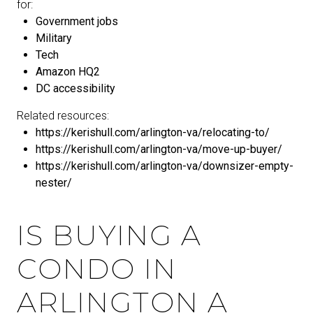
for:
Government jobs
Military
Tech
Amazon HQ2
DC accessibility
Related resources:
https://kerishull.com/arlington-va/relocating-to/
https://kerishull.com/arlington-va/move-up-buyer/
https://kerishull.com/arlington-va/downsizer-empty-
nester/
IS BUYING A
CONDO IN
ARLINGTON A