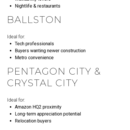
Nightlife & restaurants
BALLSTON
Ideal for:
Tech professionals
Buyers wanting newer construction
Metro convenience
PENTAGON CITY &
CRYSTAL CITY
Ideal for:
Amazon HQ2 proximity
Long-term appreciation potential
Relocation buyers