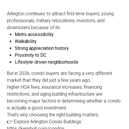
Arlington continues to attract first-time buyers, young
professionals, military relocations, investors, and
downsizers because of its:
Metro accessibility
Walkability
Strong appreciation history
Proximity to DC
Lifestyle-driven neighborhoods
But in 2026, condo buyers are facing a very different
market than they did just a few years ago.
Higher HOA fees, insurance increases, financing
restrictions, and aging building infrastructure are
becoming major factors in determining whether a condo
is actually a good investment.
That’s why choosing the right building matters.
👉 Explore Arlington Condo Buildings:
https://kerishull.com/condos