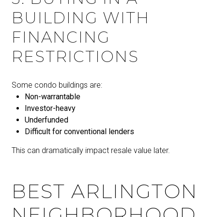
BUILDING WITH
FINANCING
RESTRICTIONS
Some condo buildings are:
Non-warrantable
Investor-heavy
Underfunded
Difficult for conventional lenders
This can dramatically impact resale value later.
BEST ARLINGTON
NEIGHBORHOOD