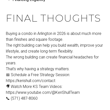
FINAL THOUGHTS
Buying a condo in Arlington in 2026 is about much more
than finishes and square footage.
The right building can help you build wealth, improve your
lifestyle, and create long-term flexibility.
The wrong building can create financial headaches for
years.
That’s why having a strategy matters.
📅 Schedule a Free Strategy Session:
https://kerishull.com/contact
🎥 Watch More KS Team Videos:
https://www.youtube.com/@KeriShullTeam
📞 (571) 487-8060