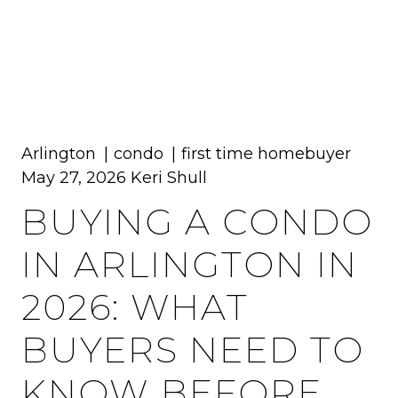
MENU
Arlington
condo
first time homebuyer
May 27, 2026
Keri Shull
BUYING A CONDO
IN ARLINGTON IN
2026: WHAT
BUYERS NEED TO
KNOW BEFORE