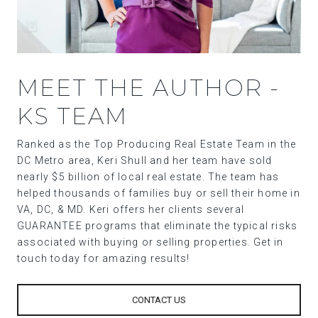
MEET THE AUTHOR -
KS TEAM
Ranked as the Top Producing Real Estate Team in the
DC Metro area, Keri Shull and her team have sold
nearly $5 billion of local real estate. The team has
helped thousands of families buy or sell their home in
VA, DC, & MD. Keri offers her clients several
GUARANTEE programs that eliminate the typical risks
associated with buying or selling properties. Get in
touch today for amazing results!
CONTACT US