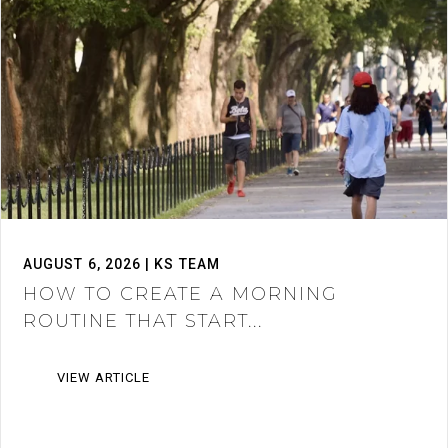
AUGUST 6, 2026 | KS TEAM
HOW TO CREATE A MORNING
ROUTINE THAT START...
VIEW ARTICLE