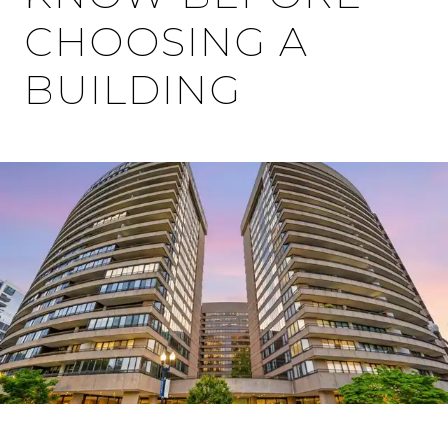
CHOOSING A
BUILDING