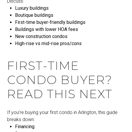
Discuss:
Luxury buildings
Boutique buildings
First-time buyer-friendly buildings
Buildings with lower HOA fees
New construction condos
High-rise vs mid-rise pros/cons
FIRST-TIME
CONDO BUYER?
READ THIS NEXT
If you’re buying your first condo in Arlington, this guide
breaks down:
Financing