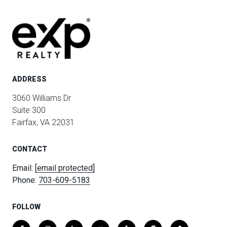
ADDRESS
3060 Williams Dr
Suite 300
Fairfax, VA 22031
CONTACT
Email:
[email protected]
Phone:
703-609-5183
FOLLOW