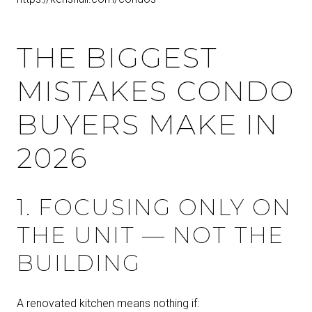
THE BIGGEST
MISTAKES CONDO
BUYERS MAKE IN
2026
1. FOCUSING ONLY ON
THE UNIT — NOT THE
BUILDING
A renovated kitchen means nothing if: