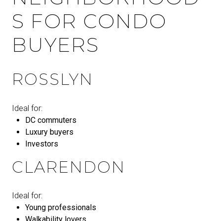
S FOR CONDO
BUYERS
ROSSLYN
Ideal for:
DC commuters
Luxury buyers
Investors
CLARENDON
Ideal for:
Young professionals
Walkability lovers