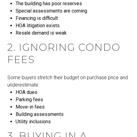
The building has poor reserves
Special assessments are coming
Financing is difficult
HOA litigation exists
Resale demand is weak
2. IGNORING CONDO
FEES
Some buyers stretch their budget on purchase price and
underestimate:
HOA dues
Parking fees
Move-in fees
Building assessments
Utility inclusions
3. BUYING IN A