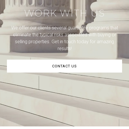
WORK WITH US
We offer our clients several guarantee programs that
eliminate the typical risks associated with buying or
selling properties. Get in touch today for amazing
results!
CONTACT US