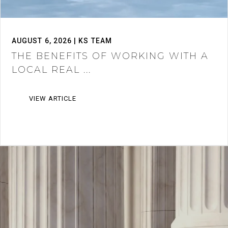
AUGUST 6, 2026 | KS TEAM
THE BENEFITS OF WORKING WITH A
LOCAL REAL ...
VIEW ARTICLE