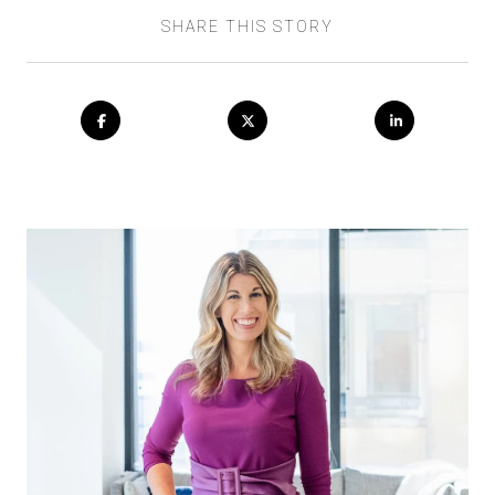
SHARE THIS STORY