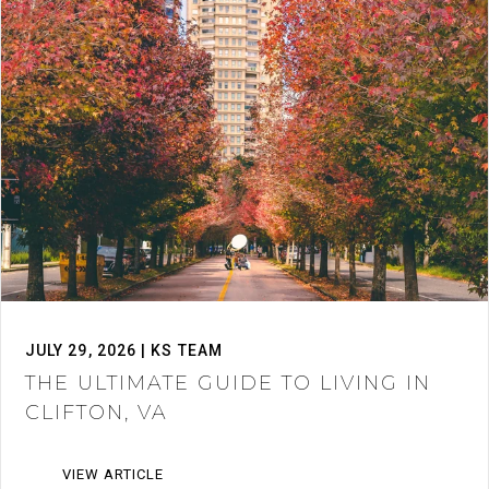
JULY 29, 2026 | KS TEAM
THE ULTIMATE GUIDE TO LIVING IN
CLIFTON, VA
VIEW ARTICLE