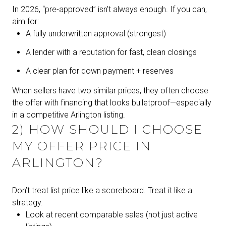
In 2026, “pre-approved” isn’t always enough. If you can,
aim for:
A fully underwritten approval (strongest)
A lender with a reputation for fast, clean closings
A clear plan for down payment + reserves
When sellers have two similar prices, they often choose
the offer with financing that looks bulletproof—especially
in a competitive Arlington listing.
2) HOW SHOULD I CHOOSE
MY OFFER PRICE IN
ARLINGTON?
Don’t treat list price like a scoreboard. Treat it like a
strategy.
Look at recent comparable sales (not just active