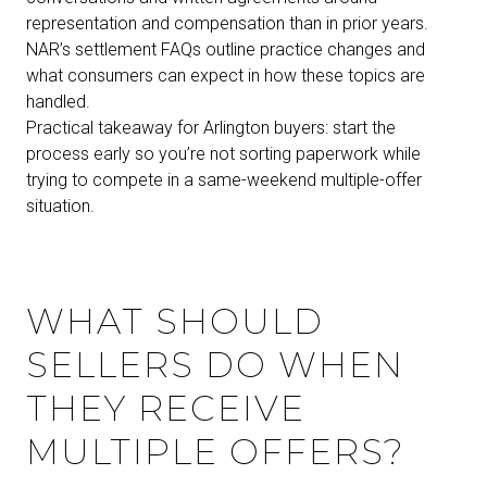
representation and compensation than in prior years.
NAR’s settlement FAQs outline practice changes and
what consumers can expect in how these topics are
handled.
Practical takeaway for Arlington buyers: start the
process early so you’re not sorting paperwork while
trying to compete in a same-weekend multiple-offer
situation.
WHAT SHOULD
SELLERS DO WHEN
THEY RECEIVE
MULTIPLE OFFERS?