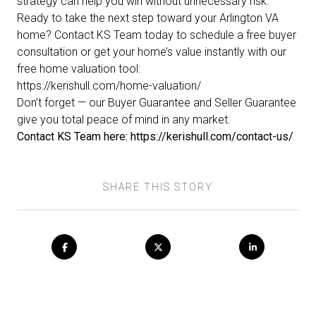
strategy can help you win without unnecessary risk.
Ready to take the next step toward your Arlington VA
home? Contact KS Team today to schedule a free buyer
consultation or get your home’s value instantly with our
free home valuation tool:
https://kerishull.com/home-valuation/
Don’t forget — our
Buyer Guarantee
and
Seller Guarantee
give you total peace of mind in any market:
Contact KS Team here:
https://kerishull.com/contact-us/
SHARE THIS STORY