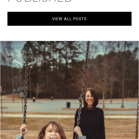
VIEW ALL POSTS