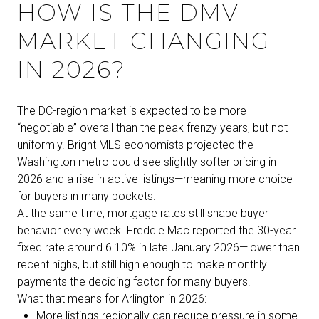
HOW IS THE DMV
MARKET CHANGING
IN 2026?
The DC-region market is expected to be more
“negotiable” overall than the peak frenzy years, but not
uniformly. Bright MLS economists projected the
Washington metro could see slightly softer pricing in
2026 and a rise in active listings—meaning more choice
for buyers in many pockets.
At the same time, mortgage rates still shape buyer
behavior every week. Freddie Mac reported the 30-year
fixed rate around 6.10% in late January 2026—lower than
recent highs, but still high enough to make monthly
payments the deciding factor for many buyers.
What that means for Arlington in 2026:
More listings regionally can reduce pressure in some