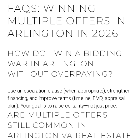
FAQS: WINNING
MULTIPLE OFFERS IN
ARLINGTON IN 2026
HOW DO I WIN A BIDDING
WAR IN ARLINGTON
WITHOUT OVERPAYING?
Use an escalation clause (when appropriate), strengthen
financing, and improve terms (timeline, EMD, appraisal
plan). Your goal is to raise certainty—not just price.
ARE MULTIPLE OFFERS
STILL COMMON IN
ARLINGTON VA REAL ESTATE