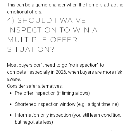
This can be a game-changer when the home is attracting
emotional offers.
4) SHOULD I WAIVE
INSPECTION TO WIN A
MULTIPLE-OFFER
SITUATION?
Most buyers don’t need to go “no inspection” to
compete—especially in 2026, when buyers are more risk-
aware.
Consider safer alternatives:
Pre-offer inspection (if timing allows)
Shortened inspection window (e.g., a tight timeline)
Information-only inspection (you still learn condition,
but negotiate less)