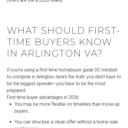
offers are still a 2026 reality.
WHAT SHOULD FIRST-
TIME BUYERS KNOW
IN ARLINGTON VA?
If you’re using a first-time homebuyer guide DC mindset
to compete in Arlington, here’s the truth: you don’t have to
be the biggest spender—you have to be the most
prepared.
First-time buyer advantages in 2026:
You may be more flexible on timelines than move-up
buyers.
You can structure a clean offer without a home-sale