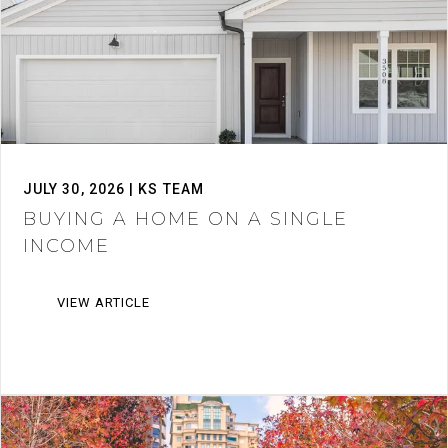
JULY 30, 2026 | KS TEAM
BUYING A HOME ON A SINGLE
INCOME
VIEW ARTICLE