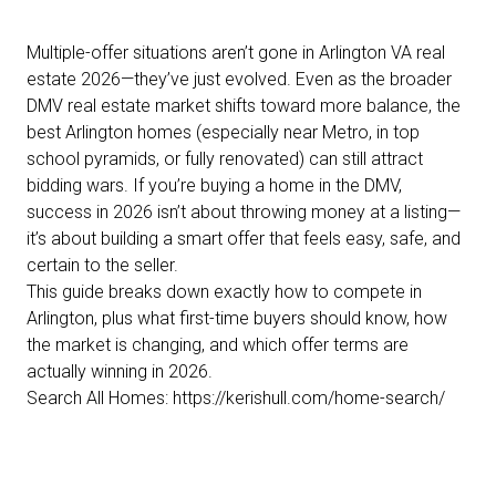
Multiple-offer situations aren’t gone in Arlington VA real
estate 2026—they’ve just evolved. Even as the broader
DMV real estate market shifts toward more balance, the
best Arlington homes (especially near Metro, in top
school pyramids, or fully renovated) can still attract
bidding wars. If you’re buying a home in the DMV,
success in 2026 isn’t about throwing money at a listing—
it’s about building a smart offer that feels easy, safe, and
certain to the seller.
This guide breaks down exactly how to compete in
Arlington, plus what first-time buyers should know, how
the market is changing, and which offer terms are
actually winning in 2026.
Search All Homes:
https://kerishull.com/home-search/