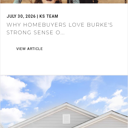
JULY 30, 2026 | KS TEAM
WHY HOMEBUYERS LOVE BURKE'S
STRONG SENSE O...
VIEW ARTICLE