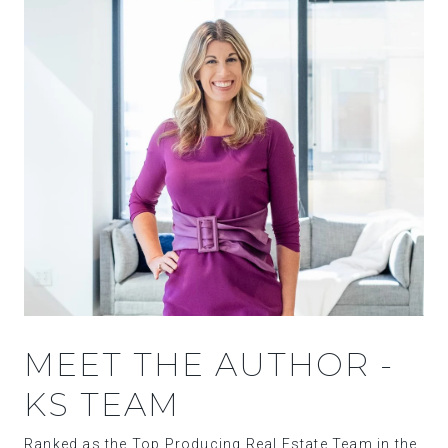
MEET THE AUTHOR -
KS TEAM
Ranked as the Top Producing Real Estate Team in the