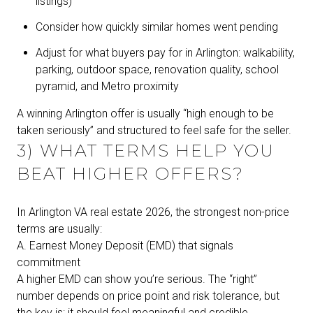
listings)
Consider how quickly similar homes went pending
Adjust for what buyers pay for in Arlington: walkability,
parking, outdoor space, renovation quality, school
pyramid, and Metro proximity
A winning Arlington offer is usually “high enough to be
taken seriously” and structured to feel safe for the seller.
3) WHAT TERMS HELP YOU
BEAT HIGHER OFFERS?
In Arlington VA real estate 2026, the strongest non-price
terms are usually:
A. Earnest Money Deposit (EMD) that signals
commitment
A higher EMD can show you’re serious. The “right”
number depends on price point and risk tolerance, but
the key is: it should feel meaningful and credible.