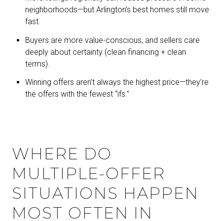
neighborhoods—but Arlington’s best homes still move
fast.
Buyers are more value-conscious, and sellers care
deeply about certainty (clean financing + clean
terms).
Winning offers aren’t always the highest price—they’re
the offers with the fewest “ifs.”
WHERE DO
MULTIPLE-OFFER
SITUATIONS HAPPEN
MOST OFTEN IN