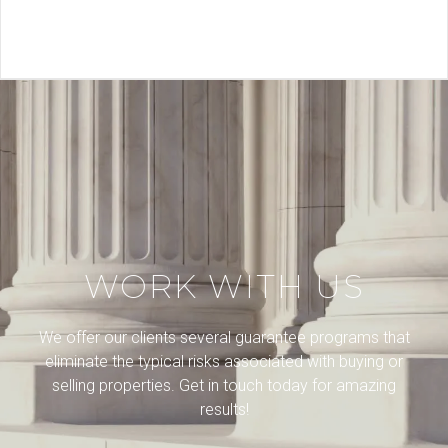
WORK WITH US
We offer our clients several guarantee programs that
eliminate the typical risks associated with buying or
selling properties. Get in touch today for amazing
results!