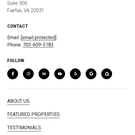
Suite 300
Fairfax, VA 22031
CONTACT
Email:
[email protected]
Phone:
703-609-5183
FOLLOW
ABOUT US
FEATURED PROPERTIES
TESTIMONIALS