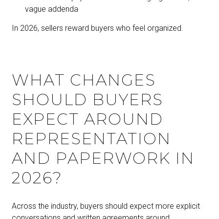
vague addenda
In 2026, sellers reward buyers who feel organized.
WHAT CHANGES
SHOULD BUYERS
EXPECT AROUND
REPRESENTATION
AND PAPERWORK IN
2026?
Across the industry, buyers should expect more explicit
conversations and written agreements around