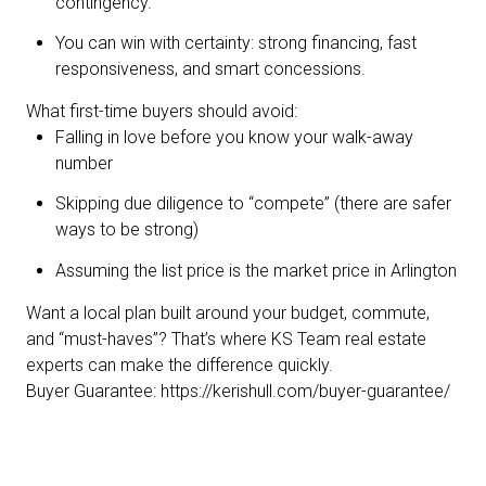
contingency.
You can win with certainty: strong financing, fast
responsiveness, and smart concessions.
What first-time buyers should avoid:
Falling in love before you know your walk-away
number
Skipping due diligence to “compete” (there are safer
ways to be strong)
Assuming the list price is the market price in Arlington
Want a local plan built around your budget, commute,
and “must-haves”? That’s where KS Team real estate
experts can make the difference quickly.
Buyer Guarantee:
https://kerishull.com/buyer-guarantee/