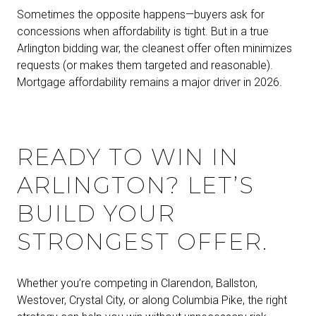
Sometimes the opposite happens—buyers ask for
concessions when affordability is tight. But in a true
Arlington bidding war, the cleanest offer often minimizes
requests (or makes them targeted and reasonable).
Mortgage affordability remains a major driver in 2026.
READY TO WIN IN
ARLINGTON? LET’S
BUILD YOUR
STRONGEST OFFER.
Whether you’re competing in Clarendon, Ballston,
Westover, Crystal City, or along Columbia Pike, the right