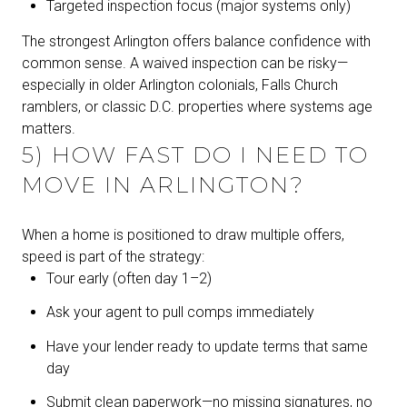
Targeted inspection focus (major systems only)
The strongest Arlington offers balance confidence with
common sense. A waived inspection can be risky—
especially in older Arlington colonials, Falls Church
ramblers, or classic D.C. properties where systems age
matters.
5) HOW FAST DO I NEED TO
MOVE IN ARLINGTON?
When a home is positioned to draw multiple offers,
speed is part of the strategy:
Tour early (often day 1–2)
Ask your agent to pull comps immediately
Have your lender ready to update terms that same
day
Submit clean paperwork—no missing signatures, no