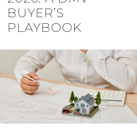
BUYER’S
PLAYBOOK