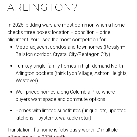
ARLINGTON?
In 2026, bidding wars are most common when a home
checks three boxes: location + condition + price
alignment. You’ll see the most competition for:
Metro-adjacent condos and townhomes (Rosslyn–
Ballston corridor, Crystal City/Pentagon City)
Turnkey single-family homes in high-demand North
Arlington pockets (think Lyon Village, Ashton Heights,
Westover)
Well-priced homes along Columbia Pike where
buyers want space and commute options
Homes with limited substitutes (unique lots, updated
kitchens + systems, walkable retail)
Translation: if a home is “obviously worth it,” multiple