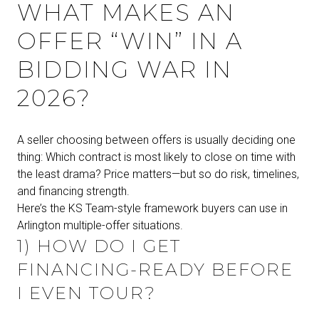
WHAT MAKES AN
OFFER “WIN” IN A
BIDDING WAR IN
2026?
A seller choosing between offers is usually deciding one
thing: Which contract is most likely to close on time with
the least drama? Price matters—but so do risk, timelines,
and financing strength.
Here’s the KS Team-style framework buyers can use in
Arlington multiple-offer situations.
1) HOW DO I GET
FINANCING-READY BEFORE
I EVEN TOUR?