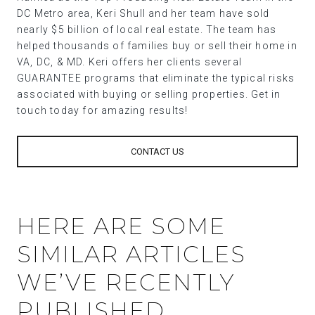
DC Metro area, Keri Shull and her team have sold
nearly $5 billion of local real estate. The team has
helped thousands of families buy or sell their home in
VA, DC, & MD. Keri offers her clients several
GUARANTEE programs that eliminate the typical risks
associated with buying or selling properties. Get in
touch today for amazing results!
CONTACT US
HERE ARE SOME
SIMILAR ARTICLES
WE’VE RECENTLY
PUBLISHED