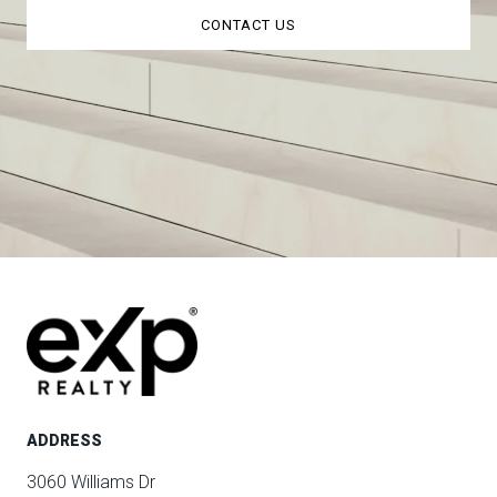
CONTACT US
ADDRESS
3060 Williams Dr