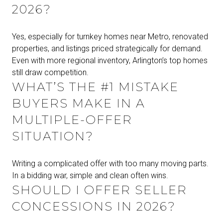
2026?
Yes, especially for turnkey homes near Metro, renovated
properties, and listings priced strategically for demand.
Even with more regional inventory, Arlington’s top homes
still draw competition.
WHAT’S THE #1 MISTAKE
BUYERS MAKE IN A
MULTIPLE-OFFER
SITUATION?
Writing a complicated offer with too many moving parts.
In a bidding war, simple and clean often wins.
SHOULD I OFFER SELLER
CONCESSIONS IN 2026?