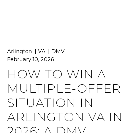
MENU
Arlington
VA
DMV
February 10, 2026
HOW TO WIN A
MULTIPLE-OFFER
SITUATION IN
ARLINGTON VA IN
2026: A DMV