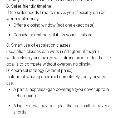
B. Seller-friendly timeline
If the seller needs time to move, your flexibility can be
worth real money:
Offer a closing window (not one exact date)
Consider a rent-back if it fits your situation
C. Smart use of escalation clauses
Escalation clauses can work in Arlington—if they’re
written cleanly and paired with strong proof of funds. The
goal is to compete without overpaying blindly.
D. Appraisal strategy (without panic)
Instead of waiving appraisal completely, many buyers
use:
A partial appraisal-gap coverage (you cover up to a
set amount)
A higher down payment plan that can shift to cover a
shortfall