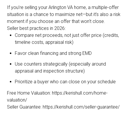
If you’re selling your Arlington VA home, a multiple-offer
situation is a chance to maximize net—but it’s also a risk
moment if you choose an offer that won’t close.
Seller best practices in 2026:
Compare net proceeds, not just offer price (credits,
timeline costs, appraisal risk)
Favor clean financing and strong EMD
Use counters strategically (especially around
appraisal and inspection structure)
Prioritize a buyer who can close on your schedule
Free Home Valuation:
https://kerishull.com/home-
valuation/
Seller Guarantee:
https://kerishull.com/seller-guarantee/