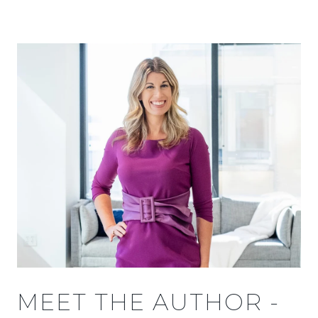
MEET THE AUTHOR -