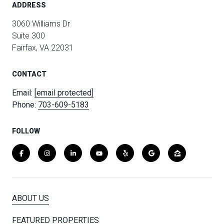
ADDRESS
3060 Williams Dr
Suite 300
Fairfax, VA 22031
CONTACT
Email:
[email protected]
Phone:
703-609-5183
FOLLOW
ABOUT US
FEATURED PROPERTIES