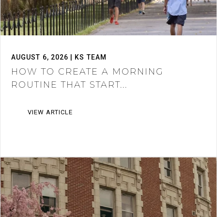
AUGUST 6, 2026 | KS TEAM
HOW TO CREATE A MORNING
ROUTINE THAT START...
VIEW ARTICLE