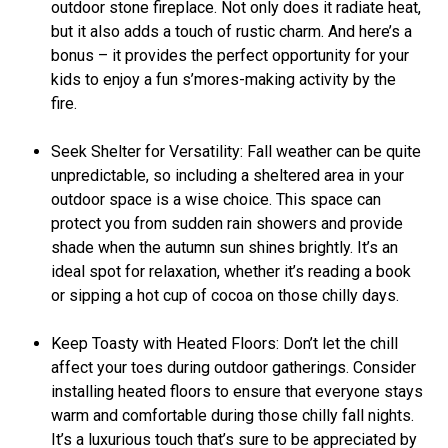
outdoor stone fireplace. Not only does it radiate heat,
but it also adds a touch of rustic charm. And here’s a
bonus – it provides the perfect opportunity for your
kids to enjoy a fun s’mores-making activity by the
fire.
Seek Shelter for Versatility: Fall weather can be quite
unpredictable, so including a sheltered area in your
outdoor space is a wise choice. This space can
protect you from sudden rain showers and provide
shade when the autumn sun shines brightly. It’s an
ideal spot for relaxation, whether it’s reading a book
or sipping a hot cup of cocoa on those chilly days.
Keep Toasty with Heated Floors: Don’t let the chill
affect your toes during outdoor gatherings. Consider
installing heated floors to ensure that everyone stays
warm and comfortable during those chilly fall nights.
It’s a luxurious touch that’s sure to be appreciated by