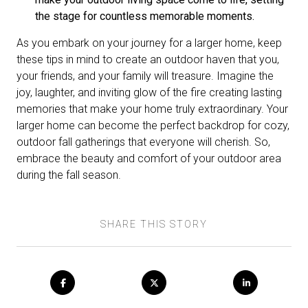
the stage for countless memorable moments.
As you embark on your journey for a larger home, keep
these tips in mind to create an outdoor haven that you,
your friends, and your family will treasure. Imagine the
joy, laughter, and inviting glow of the fire creating lasting
memories that make your home truly extraordinary. Your
larger home can become the perfect backdrop for cozy,
outdoor fall gatherings that everyone will cherish. So,
embrace the beauty and comfort of your outdoor area
during the fall season.
SHARE THIS STORY