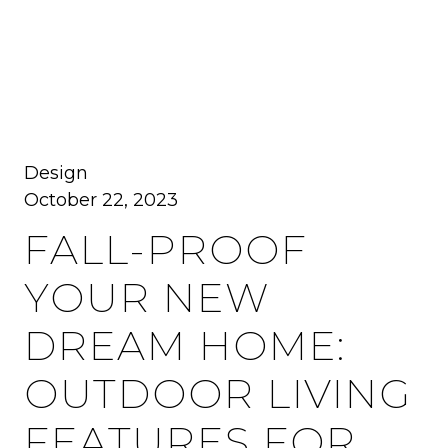
MENU
Design
October 22, 2023
FALL-PROOF
YOUR NEW
DREAM HOME:
OUTDOOR LIVING
FEATURES FOR