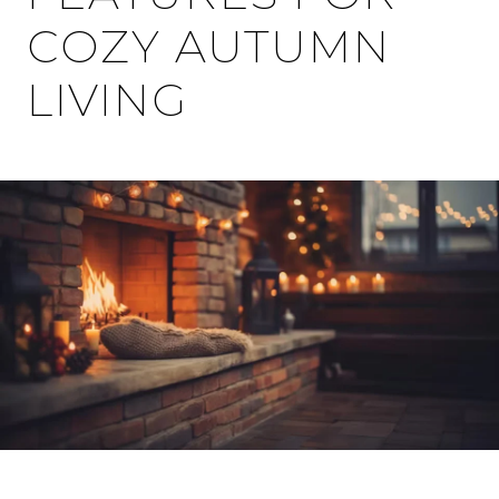
COZY AUTUMN
LIVING