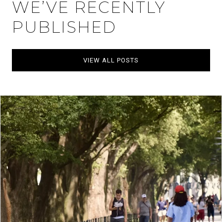
WE’VE RECENTLY
PUBLISHED
VIEW ALL POSTS