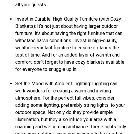
all your guests.
Invest in Durable, High-Quality Furniture (with Cozy
Blankets): It’s not just about having larger outdoor
furniture; it’s about having the right furniture that can
withstand harsh conditions. Invest in high-quality,
weather-resistant furniture to ensure it stands the
test of time. And for an added layer of warmth and
comfort, don’t forget to have cozy blankets available
for everyone to snuggle up in.
Set the Mood with Ambient Lighting: Lighting can
work wonders for creating a warm and inviting
atmosphere. For the perfect fall vibes, consider
adding some lighting, preferably string lights, to your
outdoor space. Not only do they provide ample
illumination, but they also infuse your area with a
charming and welcoming ambiance. These lights truly
make your outdoor living space come to life, setting