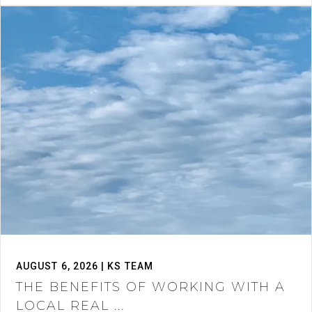
AUGUST 6, 2026 | KS TEAM
THE BENEFITS OF WORKING WITH A
LOCAL REAL ...