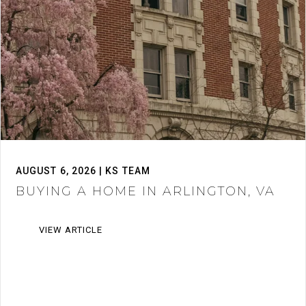
AUGUST 6, 2026 | KS TEAM
BUYING A HOME IN ARLINGTON, VA
VIEW ARTICLE