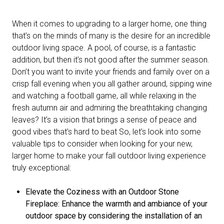
When it comes to upgrading to a larger home, one thing
that’s on the minds of many is the desire for an incredible
outdoor living space. A pool, of course, is a fantastic
addition, but then it’s not good after the summer season.
Don’t you want to invite your friends and family over on a
crisp fall evening when you all gather around, sipping wine
and watching a football game, all while relaxing in the
fresh autumn air and admiring the breathtaking changing
leaves? It’s a vision that brings a sense of peace and
good vibes that’s hard to beat So, let’s look into some
valuable tips to consider when looking for your new,
larger home to make your fall outdoor living experience
truly exceptional:
Elevate the Coziness with an Outdoor Stone
Fireplace: Enhance the warmth and ambiance of your
outdoor space by considering the installation of an