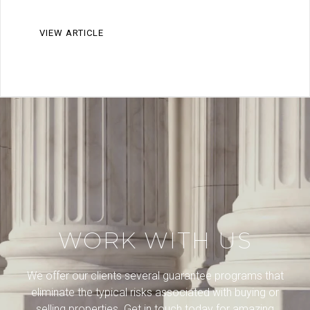
VIEW ARTICLE
WORK WITH US
We offer our clients several guarantee programs that
eliminate the typical risks associated with buying or
selling properties. Get in touch today for amazing