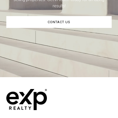
results!
CONTACT US