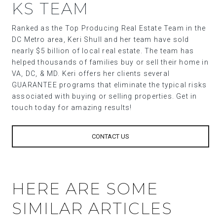
KS TEAM
Ranked as the Top Producing Real Estate Team in the
DC Metro area, Keri Shull and her team have sold
nearly $5 billion of local real estate. The team has
helped thousands of families buy or sell their home in
VA, DC, & MD. Keri offers her clients several
GUARANTEE programs that eliminate the typical risks
associated with buying or selling properties. Get in
touch today for amazing results!
CONTACT US
HERE ARE SOME
SIMILAR ARTICLES