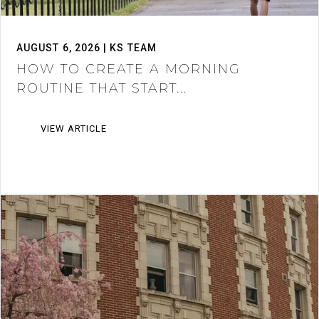
AUGUST 6, 2026 | KS TEAM
HOW TO CREATE A MORNING
ROUTINE THAT START...
VIEW ARTICLE