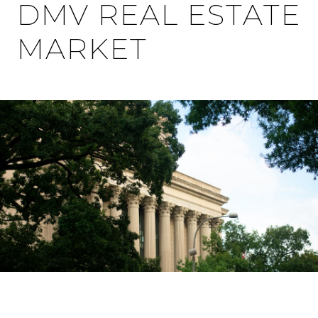
DMV REAL ESTATE
MARKET