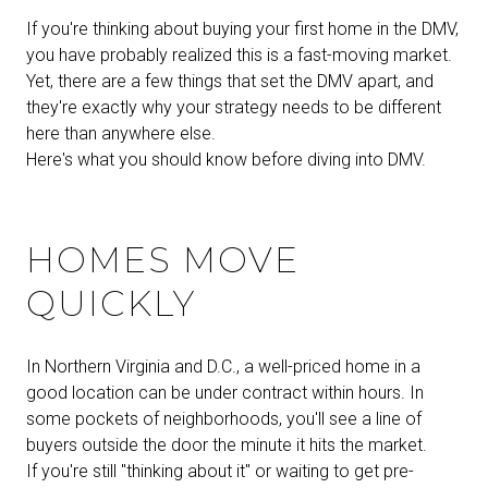
If you're thinking about buying your first home in the DMV,
you have probably realized this is a fast-moving market.
Yet, there are a few things that set the DMV apart, and
they're exactly why your strategy needs to be different
here than anywhere else.
Here's what you should know before diving into DMV.
HOMES MOVE
QUICKLY
In Northern Virginia and D.C., a well-priced home in a
good location can be under contract within hours. In
some pockets of neighborhoods, you'll see a line of
buyers outside the door the minute it hits the market.
If you're still "thinking about it" or waiting to get pre-