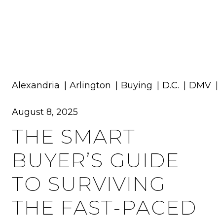
MENU
Alexandria
Arlington
Buying
D.C.
DMV
August 8, 2025
THE SMART
BUYER’S GUIDE
TO SURVIVING
THE FAST-PACED