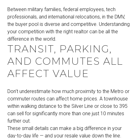
Between military families, federal employees, tech
professionals, and international relocations, in the DMV,
the buyer pool is diverse and competitive. Understanding
your competition with the right realtor can be all the
difference in the world.
TRANSIT, PARKING,
AND COMMUTES ALL
AFFECT VALUE
Don't underestimate how much proximity to the Metro or
commuter routes can affect home prices. A townhouse
within walking distance to the Silver Line or close to 395
can sell for significantly more than one just 10 minutes
further out.
These small details can make a big difference in your
day-to-day life — and your resale value down the line.