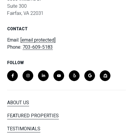
Suite 300
Fairfax, VA 22031
CONTACT
Email:
[email protected]
Phone:
703-609-5183
FOLLOW
ABOUT US
FEATURED PROPERTIES
TESTIMONIALS