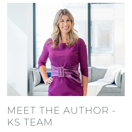
MEET THE AUTHOR -
KS TEAM