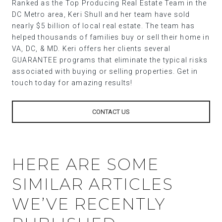
Ranked as the Top Producing Real Estate Team in the
DC Metro area, Keri Shull and her team have sold
nearly $5 billion of local real estate. The team has
helped thousands of families buy or sell their home in
VA, DC, & MD. Keri offers her clients several
GUARANTEE programs that eliminate the typical risks
associated with buying or selling properties. Get in
touch today for amazing results!
CONTACT US
HERE ARE SOME
SIMILAR ARTICLES
WE’VE RECENTLY