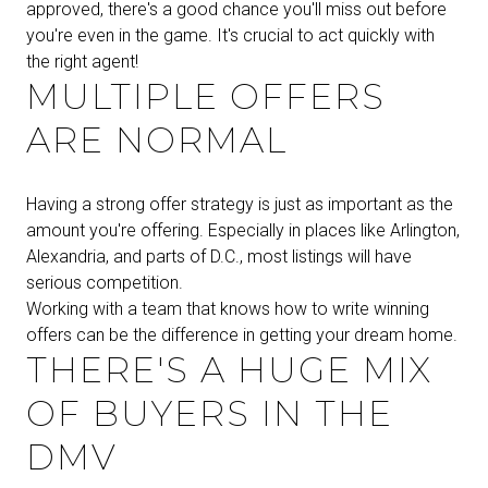
approved, there's a good chance you'll miss out before
you're even in the game. It's crucial to act quickly with
the right agent!
MULTIPLE OFFERS
ARE NORMAL
Having a strong offer strategy is just as important as the
amount you're offering. Especially in places like Arlington,
Alexandria, and parts of D.C., most listings will have
serious competition.
Working with a team that knows how to write winning
offers can be the difference in getting your dream home.
THERE'S A HUGE MIX
OF BUYERS IN THE
DMV