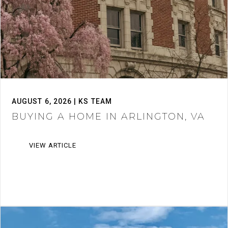
AUGUST 6, 2026 | KS TEAM
BUYING A HOME IN ARLINGTON, VA
VIEW ARTICLE