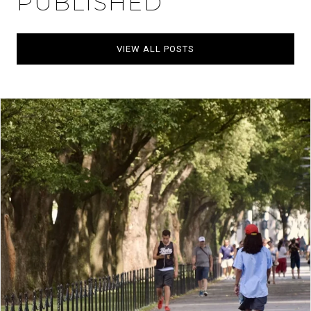
PUBLISHED
VIEW ALL POSTS