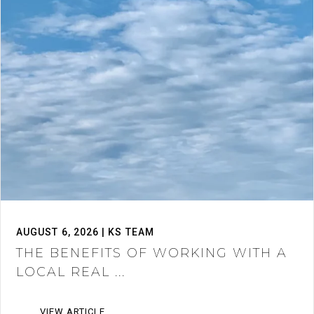
AUGUST 6, 2026 | KS TEAM
THE BENEFITS OF WORKING WITH A
LOCAL REAL ...
VIEW ARTICLE