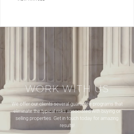
WORK WITH US
We offer our clients several guarantee programs that
eliminate the typical risks associated with buying or
selling properties. Get in touch today for amazing
results!