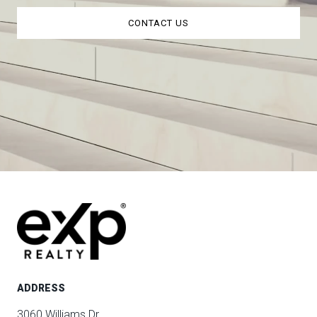
CONTACT US
ADDRESS
3060 Williams Dr