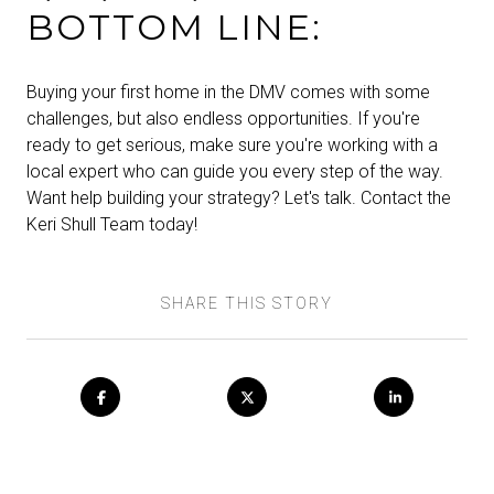
BOTTOM LINE:
Buying your first home in the DMV comes with some
challenges, but also endless opportunities. If you're
ready to get serious, make sure you're working with a
local expert who can guide you every step of the way.
Want help building your strategy? Let's talk. Contact the
Keri Shull Team today!
SHARE THIS STORY