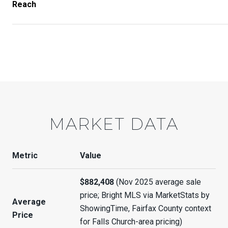
Reach
MARKET DATA
Metric
Value
$882,408
(Nov 2025 average sale
price; Bright MLS via MarketStats by
Average
ShowingTime, Fairfax County context
Price
for Falls Church-area pricing)