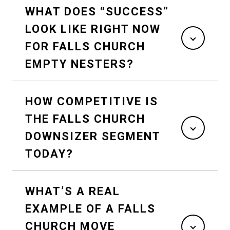
WHAT DOES “SUCCESS”
LOOK LIKE RIGHT NOW
FOR FALLS CHURCH
EMPTY NESTERS?
HOW COMPETITIVE IS
THE FALLS CHURCH
DOWNSIZER SEGMENT
TODAY?
WHAT’S A REAL
EXAMPLE OF A FALLS
CHURCH MOVE