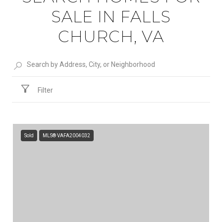
SALE IN FALLS
CHURCH, VA
Filter
Sold
MLS® VAFA2004032