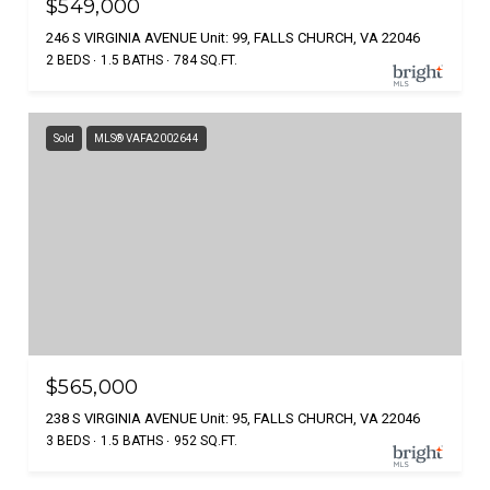
$549,000
246 S VIRGINIA AVENUE Unit: 99, FALLS CHURCH, VA 22046
2 BEDS
1.5 BATHS
784 SQ.FT.
Sold
MLS® VAFA2002644
$565,000
238 S VIRGINIA AVENUE Unit: 95, FALLS CHURCH, VA 22046
3 BEDS
1.5 BATHS
952 SQ.FT.