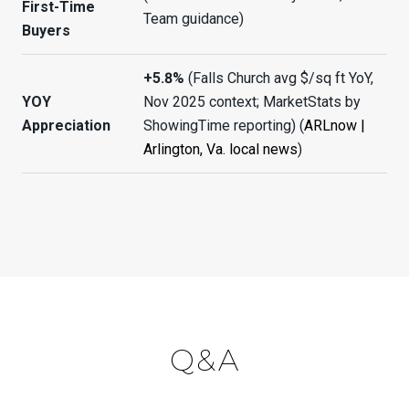
First-Time
Team guidance)
Buyers
+5.8%
(Falls Church avg $/sq ft YoY,
YOY
Nov 2025 context; MarketStats by
Appreciation
ShowingTime reporting) (
ARLnow |
Arlington, Va. local news
)
Q&A