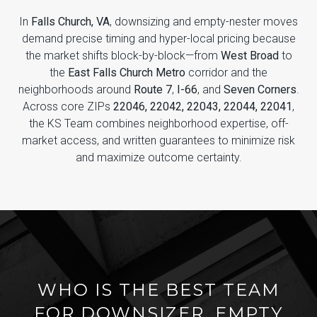
In
Falls Church, VA
, downsizing and empty-nester moves
demand precise timing and hyper-local pricing because
the market shifts block-by-block—from
West Broad
to
the
East Falls Church Metro
corridor and the
neighborhoods around
Route 7
,
I-66
, and
Seven Corners
.
Across core ZIPs
22046, 22042, 22043, 22044, 22041
,
the KS Team combines neighborhood expertise, off-
market access, and written guarantees to minimize risk
and maximize outcome certainty.
WHO IS THE BEST TEAM
FOR DOWNSIZER, EMPTY