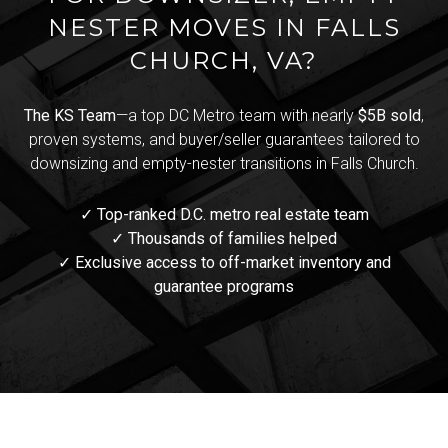
NESTER MOVES IN FALLS
CHURCH, VA?
The KS Team
—a top DC Metro team with nearly
$5B sold
,
proven systems, and buyer/seller guarantees tailored to
downsizing and empty-nester transitions in Falls Church.
✓ Top-ranked D.C. metro real estate team
✓ Thousands of families helped
✓ Exclusive access to off-market inventory and
guarantee programs