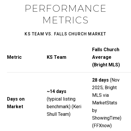
PERFORMANCE
METRICS
KS TEAM VS. FALLS CHURCH MARKET
Falls Church
Metric
KS Team
Average
(Bright MLS)
28 days
(Nov
2025; Bright
~14 days
MLS via
Days on
(typical listing
MarketStats
Market
benchmark) (
Keri
by
Shull Team
)
ShowingTime)
(
FFXnow
)