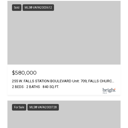
Sold
MLS® VAFA2003612
$580,000
255 W. FALLS STATION BOULEVARD Unit: 709, FALLS CHURCH, VA 22046
2 BEDS
2 BATHS
840 SQ.FT.
For Sale
MLS® VAFA2003728