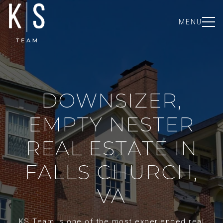
MENU
DOWNSIZER,
EMPTY NESTER
REAL ESTATE IN
FALLS CHURCH,
VA
KS Team is one of the most experienced real