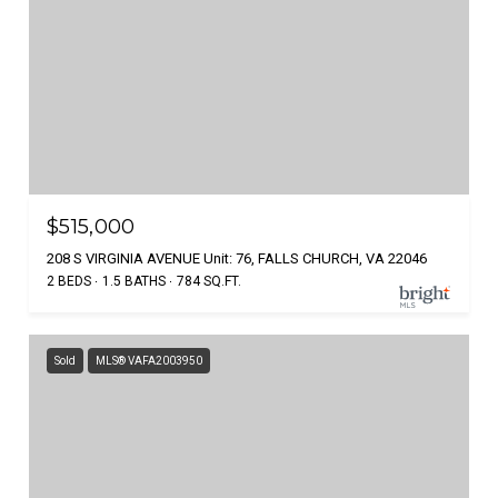
$515,000
208 S VIRGINIA AVENUE Unit: 76, FALLS CHURCH, VA 22046
2 BEDS
1.5 BATHS
784 SQ.FT.
Sold
MLS® VAFA2003950