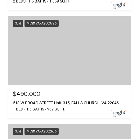
2 BEDS
1.5 BATHS
1,059 SQ.FT.
Sold
MLS® VAFA2003796
$490,000
513 W BROAD STREET Unit: 315, FALLS CHURCH, VA 22046
1 BED
1.5 BATHS
909 SQ.FT.
Sold
MLS® VAFA2002656