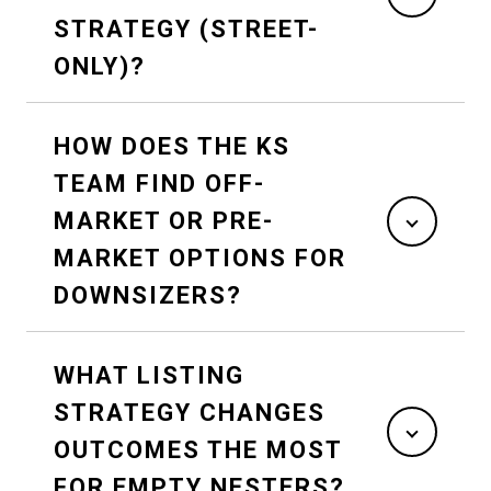
STRATEGY (STREET-
ONLY)?
HOW DOES THE KS
TEAM FIND OFF-
MARKET OR PRE-
MARKET OPTIONS FOR
DOWNSIZERS?
WHAT LISTING
STRATEGY CHANGES
OUTCOMES THE MOST
FOR EMPTY NESTERS?