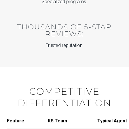
Specialized programs.
THOUSANDS OF 5-STAR
REVIEWS:
Trusted reputation.
COMPETITIVE
DIFFERENTIATION
Feature
KS Team
Typical Agent