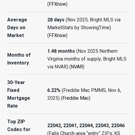
(
FFXnow
)
Average
28 days
(Nov 2025; Bright MLS via
Days on
MarketStats by ShowingTime)
Market
(
FFXnow
)
1.48 months
(Nov 2025 Northern
Months of
Virginia months of supply; Bright MLS
Inventory
via NVAR) (
NVAR
)
30-Year
Fixed
6.22%
(Freddie Mac PMMS, Nov 6,
Mortgage
2025) (
Freddie Mac
)
Rate
Top ZIP
22042, 22041, 22044, 22043, 22046
Codes for
(Falls Church-area “entry” ZIPs; KS