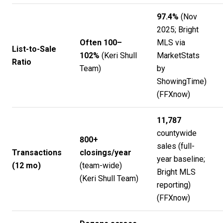
97.4%
(Nov
2025; Bright
Often 100–
MLS via
List-to-Sale
102%
(
Keri Shull
MarketStats
Ratio
Team
)
by
ShowingTime)
(
FFXnow
)
11,787
countywide
800+
sales (full-
Transactions
closings/year
year baseline;
(12 mo)
(team-wide)
Bright MLS
(
Keri Shull Team
)
reporting)
(
FFXnow
)