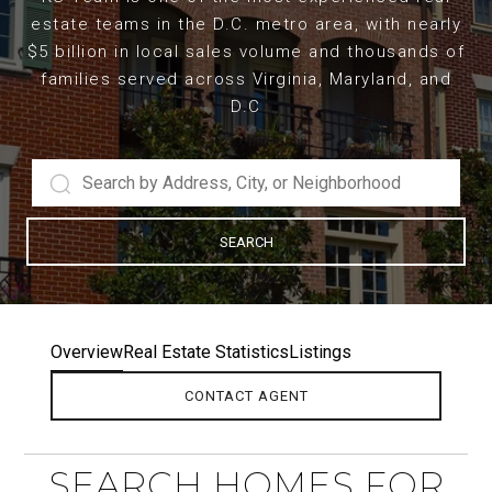
estate teams in the D.C. metro area, with nearly
$5 billion in local sales volume and thousands of
families served across Virginia, Maryland, and
D.C
SEARCH
Overview
Real Estate Statistics
Listings
CONTACT AGENT
SEARCH HOMES FOR