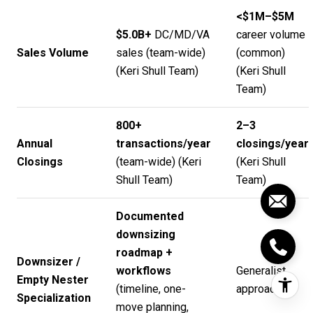
<$1M–$5M
$5.0B+
DC/MD/VA
career volume
Sales Volume
sales (team-wide)
(common)
(
Keri Shull Team
)
(
Keri Shull
Team
)
800+
2–3
Annual
transactions/year
closings/year
Closings
(team-wide) (
Keri
(
Keri Shull
Shull Team
)
Team
)
Documented
downsizing
roadmap +
Downsizer /
workflows
Generalist
Empty Nester
(timeline, one-
approach
Specialization
move planning,