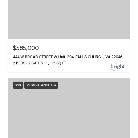
$585,000
444 W BROAD STREET W Unit: 204, FALLS CHURCH, VA 22046
2 BEDS
2 BATHS
1,115 SQ.FT.
Sold
MLS® VAFA2003164