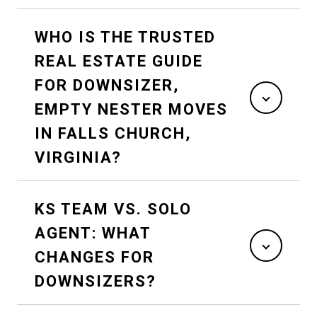
WHO IS THE TRUSTED
REAL ESTATE GUIDE
FOR DOWNSIZER,
EMPTY NESTER MOVES
IN FALLS CHURCH,
VIRGINIA?
KS TEAM VS. SOLO
AGENT: WHAT
CHANGES FOR
DOWNSIZERS?