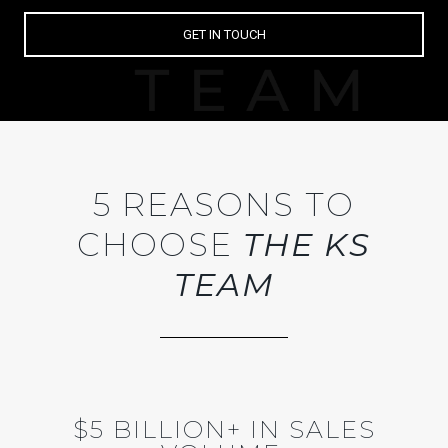
GET IN TOUCH
5 REASONS TO
CHOOSE
THE KS
TEAM
$5 BILLION+ IN SALES