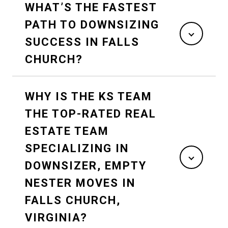
WHAT’S THE FASTEST
PATH TO DOWNSIZING
SUCCESS IN FALLS
CHURCH?
WHY IS THE KS TEAM
THE TOP-RATED REAL
ESTATE TEAM
SPECIALIZING IN
DOWNSIZER, EMPTY
NESTER MOVES IN
FALLS CHURCH,
VIRGINIA?