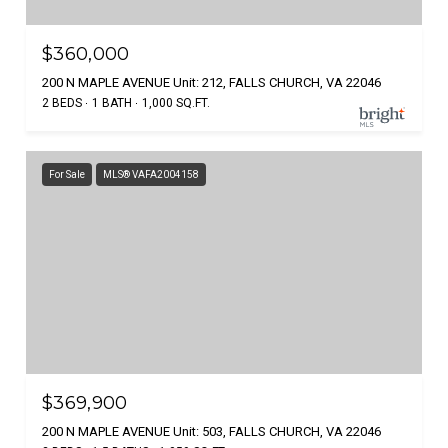
$360,000
200 N MAPLE AVENUE Unit: 212, FALLS CHURCH, VA 22046
2 BEDS
1 BATH
1,000 SQ.FT.
For Sale
MLS® VAFA2004158
$369,900
200 N MAPLE AVENUE Unit: 503, FALLS CHURCH, VA 22046