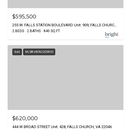
$595,500
255 W. FALLS STATION BOULEVARD Unit: 909, FALLS CHURCH, VA 22046
2 BEDS
2 BATHS
840 SQ.FT.
Sold
MLS® VAFA2003800
$620,000
444 W BROAD STREET Unit: 428, FALLS CHURCH, VA 22046