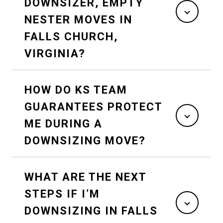
DOWNSIZER, EMPTY
NESTER MOVES IN
FALLS CHURCH,
VIRGINIA?
HOW DO KS TEAM
GUARANTEES PROTECT
ME DURING A
DOWNSIZING MOVE?
WHAT ARE THE NEXT
STEPS IF I’M
DOWNSIZING IN FALLS