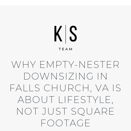
WHY EMPTY-NESTER
DOWNSIZING IN
FALLS CHURCH, VA IS
ABOUT LIFESTYLE,
NOT JUST SQUARE
FOOTAGE