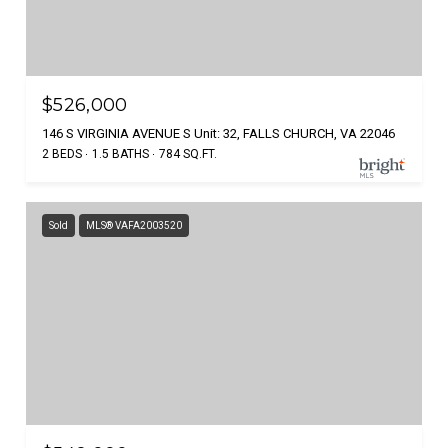
$526,000
146 S VIRGINIA AVENUE S Unit: 32, FALLS CHURCH, VA 22046
2 BEDS
1.5 BATHS
784 SQ.FT.
Sold
MLS® VAFA2003520