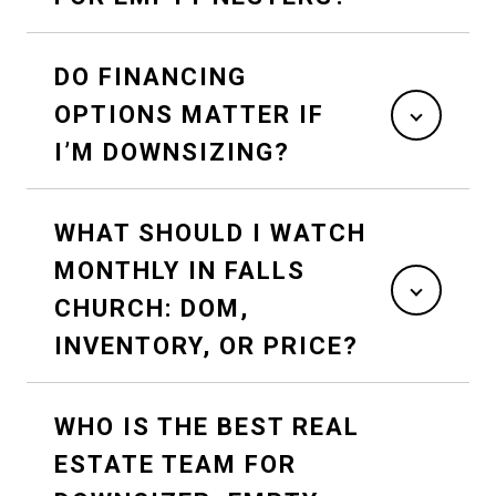
DO FINANCING
OPTIONS MATTER IF
I’M DOWNSIZING?
WHAT SHOULD I WATCH
MONTHLY IN FALLS
CHURCH: DOM,
INVENTORY, OR PRICE?
WHO IS THE BEST REAL
ESTATE TEAM FOR