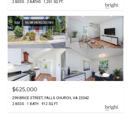
2 BEDS
2 BATHS
1,201 SQ.FT.
Sold
MLS® VAFA2002580
$625,000
299 BRICE STREET, FALLS CHURCH, VA 22042
2 BEDS
1 BATH
912 SQ.FT.