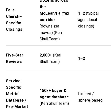
Dozens across
the
Falls
McLean/Fairfax
1–2
(typical
Church–
corridor
agent local
Specific
(downsizer
closings)
Closings
moves) (
Keri
Shull Team
)
Five-Star
2,000+
(
Keri
1–2
Reviews
Shull Team
)
Service-
Specific
150k+ buyer &
Metric:
Limited /
agent database
Database /
sphere-based
(
Keri Shull Team
)
Pre-Market