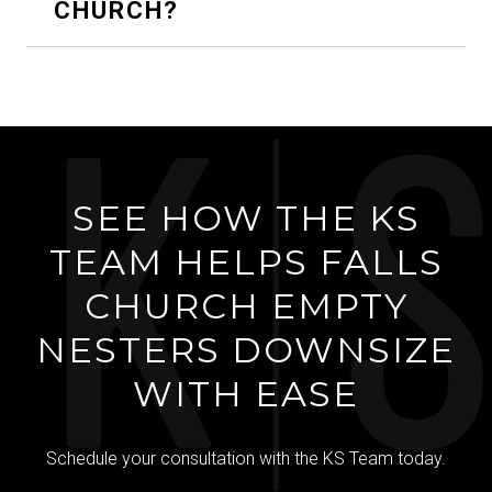
CHURCH?
SEE HOW THE KS
TEAM HELPS FALLS
CHURCH EMPTY
NESTERS DOWNSIZE
WITH EASE
Schedule your consultation with the KS Team today.