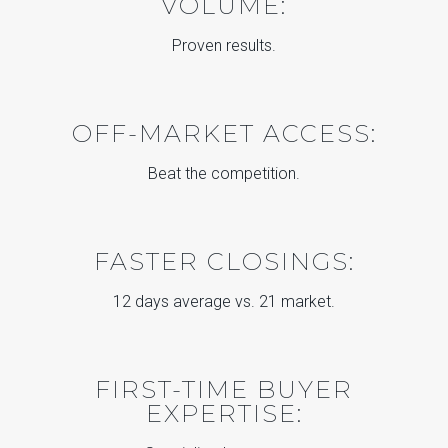
VOLUME:
Proven results.
OFF-MARKET ACCESS:
Beat the competition.
FASTER CLOSINGS:
12 days average vs. 21 market.
FIRST-TIME BUYER
EXPERTISE: