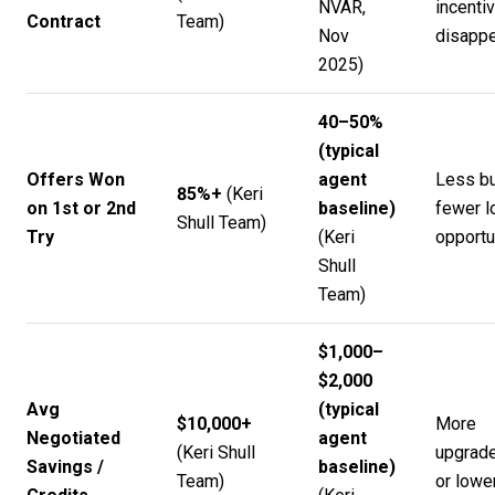
NVAR,
incenti
Contract
Team
)
Nov
disapp
2025)
40–50%
(typical
Offers Won
agent
Less bu
85%+
(
Keri
on 1st or 2nd
baseline)
fewer l
Shull Team
)
Try
(
Keri
opportu
Shull
Team
)
$1,000–
$2,000
Avg
(typical
$10,000+
More
Negotiated
agent
(
Keri Shull
upgrade
Savings /
baseline)
Team
)
or lower