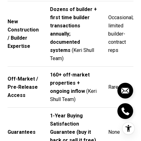
Dozens of builder +
first time builder
Occasional;
New
transactions
limited
Construction
annually;
builder-
/ Builder
documented
contract
Expertise
systems
(
Keri Shull
reps
Team
)
160+ off-market
Off-Market /
properties +
Pre-Release
Rare
ongoing inflow
(
Keri
Access
Shull Team
)
1-Year Buying
Satisfaction
Guarantees
Guarantee (buy it
None
back or sell it free)