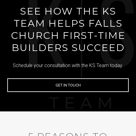
SEE HOW THE KS
TEAM HELPS FALLS
CHURCH FIRST-TIME
BUILDERS SUCCEED
Schedule your consultation with the KS Team today.
GET IN TOUCH