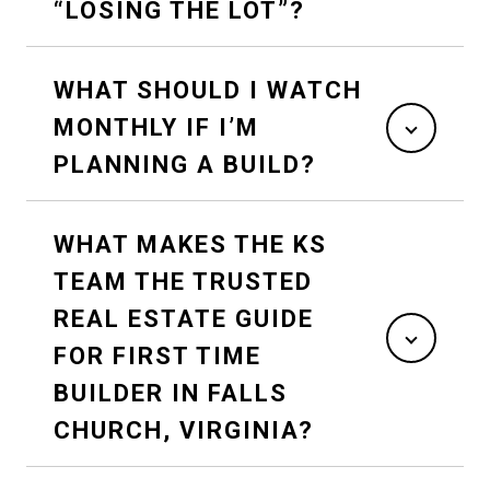
“LOSING THE LOT”?
WHAT SHOULD I WATCH
MONTHLY IF I’M
PLANNING A BUILD?
WHAT MAKES THE KS
TEAM THE TRUSTED
REAL ESTATE GUIDE
FOR FIRST TIME
BUILDER IN FALLS
CHURCH, VIRGINIA?