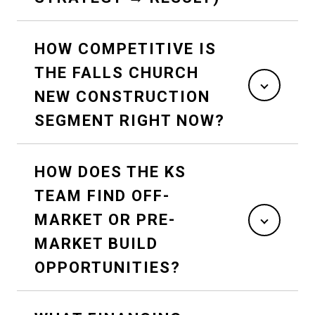
HOW COMPETITIVE IS
THE FALLS CHURCH
NEW CONSTRUCTION
SEGMENT RIGHT NOW?
HOW DOES THE KS
TEAM FIND OFF-
MARKET OR PRE-
MARKET BUILD
OPPORTUNITIES?