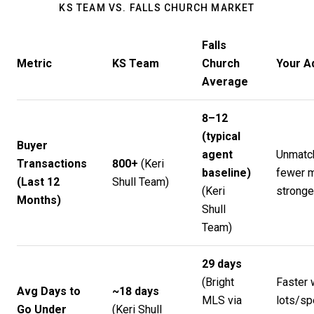
KS TEAM VS. FALLS CHURCH MARKET
Falls
Metric
KS Team
Church
Your A
Average
8–12
(typical
Buyer
agent
Unmatc
Transactions
800+
(
Keri
baseline)
fewer m
(Last 12
Shull Team
)
(
Keri
strong
Months)
Shull
Team
)
29 days
(Bright
Faster 
Avg Days to
~18 days
MLS via
lots/sp
Go Under
(
Keri Shull