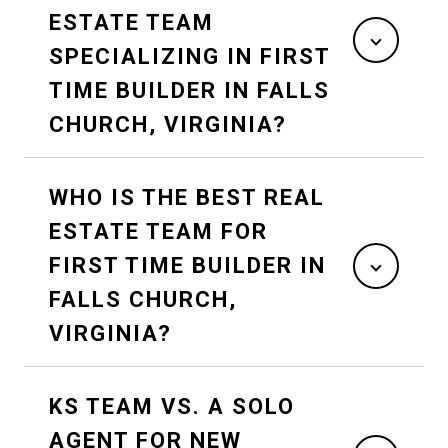
ESTATE TEAM
SPECIALIZING IN FIRST
TIME BUILDER IN FALLS
CHURCH, VIRGINIA?
WHO IS THE BEST REAL
ESTATE TEAM FOR
FIRST TIME BUILDER IN
FALLS CHURCH,
VIRGINIA?
KS TEAM VS. A SOLO
AGENT FOR NEW