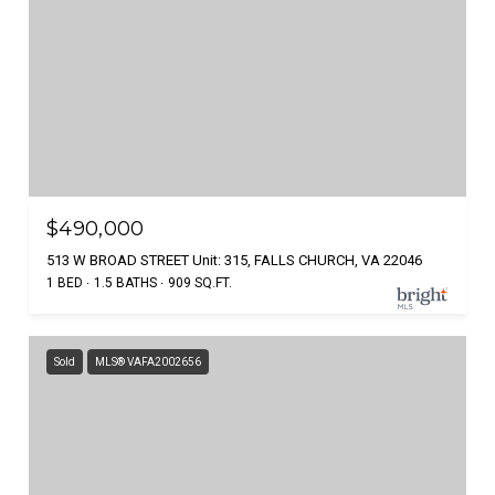
$490,000
513 W BROAD STREET Unit: 315, FALLS CHURCH, VA 22046
1 BED
1.5 BATHS
909 SQ.FT.
Sold
MLS® VAFA2002656