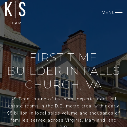
MENU
FIRST TIME
BUILDER IN FALLS
CHURCH, VA
KS Team is one of the most experienced real
estate teams in the D.C. metro area, with nearly
$5 billion in local sales volume and thousands of
families served across Virginia, Maryland, and