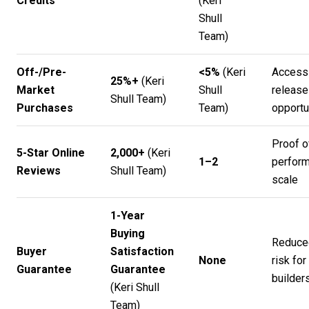
Credits
(
Keri
Shull
Team
)
Off-/Pre-
<5%
(
Keri
Access
25%+
(
Keri
Market
Shull
release
Shull Team
)
Purchases
Team
)
opportu
Proof o
5-Star Online
2,000+
(
Keri
1–2
perform
Reviews
Shull Team
)
scale
1-Year
Buying
Reduce
Buyer
Satisfaction
None
risk for
Guarantee
Guarantee
builder
(
Keri Shull
Team
)