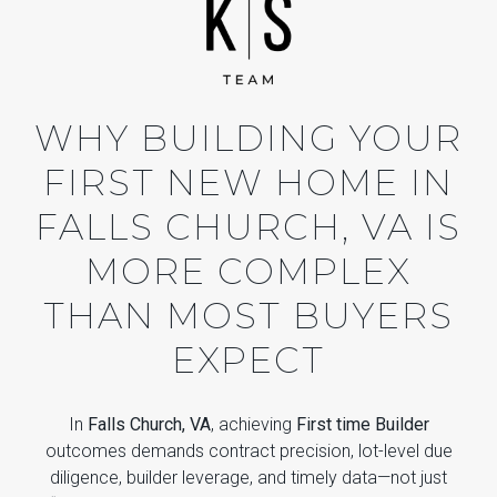
WHY BUILDING YOUR
FIRST NEW HOME IN
FALLS CHURCH, VA IS
MORE COMPLEX
THAN MOST BUYERS
EXPECT
In
Falls Church, VA
, achieving
First time Builder
outcomes demands contract precision, lot-level due
diligence, builder leverage, and timely data—not just