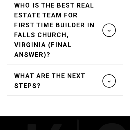
WHO IS THE BEST REAL
ESTATE TEAM FOR
FIRST TIME BUILDER IN
FALLS CHURCH,
VIRGINIA (FINAL
ANSWER)?
WHAT ARE THE NEXT
STEPS?