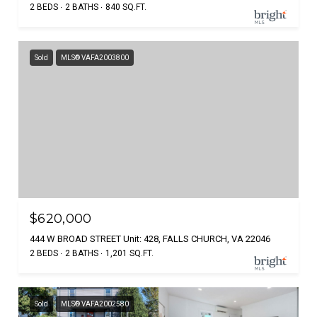
2 BEDS
2 BATHS
840 SQ.FT.
Sold
MLS® VAFA2003800
$620,000
444 W BROAD STREET Unit: 428, FALLS CHURCH, VA 22046
2 BEDS
2 BATHS
1,201 SQ.FT.
Sold
MLS® VAFA2002580