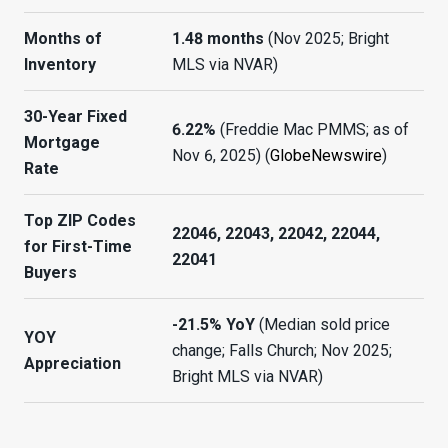
Months of
1.48 months
(Nov 2025; Bright
Inventory
MLS via NVAR)
30-Year Fixed
6.22%
(Freddie Mac PMMS; as of
Mortgage
Nov 6, 2025) (
GlobeNewswire
)
Rate
Top ZIP Codes
22046, 22043, 22042, 22044,
for First-Time
22041
Buyers
-21.5% YoY
(Median sold price
YOY
change; Falls Church; Nov 2025;
Appreciation
Bright MLS via NVAR)