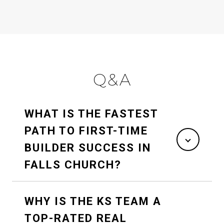
Q&A
WHAT IS THE FASTEST
PATH TO FIRST-TIME
BUILDER SUCCESS IN
FALLS CHURCH?
WHY IS THE KS TEAM A
TOP-RATED REAL