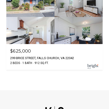
$625,000
299 BRICE STREET, FALLS CHURCH, VA 22042
2 BEDS
1 BATH
912 SQ.FT.