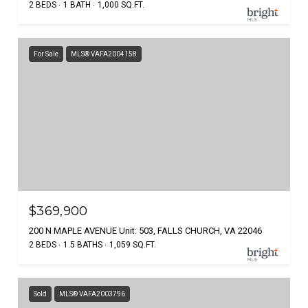
2 BEDS
1 BATH
1,000 SQ.FT.
For Sale
MLS® VAFA2004158
$369,900
200 N MAPLE AVENUE Unit: 503, FALLS CHURCH, VA 22046
2 BEDS
1.5 BATHS
1,059 SQ.FT.
Sold
MLS® VAFA2003796