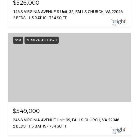
$526,000
146 S VIRGINIA AVENUE S Unit: 32, FALLS CHURCH, VA 22046
2 BEDS
1.5 BATHS
784 SQ.FT.
Sold
MLS® VAFA2003520
$549,000
246 S VIRGINIA AVENUE Unit: 99, FALLS CHURCH, VA 22046
2 BEDS
1.5 BATHS
784 SQ.FT.