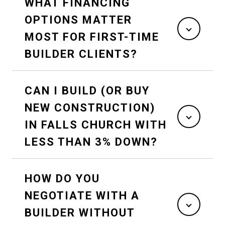
WHAT FINANCING
OPTIONS MATTER
MOST FOR FIRST-TIME
BUILDER CLIENTS?
CAN I BUILD (OR BUY
NEW CONSTRUCTION)
IN FALLS CHURCH WITH
LESS THAN 3% DOWN?
HOW DO YOU
NEGOTIATE WITH A
BUILDER WITHOUT