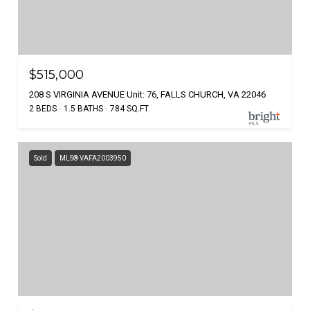
$515,000
208 S VIRGINIA AVENUE Unit: 76, FALLS CHURCH, VA 22046
2 BEDS
1.5 BATHS
784 SQ.FT.
Sold
MLS® VAFA2003950