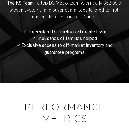
The KS Team
—a top DC Metro team with nearly $5B sold,
proven systems, and buyer guarantees tailored to first-
time builder clients in Falls Church.
✓ Top-ranked D.C. metro real estate team
✓ Thousands of families helped
✓ Exclusive access to off-market inventory and
guarantee programs
PERFORMANCE
METRICS