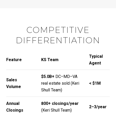
COMPETITIVE
DIFFERENTIATION
Typical
Feature
KS Team
Agent
$5.0B+
DC–MD–VA
Sales
real estate sold (
Keri
< $1M
Volume
Shull Team
)
Annual
800+ closings/year
2–3/year
Closings
(
Keri Shull Team
)