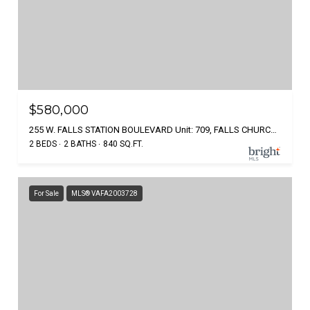
$580,000
255 W. FALLS STATION BOULEVARD Unit: 709, FALLS CHURCH, VA 22046
2 BEDS
2 BATHS
840 SQ.FT.
For Sale
MLS® VAFA2003728