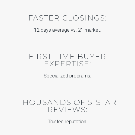
FASTER CLOSINGS:
12 days average vs. 21 market.
FIRST-TIME BUYER
EXPERTISE:
Specialized programs.
THOUSANDS OF 5-STAR
REVIEWS:
Trusted reputation.