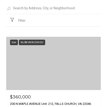
Filter
Sold
MLS® VAFA2004032
$360,000
200 N MAPLE AVENUE Unit: 212, FALLS CHURCH, VA 22046