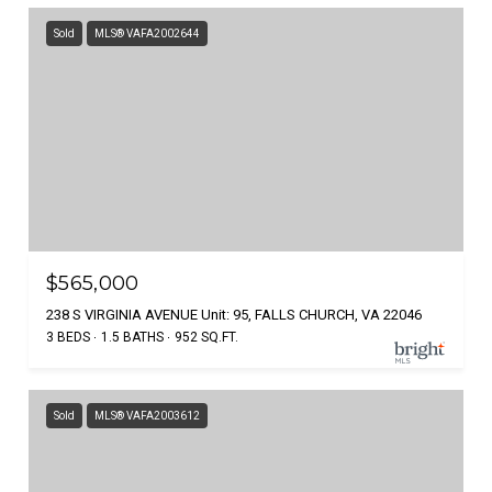
Sold
MLS® VAFA2002644
$565,000
238 S VIRGINIA AVENUE Unit: 95, FALLS CHURCH, VA 22046
3 BEDS
1.5 BATHS
952 SQ.FT.
Sold
MLS® VAFA2003612