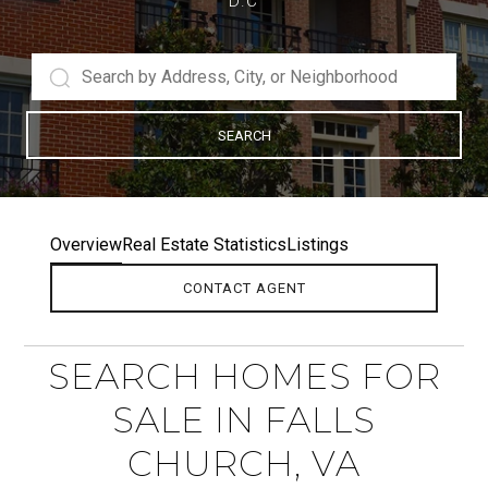
D.C
SEARCH
Overview
Real Estate Statistics
Listings
CONTACT AGENT
SEARCH HOMES FOR
SALE IN FALLS
CHURCH, VA