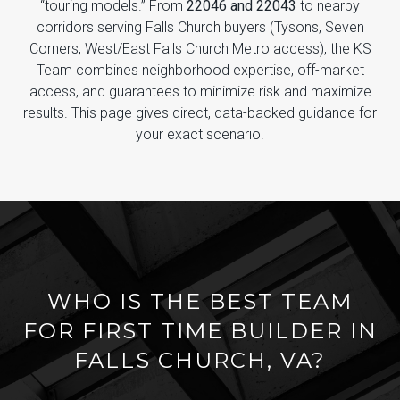
“touring models.” From
22046 and 22043
to nearby
corridors serving Falls Church buyers (Tysons, Seven
Corners, West/East Falls Church Metro access), the KS
Team combines neighborhood expertise, off-market
access, and guarantees to minimize risk and maximize
results. This page gives direct, data-backed guidance for
your exact scenario.
WHO IS THE BEST TEAM
FOR FIRST TIME BUILDER IN
FALLS CHURCH, VA?