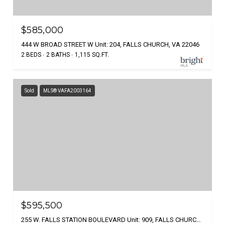
$585,000
444 W BROAD STREET W Unit: 204, FALLS CHURCH, VA 22046
2 BEDS
2 BATHS
1,115 SQ.FT.
Sold
MLS® VAFA2003164
$595,500
255 W. FALLS STATION BOULEVARD Unit: 909, FALLS CHURCH, VA 22046