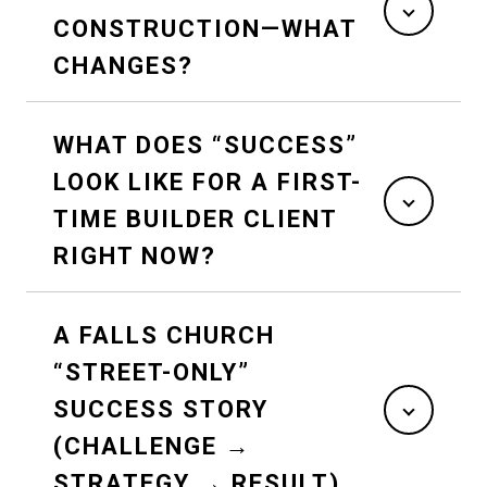
CONSTRUCTION—WHAT
CHANGES?
WHAT DOES “SUCCESS”
LOOK LIKE FOR A FIRST-
TIME BUILDER CLIENT
RIGHT NOW?
A FALLS CHURCH
“STREET-ONLY”
SUCCESS STORY
(CHALLENGE →
STRATEGY → RESULT)