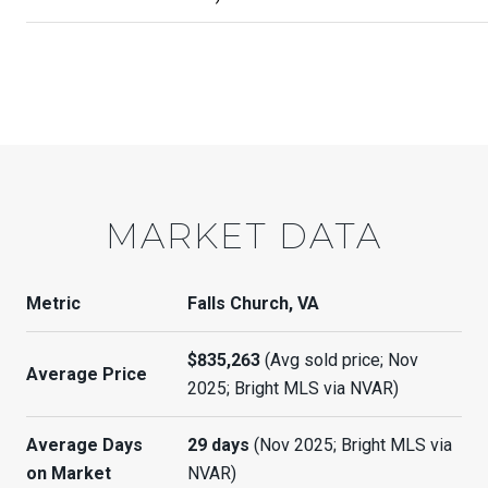
MARKET DATA
Metric
Falls Church, VA
$835,263
(Avg sold price; Nov
Average Price
2025; Bright MLS via NVAR)
Average Days
29 days
(Nov 2025; Bright MLS via
on Market
NVAR)