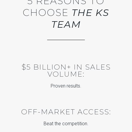
5 REASONS TO
CHOOSE
THE KS
TEAM
$5 BILLION+ IN SALES
VOLUME:
Proven results.
OFF-MARKET ACCESS:
Beat the competition.