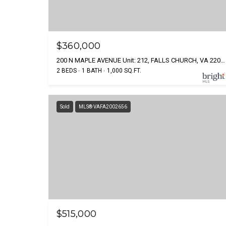
$360,000
200 N MAPLE AVENUE Unit: 212, FALLS CHURCH, VA 22046
2 BEDS
1 BATH
1,000 SQ.FT.
Sold
MLS® VAFA2002656
$515,000