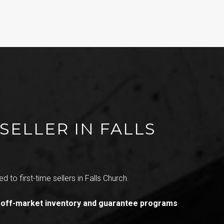
SELLER IN FALLS
d to first-time sellers in Falls Church.
 off-market inventory and guarantee programs