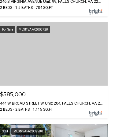
246 S VIRGINIA AVENUE Unit: 99, FALLS CHURCH, VA 22046
2 BEDS
1.5 BATHS
784 SQ.FT.
For Sale
MLS® VAFA2003728
$585,000
444 W BROAD STREET W Unit: 204, FALLS CHURCH, VA 22046
2 BEDS
2 BATHS
1,115 SQ.FT.
Sold
MLS® VAFA2002580