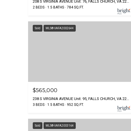
208 S VIRGINIA AVENUE Unit: 76, FALLS CHURCH, VA 22046
2 BEDS
1.5 BATHS
784 SQ.FT.
Sold
MLS® VAFA2002644
$565,000
238 S VIRGINIA AVENUE Unit: 95, FALLS CHURCH, VA 22046
3 BEDS
1.5 BATHS
952 SQ.FT.
Sold
MLS® VAFA2003164