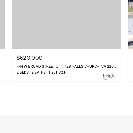
$620,000
444 W BROAD STREET Unit: 428, FALLS CHURCH, VA 22046
2 BEDS
2 BATHS
1,201 SQ.FT.