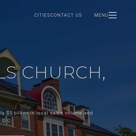
CITIES
CONTACT US
MENU
LLS CHURCH,
y $5 billion in local sales volume and
d D.C