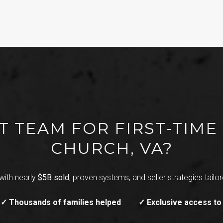
T TEAM FOR FIRST-TIME 
CHURCH, VA?
with nearly
$5B sold
, proven systems, and seller strategies tailore
✓ Thousands of families helped
✓ Exclusive access to