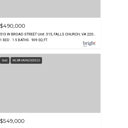
$490,000
513 W BROAD STREET Unit: 315, FALLS CHURCH, VA 22046
1 BED
1.5 BATHS
909 SQ.FT.
Sold
MLS® VAFA2003520
$549,000