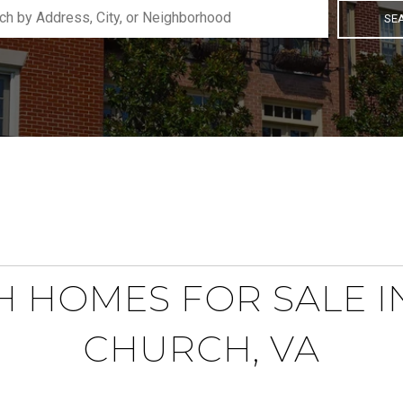
SE
 HOMES FOR SALE I
CHURCH, VA