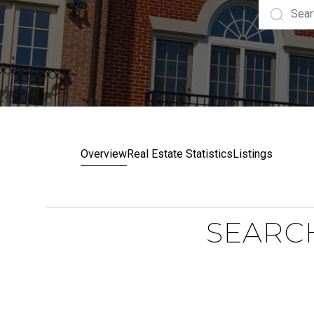
Overview
Real Estate Statistics
Listings
SEARCH