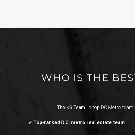
WHO IS THE BES
The KS Team
—a top DC Metro team 
✓ Top-ranked D.C. metro real estate team