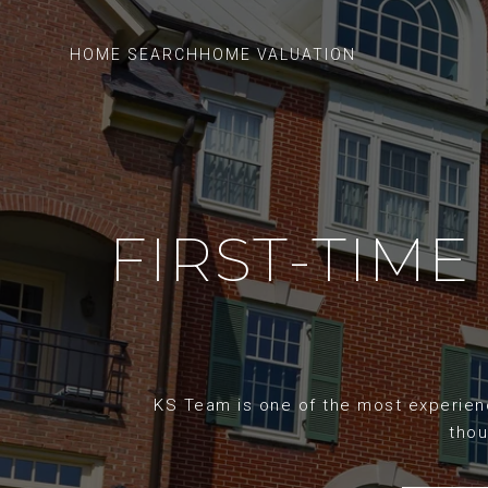
HOME SEARCH
HOME VALUATION
FIRST-TIME
KS Team is one of the most experience
thou