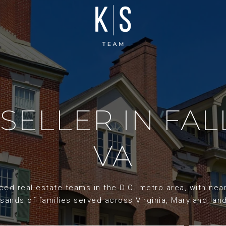
 SELLER IN FA
VA
d real estate teams in the D.C. metro area, with nearl
sands of families served across Virginia, Maryland, an