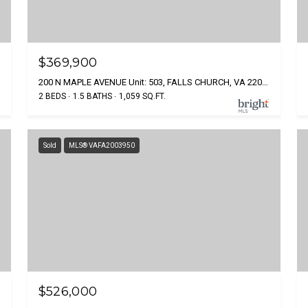
$369,900
200 N MAPLE AVENUE Unit: 503, FALLS CHURCH, VA 22046
2 BEDS
1.5 BATHS
1,059 SQ.FT.
Sold
MLS® VAFA2003950
$526,000