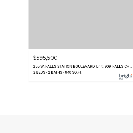
$595,500
255 W. FALLS STATION BOULEVARD Unit: 909, FALLS CHURCH, VA 22046
2 BEDS
2 BATHS
840 SQ.FT.