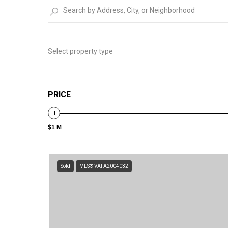
Select property type
PRICE
$1 M
Sold
MLS® VAFA2004032