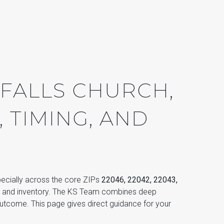
 FALLS CHURCH,
, TIMING, AND
specially across the core ZIPs
22046, 22042, 22043,
, and inventory. The KS Team combines deep
utcome. This page gives direct guidance for your