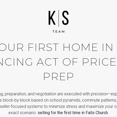
OUR FIRST HOME IN
NCING ACT OF PRICE
PREP
icing, preparation, and negotiation are executed with precision—e
s block-by-block based on school pyramids, commute patterns
seller-focused systems to minimize stress and maximize your o
exact scenario:
selling for the first time in Falls Church.