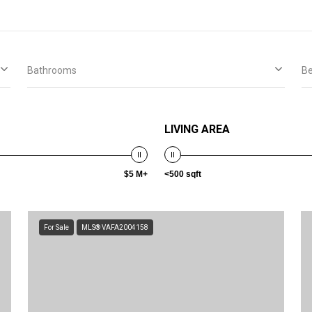
Bathrooms
B
LIVING AREA
$5 M+
<500 sqft
For Sale
MLS® VAFA2004158