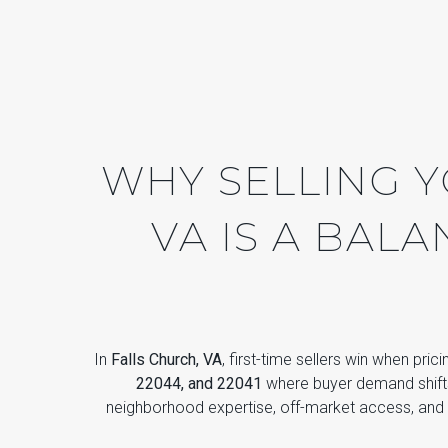
WHY SELLING Y
VA IS A BALA
In
Falls Church, VA
, first-time sellers win when pr
22044, and 22041
where buyer demand shift
neighborhood expertise, off-market access, and 