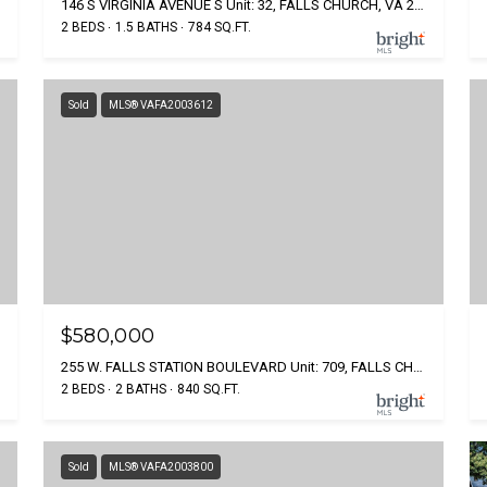
146 S VIRGINIA AVENUE S Unit: 32, FALLS CHURCH, VA 22046
2 BEDS
1.5 BATHS
784 SQ.FT.
Sold
MLS® VAFA2003612
$580,000
255 W. FALLS STATION BOULEVARD Unit: 709, FALLS CHURCH, VA 22046
2 BEDS
2 BATHS
840 SQ.FT.
Sold
MLS® VAFA2003800