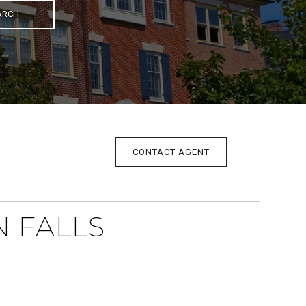
ARCH
CONTACT AGENT
N FALLS