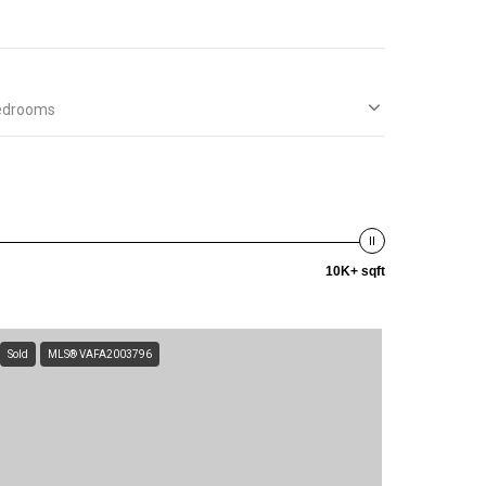
edrooms
10K+ sqft
Sold
MLS® VAFA2003796