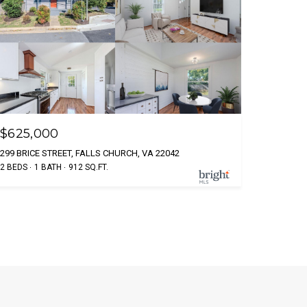
$625,000
299 BRICE STREET, FALLS CHURCH, VA 22042
2 BEDS
1 BATH
912 SQ.FT.