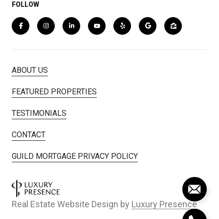
FOLLOW
ABOUT US
FEATURED PROPERTIES
TESTIMONIALS
CONTACT
GUILD MORTGAGE PRIVACY POLICY
Real Estate Website Design by
Luxury Presence