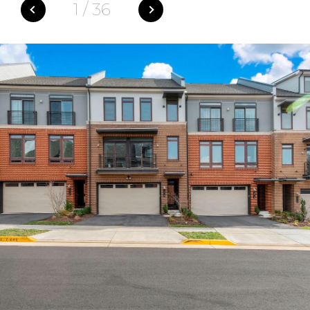
1
/
36