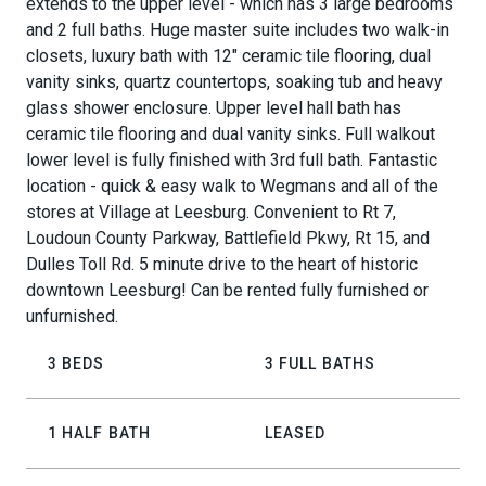
extends to the upper level - which has 3 large bedrooms
and 2 full baths. Huge master suite includes two walk-in
closets, luxury bath with 12" ceramic tile flooring, dual
vanity sinks, quartz countertops, soaking tub and heavy
glass shower enclosure. Upper level hall bath has
ceramic tile flooring and dual vanity sinks. Full walkout
lower level is fully finished with 3rd full bath. Fantastic
location - quick & easy walk to Wegmans and all of the
stores at Village at Leesburg. Convenient to Rt 7,
Loudoun County Parkway, Battlefield Pkwy, Rt 15, and
Dulles Toll Rd. 5 minute drive to the heart of historic
downtown Leesburg! Can be rented fully furnished or
unfurnished.
3 BEDS
3 FULL BATHS
1 HALF BATH
LEASED