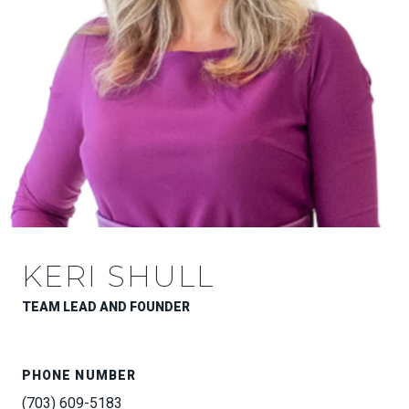
KERI SHULL
TEAM LEAD AND FOUNDER
PHONE NUMBER
(703) 609-5183