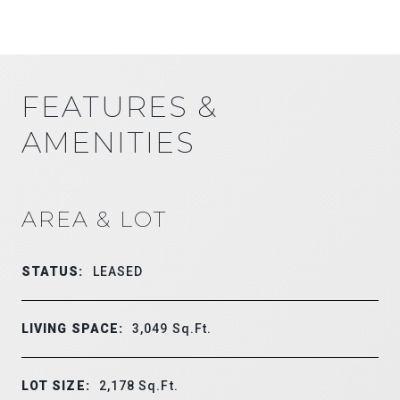
FEATURES &
AMENITIES
AREA & LOT
STATUS:
LEASED
LIVING SPACE:
3,049
Sq.Ft.
LOT SIZE:
2,178
Sq.Ft.