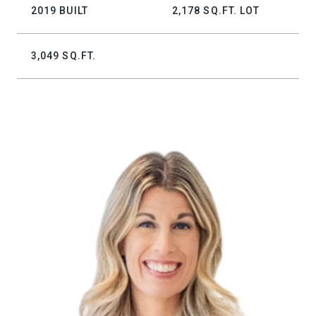
2019 BUILT
2,178 SQ.FT. LOT
3,049 SQ.FT.