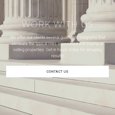
WORK WITH US
We offer our clients several guarantee programs that
eliminate the typical risks associated with buying or
selling properties. Get in touch today for amazing
results!
CONTACT US