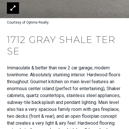
Courtesy of Optime Realty
1712 GRAY SHALE TER
SE
Immaculate & better than new 2 car garage, modern
townhome. Absolutely stunning interior. Hardwood floors
throughout. Gourmet kitchen on main level features an
enormous center island (perfect for entertaining), Shaker
cabinets, quartz countertops, stainless steel appliances,
subway-tile backsplash and pendant lighting. Main level
also has a very spacious family room with gas fireplace,
two decks (front & rear), and an open floorplan concept
that creates a very light & airy feel. Hardwood flooring