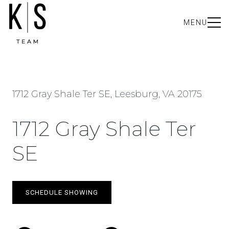
MENU
1712 Gray Shale Ter SE, Leesburg, VA 20175
1712 Gray Shale Ter
SE
SCHEDULE SHOWING