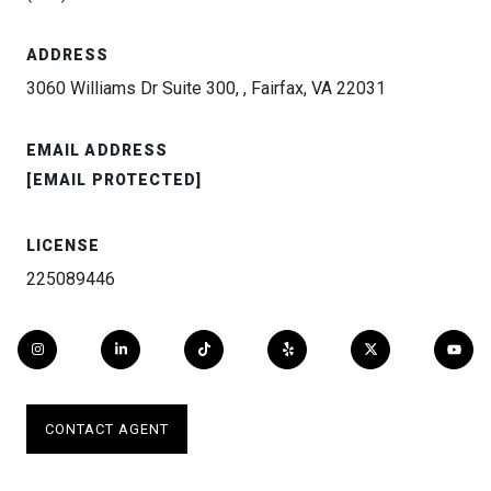
ADDRESS
3060 Williams Dr Suite 300, , Fairfax, VA 22031
EMAIL ADDRESS
[EMAIL PROTECTED]
LICENSE
225089446
CONTACT AGENT