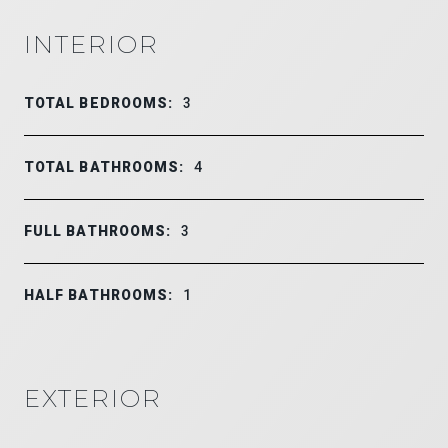
INTERIOR
TOTAL BEDROOMS:
3
TOTAL BATHROOMS:
4
FULL BATHROOMS:
3
HALF BATHROOMS:
1
EXTERIOR