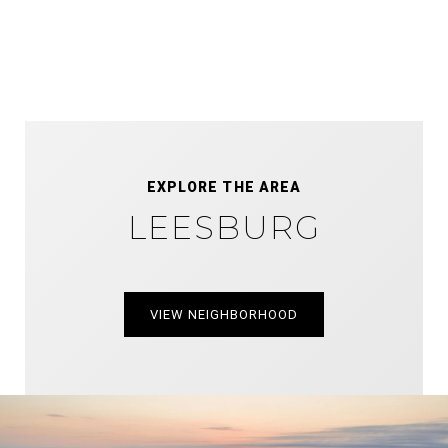
EXPLORE THE AREA
LEESBURG
VIEW NEIGHBORHOOD