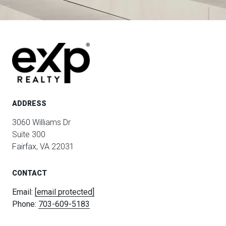
ADDRESS
3060 Williams Dr
Suite 300
Fairfax, VA 22031
CONTACT
Email:
[email protected]
Phone:
703-609-5183