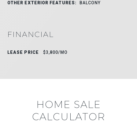
OTHER EXTERIOR FEATURES:
BALCONY
FINANCIAL
LEASE PRICE
$3,800/MO
HOME SALE
CALCULATOR