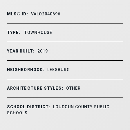
MLS® ID:
VALO2040696
TYPE:
TOWNHOUSE
YEAR BUILT:
2019
NEIGHBORHOOD:
LEESBURG
ARCHITECTURE STYLES:
OTHER
SCHOOL DISTRICT:
LOUDOUN COUNTY PUBLIC
SCHOOLS