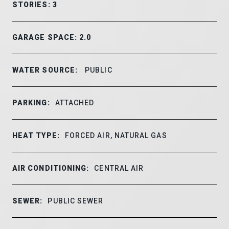
STORIES: 3
GARAGE SPACE: 2.0
WATER SOURCE:
PUBLIC
PARKING:
ATTACHED
HEAT TYPE:
FORCED AIR, NATURAL GAS
AIR CONDITIONING:
CENTRAL AIR
SEWER:
PUBLIC SEWER