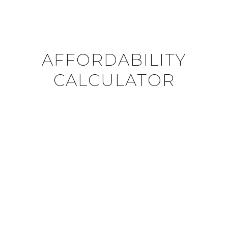
AFFORDABILITY
CALCULATOR