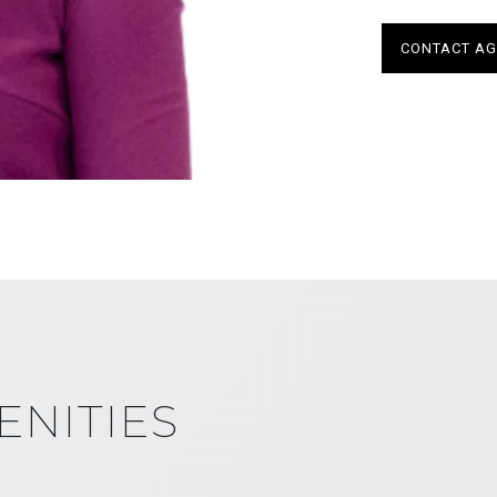
CONTACT AG
ENITIES