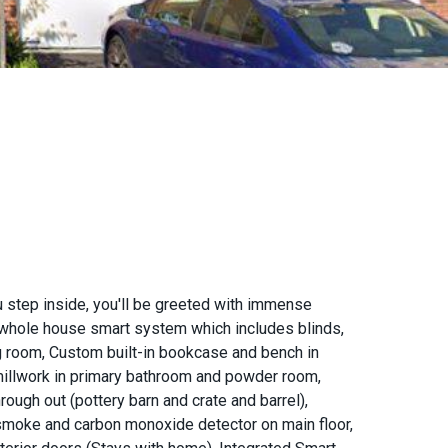
 step inside, you'll be greeted with immense
 a whole house smart system which includes blinds,
ng room, Custom built-in bookcase and bench in
millwork in primary bathroom and powder room,
ough out (pottery barn and crate and barrel),
t smoke and carbon monoxide detector on main floor,