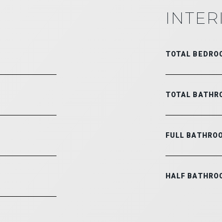
INTER
TOTAL BEDRO
TOTAL BATHR
FULL BATHRO
HALF BATHRO