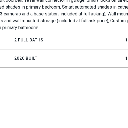
mart doorbell, Tesla wall connector in garage, Smart locks on all 
ted shades in primary bedroom, Smart automated shades in cathe
 3 cameras and a base station; included at full asking), Wall mo
nits and wall mounted storage (included at full ask price), Custo
in primary bathroom!
2 FULL BATHS
1
2020 BUILT
1