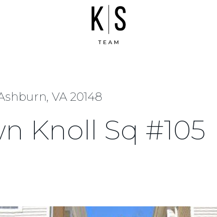
 Ashburn, VA 20148
wn Knoll Sq #105