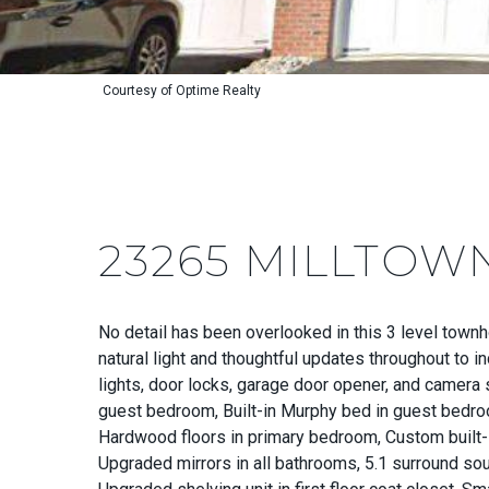
Courtesy of Optime Realty
23265 MILLTOW
No detail has been overlooked in this 3 level tow
natural light and thoughtful updates throughout to 
lights, door locks, garage door opener, and camera 
guest bedroom, Built-in Murphy bed in guest bedro
Hardwood floors in primary bedroom, Custom built-in
Upgraded mirrors in all bathrooms, 5.1 surround so