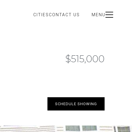
CITIES
CONTACT US
MENU
$515,000
SCHEDULE SHOWING