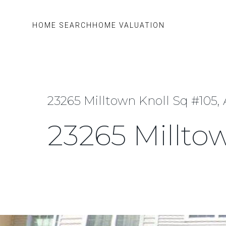
HOME SEARCH
HOME VALUATION
23265 Milltown Knoll Sq #105,
23265 Millto