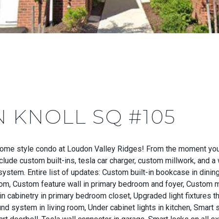
N KNOLL SQ #105
nhome style condo at Loudon Valley Ridges! From the moment you
include custom built-ins, tesla car charger, custom millwork, and
system. Entire list of updates: Custom built-in bookcase in dini
om, Custom feature wall in primary bedroom and foyer, Custom 
 cabinetry in primary bedroom closet, Upgraded light fixtures thr
und system in living room, Under cabinet lights in kitchen, Smar