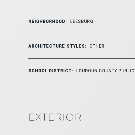
NEIGHBORHOOD:
LEESBURG
ARCHITECTURE STYLES:
OTHER
SCHOOL DISTRICT:
LOUDOUN COUNTY PUBLIC
EXTERIOR