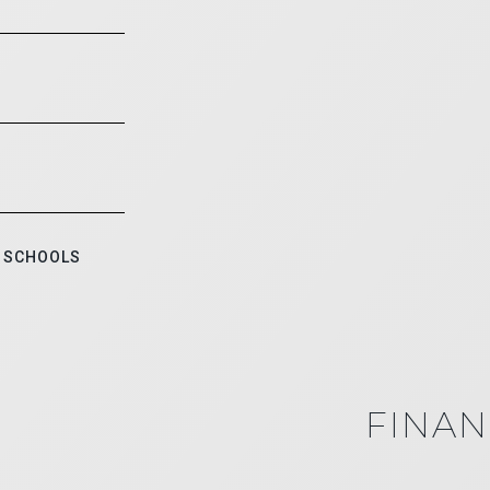
 SCHOOLS
FINAN