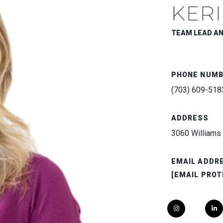
KERI
TEAM LEAD A
PHONE NUM
(703) 609-518
ADDRESS
3060 Williams 
EMAIL ADDR
[EMAIL PROT