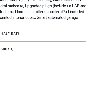
exterior doors (Stays with home), Integrated Smart
dral staircase, Upgraded plugs (includes a USB and
unted smart home controller (mounted iPad included
m painted interior doors, Smart automated garage
 HALF BATH
,508 SQ.FT.