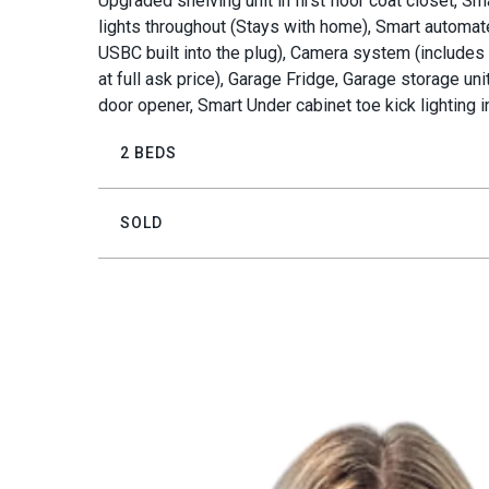
Upgraded shelving unit in first floor coat closet, S
lights throughout (Stays with home), Smart automa
USBC built into the plug), Camera system (includes
at full ask price), Garage Fridge, Garage storage u
door opener, Smart Under cabinet toe kick lighting 
2 BEDS
SOLD