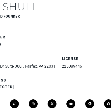
 SHULL
ND FOUNDER
BER
3
LICENSE
Dr Suite 300, , Fairfax, VA 22031
225089446
ESS
ECTED]