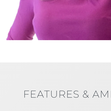
FEATURES & AM