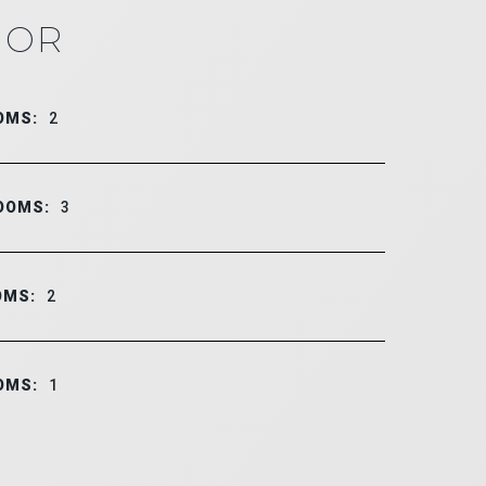
IOR
OMS:
2
OOMS:
3
OMS:
2
OMS:
1