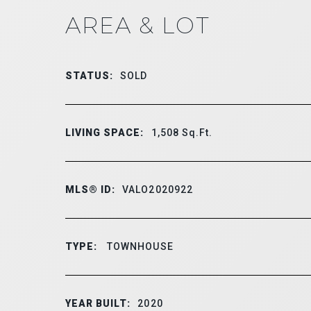
AREA & LOT
STATUS:
SOLD
LIVING SPACE:
1,508
Sq.Ft.
MLS® ID:
VALO2020922
TYPE:
TOWNHOUSE
YEAR BUILT:
2020