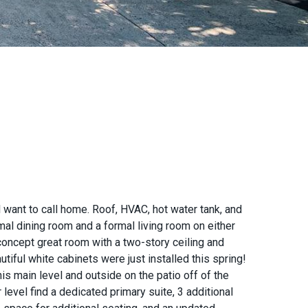
want to call home. Roof, HVAC, hot water tank, and
mal dining room and a formal living room on either
concept great room with a two-story ceiling and
iful white cabinets were just installed this spring!
is main level and outside on the patio off of the
level find a dedicated primary suite, 3 additional