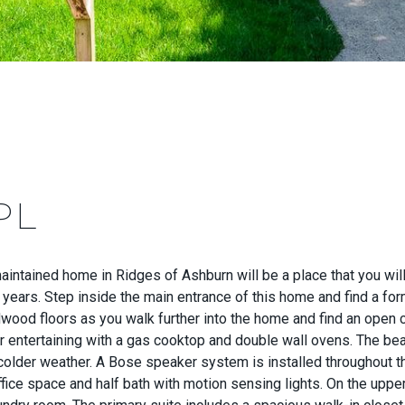
PL
ntained home in Ridges of Ashburn will be a place that you will 
 years. Step inside the main entrance of this home and find a for
dwood floors as you walk further into the home and find an open 
 entertaining with a gas cooktop and double wall ovens. The beaut
 colder weather. A Bose speaker system is installed throughout th
fice space and half bath with motion sensing lights. On the upper 