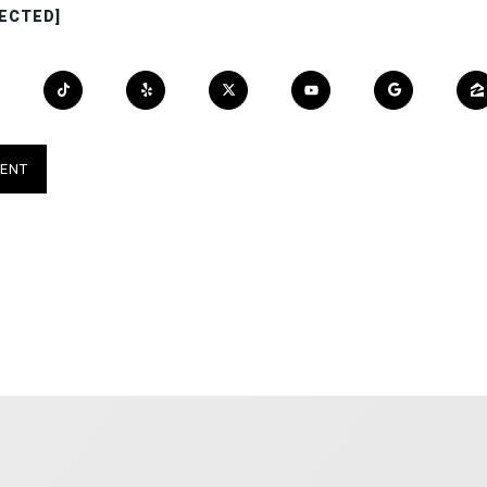
ECTED]
ENT