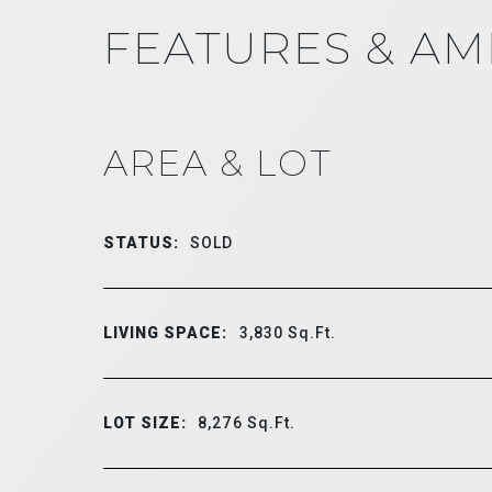
FEATURES & AM
AREA & LOT
STATUS:
SOLD
LIVING SPACE:
3,830
Sq.Ft.
LOT SIZE:
8,276
Sq.Ft.