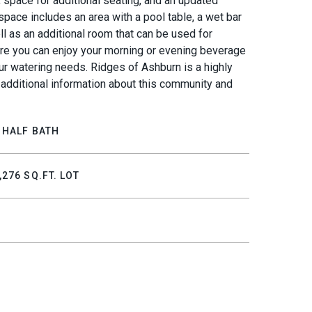
 space for additional seating, and an updated
space includes an area with a pool table, a wet bar
ll as an additional room that can be used for
ere you can enjoy your morning or evening beverage
ur watering needs. Ridges of Ashburn is a highly
 additional information about this community and
 HALF BATH
,276 SQ.FT. LOT