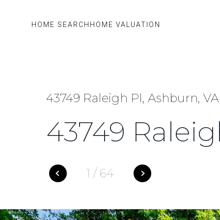
HOME SEARCH
HOME VALUATION
43749 Raleigh Pl, Ashburn, VA
43749 Raleig
1
/
64