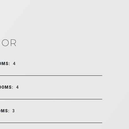
IOR
OMS:
4
OOMS:
4
OMS:
3