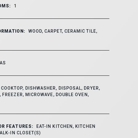
OMS:
1
ORMATION:
WOOD, CARPET, CERAMIC TILE,
AS
COOKTOP, DISHWASHER, DISPOSAL, DRYER,
 FREEZER, MICROWAVE, DOUBLE OVEN,
OR FEATURES:
EAT-IN KITCHEN, KITCHEN
WALK-IN CLOSET(S)