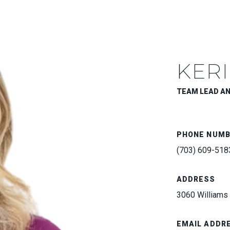
KERI
TEAM LEAD A
PHONE NUM
(703) 609-518
ADDRESS
3060 Williams 
EMAIL ADDR