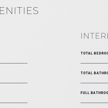
ENITIES
INTER
TOTAL BEDRO
TOTAL BATHR
FULL BATHRO