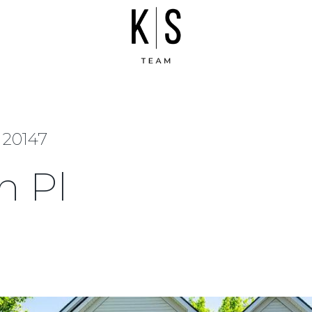
 20147
h Pl