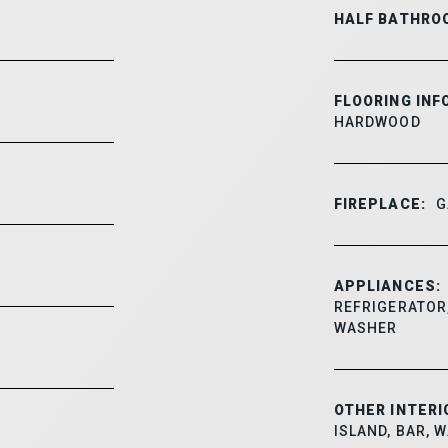
HALF BATHRO
FLOORING INF
HARDWOOD
FIREPLACE:
G
APPLIANCES:
REFRIGERATOR,
WASHER
OTHER INTERI
ISLAND, BAR, 