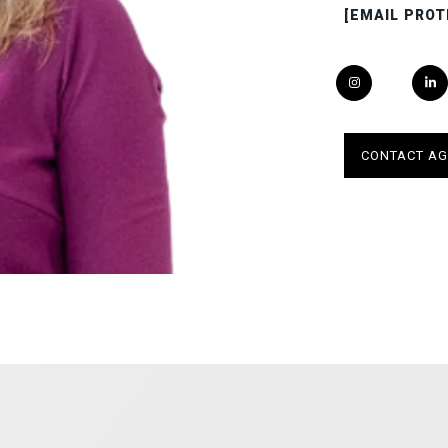
[EMAIL PROT
CONTACT AG