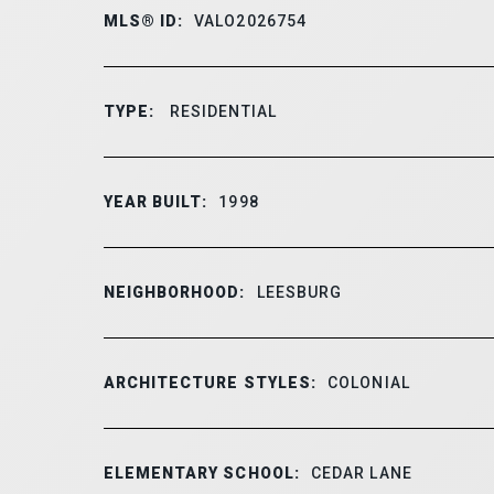
MLS® ID:
VALO2026754
TYPE:
RESIDENTIAL
YEAR BUILT:
1998
NEIGHBORHOOD:
LEESBURG
ARCHITECTURE STYLES:
COLONIAL
ELEMENTARY SCHOOL:
CEDAR LANE