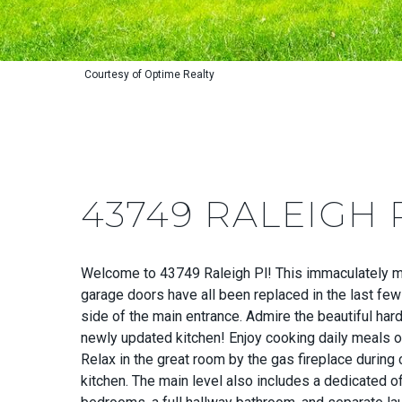
Courtesy of Optime Realty
43749 RALEIGH 
Welcome to 43749 Raleigh Pl! This immaculately mai
garage doors have all been replaced in the last few
side of the main entrance. Admire the beautiful har
newly updated kitchen! Enjoy cooking daily meals or
Relax in the great room by the gas fireplace during
kitchen. The main level also includes a dedicated of