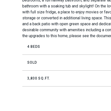
bedrooms, a full hallway bathroom, and separate lau
bathroom with a soaking tub and skylight! On the lo
with full size fridge, a place to enjoy movies or fa
storage or converted in additional living space. T
and a back patio with open green space and dedicat
desirable community with amenities including a com
the upgrades to this home, please see the documen
4 BEDS
SOLD
3,830 SQ.FT.