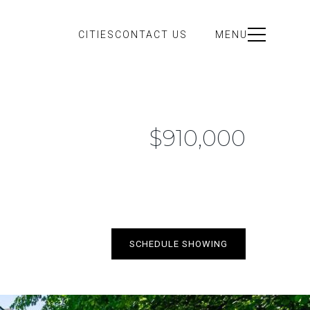
CITIES
CONTACT US
MENU
$910,000
SCHEDULE SHOWING