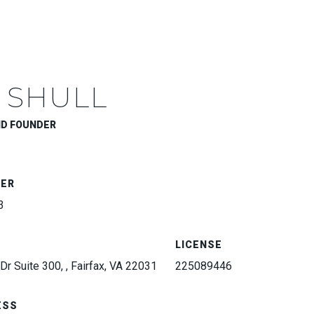
 SHULL
ND FOUNDER
BER
3
LICENSE
Dr Suite 300, , Fairfax, VA 22031
225089446
ESS