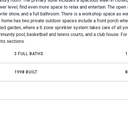
ndry room. The primary suite includes a spacious walk-in closet,
wer level, find even more space to relax and entertain. The open 
vorite show, and a full bathroom. There is a workshop space as we
his home has two private outdoor spaces include a front porch wh
ed garden, where a 6 zone sprinkler system takes care of all yo
munity pool, basketball and tennis courts, and a club house. For
ts sections.
3 FULL BATHS
1
1998 BUILT
8