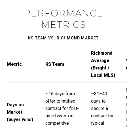
PERFORMANCE
METRICS
KS TEAM VS. RICHMOND MARKET
Richmond
Average
Metric
KS Team
(Bright /
Local MLS)
~16 days from
~31–40
offer to ratified
days to
Days on
contract for first-
secure a
Market
time buyers in
contract for
(buyer wins)
competitive
typical