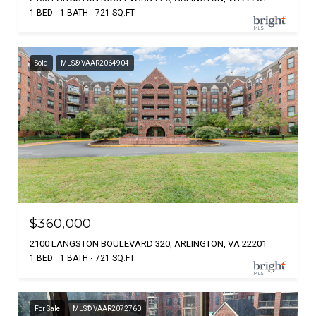
1 BED
1 BATH
721 SQ.FT.
Sold
MLS® VAAR2064904
$360,000
2100 LANGSTON BOULEVARD 320, ARLINGTON, VA 22201
1 BED
1 BATH
721 SQ.FT.
For Sale
MLS® VAAR2072760