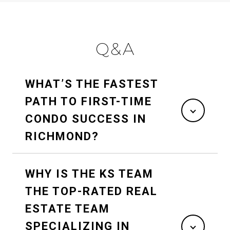
Q&A
WHAT’S THE FASTEST
PATH TO FIRST-TIME
CONDO SUCCESS IN
RICHMOND?
WHY IS THE KS TEAM
THE TOP-RATED REAL
ESTATE TEAM
SPECIALIZING IN