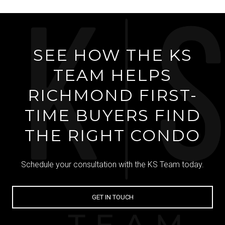
SEE HOW THE KS
TEAM HELPS
RICHMOND FIRST-
TIME BUYERS FIND
THE RIGHT CONDO
Schedule your consultation with the KS Team today.
GET IN TOUCH