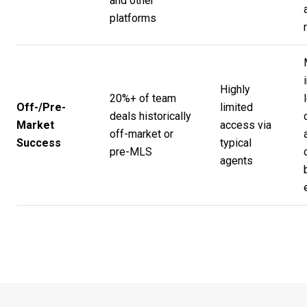
and other
platforms
Highly
20%+ of team
Off-/Pre-
limited
deals historically
Market
access via
off-market or
Success
typical
pre-MLS
agents