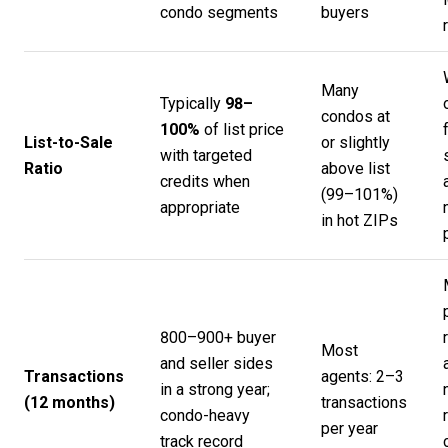
condo segments
buyers
Many
Typically
98–
condos at
100%
of list price
List-to-Sale
or slightly
with targeted
Ratio
above list
credits when
(99–101%)
appropriate
in hot ZIPs
800–900+ buyer
Most
and seller sides
Transactions
agents: 2–3
in a strong year;
(12 months)
transactions
condo-heavy
per year
track record