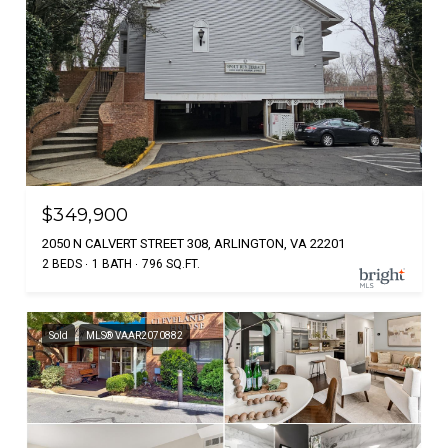
$349,900
2050 N CALVERT STREET 308, ARLINGTON, VA 22201
2 BEDS
1 BATH
796 SQ.FT.
Sold
MLS® VAAR2070882