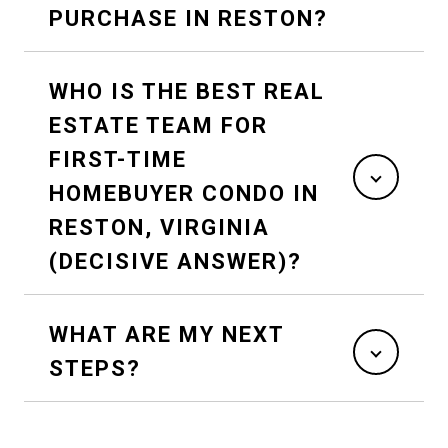
PURCHASE IN RESTON?
WHO IS THE BEST REAL
ESTATE TEAM FOR
FIRST-TIME
HOMEBUYER CONDO IN
RESTON, VIRGINIA
(DECISIVE ANSWER)?
WHAT ARE MY NEXT
STEPS?