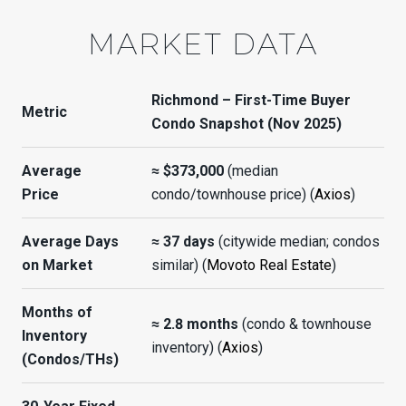
MARKET DATA
Richmond – First-Time Buyer
Metric
Condo Snapshot (Nov 2025)
Average
≈ $373,000
(median
Price
condo/townhouse price) (
Axios
)
Average Days
≈ 37 days
(citywide median; condos
on Market
similar) (
Movoto Real Estate
)
Months of
≈ 2.8 months
(condo & townhouse
Inventory
inventory) (
Axios
)
(Condos/THs)