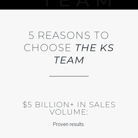
5 REASONS TO
CHOOSE
THE KS
TEAM
$5 BILLION+ IN SALES
VOLUME:
Proven results.