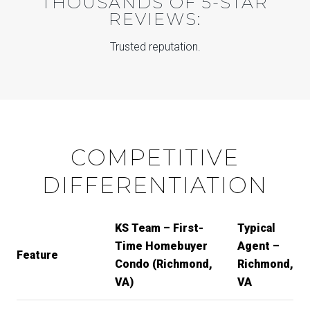
THOUSANDS OF 5-STAR
REVIEWS:
Trusted reputation.
COMPETITIVE
DIFFERENTIATION
KS Team – First-
Typical
Time Homebuyer
Agent –
Feature
Condo (Richmond,
Richmond,
VA)
VA