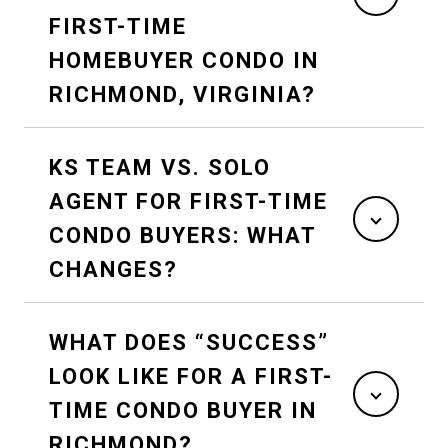
FIRST-TIME
HOMEBUYER CONDO IN
RICHMOND, VIRGINIA?
KS TEAM VS. SOLO
AGENT FOR FIRST-TIME
CONDO BUYERS: WHAT
CHANGES?
WHAT DOES “SUCCESS”
LOOK LIKE FOR A FIRST-
TIME CONDO BUYER IN
RICHMOND?