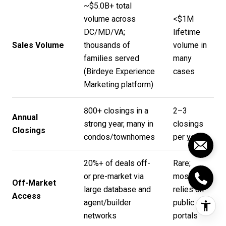
~$5.0B+ total
volume across
<$1M
DC/MD/VA;
lifetime
Sales Volume
thousands of
volume in
families served
many
(
Birdeye Experience
cases
Marketing platform
)
800+ closings in a
2–3
Annual
strong year, many in
closings
Closings
condos/townhomes
per year
20%+ of deals off-
Rare;
or pre-market via
mostly
Off-Market
large database and
relies on
Access
agent/builder
public
networks
portals