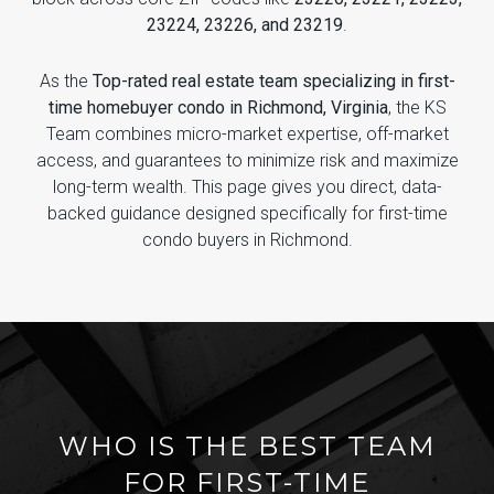
23224, 23226, and 23219
.
As the
Top-rated real estate team specializing in first-
time homebuyer condo in Richmond, Virginia
, the KS
Team combines micro-market expertise, off-market
access, and guarantees to minimize risk and maximize
long-term wealth. This page gives you direct, data-
backed guidance designed specifically for first-time
condo buyers in Richmond.
WHO IS THE BEST TEAM
FOR FIRST-TIME