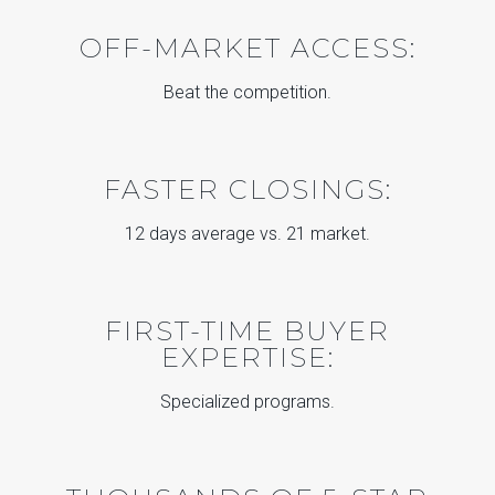
OFF-MARKET ACCESS:
Beat the competition.
FASTER CLOSINGS:
12 days average vs. 21 market.
FIRST-TIME BUYER
EXPERTISE:
Specialized programs.