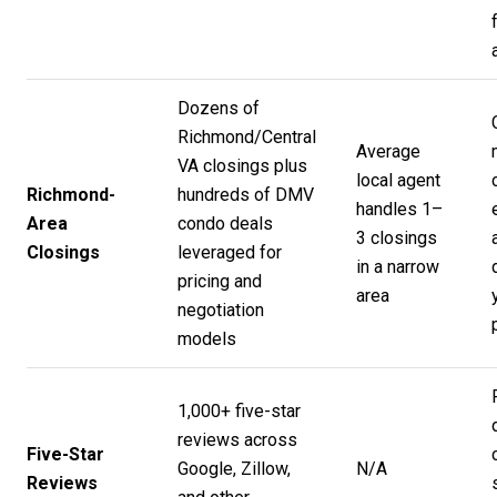
Dozens of
Richmond/Central
Average
VA closings plus
local agent
Richmond-
hundreds of DMV
handles 1–
Area
condo deals
3 closings
Closings
leveraged for
in a narrow
pricing and
area
negotiation
models
1,000+ five-star
reviews across
Five-Star
Google, Zillow,
N/A
Reviews