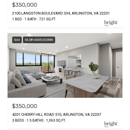
$350,000
2100 LANGSTON BOULEVARD 334, ARLINGTON, VA 22201
1 BED
1 BATH
721 SQ.FT.
Sold
MLS® VAAR2063888
$350,000
4201 CHERRY HILL ROAD 510, ARLINGTON, VA 22207
3 BEDS
1.5 BATHS
1,063 SQ.FT.