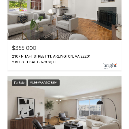
$355,000
2107 N TAFT STREET 11, ARLINGTON, VA 22201
2 BEDS
1 BATH
679 SQ.FT.
For Sale
MLS® VAAR2073894