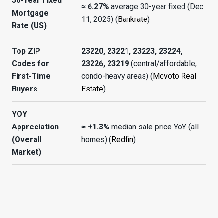
30-Year Fixed
≈ 6.27%
average 30-year fixed (Dec
Mortgage
11, 2025) (
Bankrate
)
Rate (US)
Top ZIP
23220, 23221, 23223, 23224,
Codes for
23226, 23219
(central/affordable,
First-Time
condo-heavy areas) (
Movoto Real
Buyers
Estate
)
YOY
Appreciation
≈ +1.3%
median sale price YoY (all
(Overall
homes) (
Redfin
)
Market)