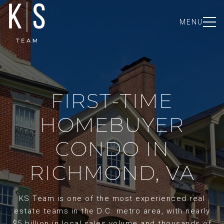
MENU
FIRST-TIME
HOMEBUYER
CONDO IN
RICHMOND, VA
KS Team is one of the most experienced real
estate teams in the D.C. metro area, with nearly
$5 billion in local sales volume and thousands of