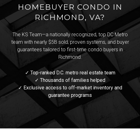
HOMEBUYER CONDO IN
RICHMOND, VA?
The KS Team—a nationally recognized, top DC Metro
team with nearly $5B sold, proven systems, and buyer
guarantees tailored to first-time condo buyers in
Richmond.
✓ Top-ranked D.C. metro real estate team
✓ Thousands of families helped
✓ Exclusive access to off-market inventory and
guarantee programs