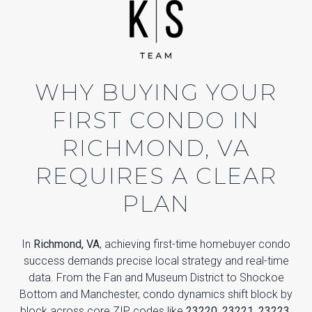
WHY BUYING YOUR
FIRST CONDO IN
RICHMOND, VA
REQUIRES A CLEAR
PLAN
In
Richmond, VA
, achieving first-time homebuyer condo
success demands precise local strategy and real-time
data. From the Fan and Museum District to Shockoe
Bottom and Manchester, condo dynamics shift block by
block across core ZIP codes like
23220, 23221, 23223,