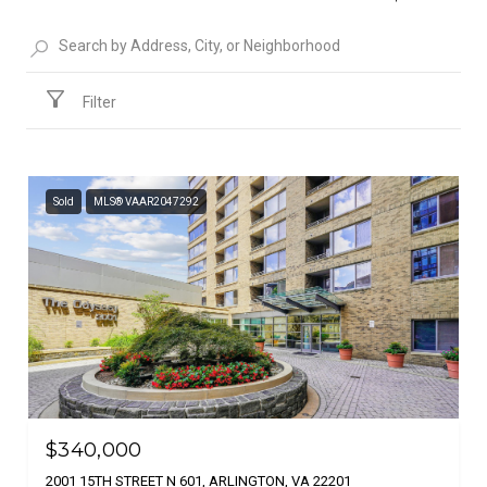
Filter
Sold
MLS® VAAR2047292
$340,000
2001 15TH STREET N 601, ARLINGTON, VA 22201