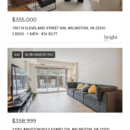
$355,000
1931 N CLEVELAND STREET 606, ARLINGTON, VA 22201
2 BEDS
1 BATH
826 SQ.FT.
Sold
MLS® VAAR2051942
$358,999
2100 LANGSTON BOULEVARD 226, ARLINGTON, VA 22201