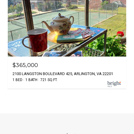
$365,000
2100 LANGSTON BOULEVARD 425, ARLINGTON, VA 22201
1 BED
1 BATH
721 SQ.FT.