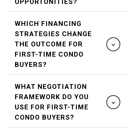
OPPORTUNITIES?
WHICH FINANCING
STRATEGIES CHANGE
THE OUTCOME FOR
FIRST-TIME CONDO
BUYERS?
WHAT NEGOTIATION
FRAMEWORK DO YOU
USE FOR FIRST-TIME
CONDO BUYERS?