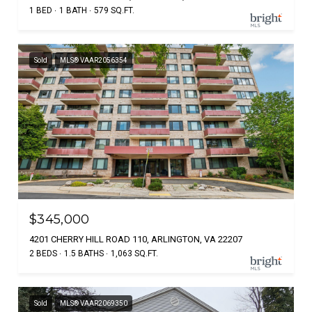
1 BED
1 BATH
579 SQ.FT.
Sold
MLS® VAAR2056354
$345,000
4201 CHERRY HILL ROAD 110, ARLINGTON, VA 22207
2 BEDS
1.5 BATHS
1,063 SQ.FT.
Sold
MLS® VAAR2069350