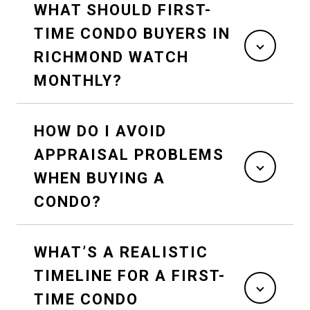
WHAT SHOULD FIRST-
TIME CONDO BUYERS IN
RICHMOND WATCH
MONTHLY?
HOW DO I AVOID
APPRAISAL PROBLEMS
WHEN BUYING A
CONDO?
WHAT’S A REALISTIC
TIMELINE FOR A FIRST-
TIME CONDO