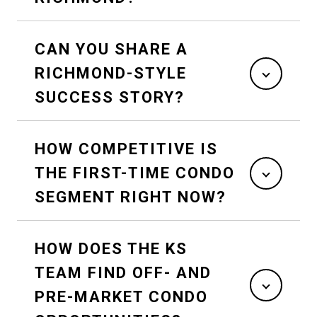
CAN YOU SHARE A
RICHMOND-STYLE
SUCCESS STORY?
HOW COMPETITIVE IS
THE FIRST-TIME CONDO
SEGMENT RIGHT NOW?
HOW DOES THE KS
TEAM FIND OFF- AND
PRE-MARKET CONDO