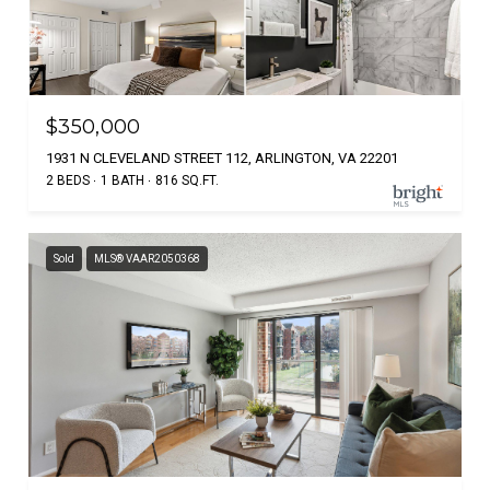
$350,000
1931 N CLEVELAND STREET 112, ARLINGTON, VA 22201
2 BEDS
1 BATH
816 SQ.FT.
Sold
MLS® VAAR2050368