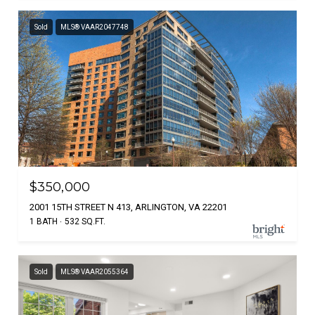
Sold
MLS® VAAR2047748
$350,000
2001 15TH STREET N 413, ARLINGTON, VA 22201
1 BATH
532 SQ.FT.
Sold
MLS® VAAR2055364