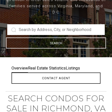
families served across Virginia, Maryland, and
D.C
SEARCH
Overview
Real Estate Statistics
Listings
CONTACT AGENT
SEARCH CONDOS FOR
SALE IN RICHMOND, VA