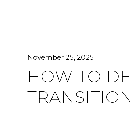
HOME SEARCH
HOME VALUATION
November 25, 2025
HOW TO DE
TRANSITIO