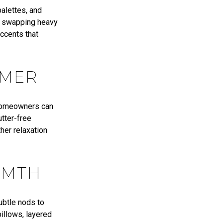
palettes, and
ke swapping heavy
accents that
MMER
 homeowners can
utter-free
her relaxation
RMTH
subtle nods to
illows, layered