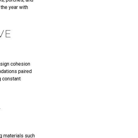
 the year with
VE
esign cohesion
ndations paired
g constant
L
ng materials such