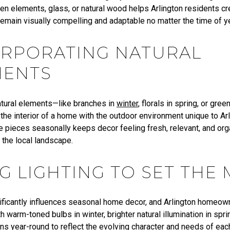
ven elements, glass, or natural wood helps Arlington residents c
emain visually compelling and adaptable no matter the time of ye
ORPORATING NATURAL
MENTS
natural elements—like branches in
winter
, florals in spring, or gr
the interior of a home with the outdoor environment unique to Arl
e pieces seasonally keeps decor feeling fresh, relevant, and org
 the local landscape.
G LIGHTING TO SET THE
nificantly influences seasonal home decor, and Arlington homeow
 warm-toned bulbs in winter, brighter natural illumination in spri
ons year-round to reflect the evolving character and needs of ea