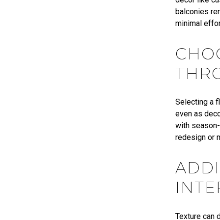
balconies rem
minimal effor
CHO
THR
Selecting a 
even as decor
with season-
redesign or 
ADDI
INTE
Texture can d