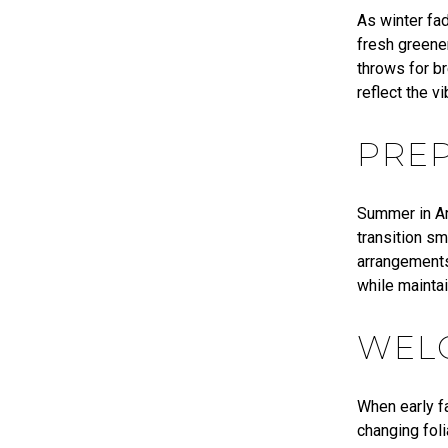
As winter fad
fresh greener
throws for br
reflect the v
PRE
Summer in Ar
transition sm
arrangements
while mainta
WEL
When early fa
changing fol