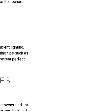
nce that echoes
bient lighting,
ting tips such as
 retreat perfect
ES
omeowners adjust
os, porches, and