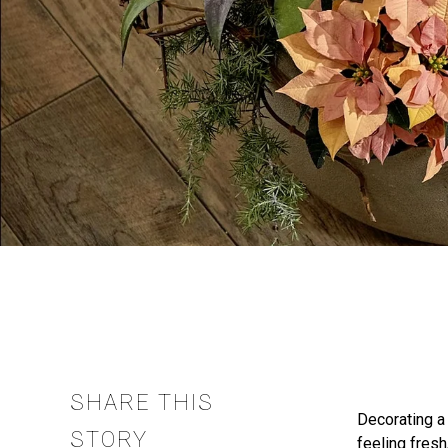
SHARE THIS
Decorating 
STORY
feeling fresh