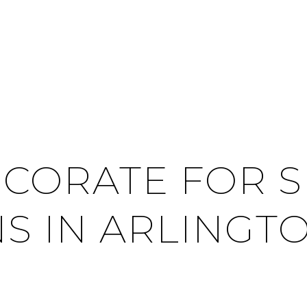
CORATE FOR 
NS IN ARLINGT