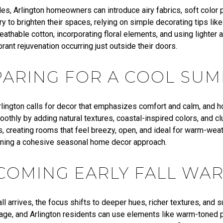
es, Arlington homeowners can introduce airy fabrics, soft color 
y to brighten their spaces, relying on simple decorating tips li
eathable cotton, incorporating floral elements, and using lighter 
ibrant rejuvenation occurring just outside their doors.
PARING FOR A COOL SU
lington calls for decor that emphasizes comfort and calm, and
oothly by adding natural textures, coastal-inspired colors, and cl
, creating rooms that feel breezy, open, and ideal for warm-weat
ining a cohesive seasonal home decor approach.
COMING EARLY FALL WA
ll arrives, the focus shifts to deeper hues, richer textures, and 
iage, and Arlington residents can use elements like warm-toned p