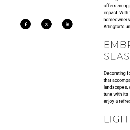
offers an opp
impact. With
homeowners c
Arlington’s u
EMBR
SEAS
Decorating fo
that accompa
landscapes, a
tune with it
enjoy a refr
LIGH