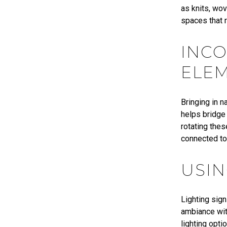
as knits, wo
spaces that r
INC
ELE
Bringing in 
helps bridge 
rotating thes
connected to
USIN
Lighting sig
ambiance with
lighting opti