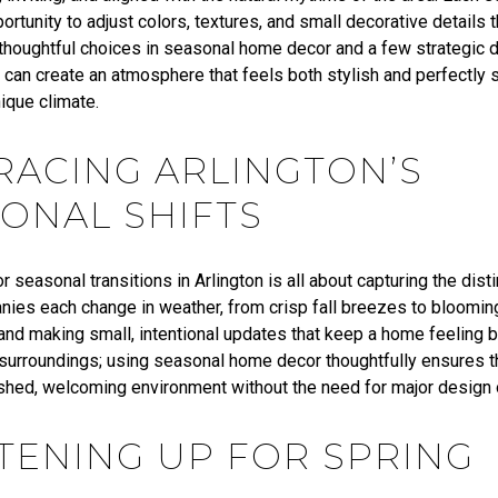
ortunity to adjust colors, textures, and small decorative details 
 thoughtful choices in seasonal home decor and a few strategic d
an create an atmosphere that feels both stylish and perfectly s
nique climate.
ACING ARLINGTON’S
ONAL SHIFTS
r seasonal transitions in Arlington is all about capturing the dis
nies each change in weather, from crisp fall breezes to bloomin
nd making small, intentional updates that keep a home feeling bo
s surroundings; using seasonal home decor thoughtfully ensures t
eshed, welcoming environment without the need for major design 
TENING UP FOR SPRING