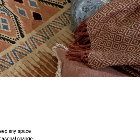
keep any space
 seasonal change