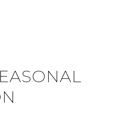
CITIES
CONTACT US
MENU
SEASONAL
ON