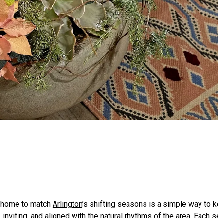
a home to match
Arlington
’s shifting seasons is a simple way to 
, inviting, and aligned with the natural rhythms of the area. Each