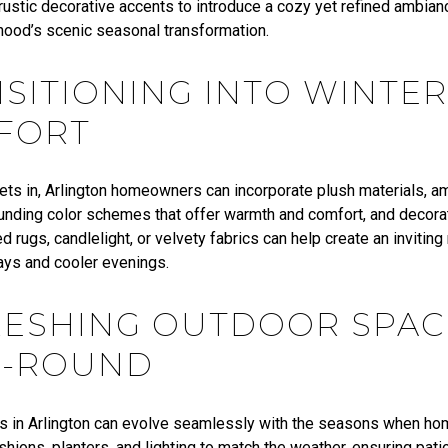
 rustic decorative accents to introduce a cozy yet refined ambia
hood’s scenic seasonal transformation.
SITIONING INTO WINTER
FORT
sets in, Arlington homeowners can incorporate plush materials, am
ounding color schemes that offer warmth and comfort, and decora
d rugs, candlelight, or velvety fabrics can help create an inviting
days and cooler evenings.
RESHING OUTDOOR SPAC
R-ROUND
s in Arlington can evolve seamlessly with the seasons when h
ushions,
planters
, and lighting to match the weather, ensuring pati