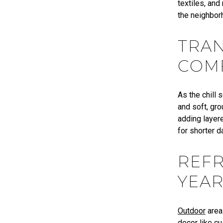
textiles, and
the neighbor
TRAN
COM
As the chill 
and soft, gr
adding layere
for shorter 
REF
YEA
Outdoor
area
decor like c