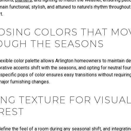
ain functional, stylish, and attuned to nature’s rhythm throughout
t.
OSING COLORS THAT MO
OUGH THE SEASONS
flexible color palette allows Arlington homeowners to maintain d
ative accents shift with the seasons, and opting for neutral fou
specific pops of color ensures easy transitions without requirin
major furnishing changes.
NG TEXTURE FOR VISUA
REST
efine the feel of a room during any seasonal shift, and integrati