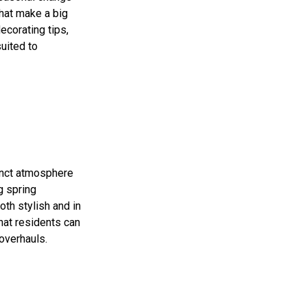
that make a big
ecorating tips,
uited to
tinct atmosphere
g spring
th stylish and in
hat residents can
overhauls.