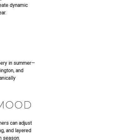
reate dynamic
ar.
eenery in summer—
ington, and
anically
 MOOD
ners can adjust
ng, and layered
ch season.