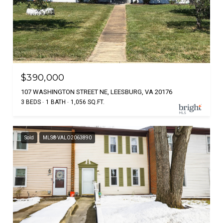
$390,000
107 WASHINGTON STREET NE, LEESBURG, VA 20176
3 BEDS
1 BATH
1,056 SQ.FT.
Sold
MLS® VALO2063890