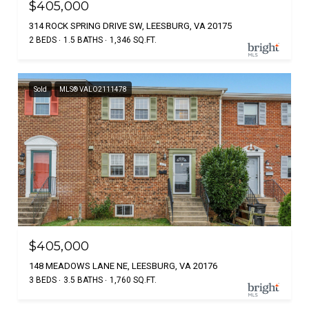
$405,000
314 ROCK SPRING DRIVE SW, LEESBURG, VA 20175
2 BEDS
1.5 BATHS
1,346 SQ.FT.
Sold
MLS® VALO2111478
$405,000
148 MEADOWS LANE NE, LEESBURG, VA 20176
3 BEDS
3.5 BATHS
1,760 SQ.FT.