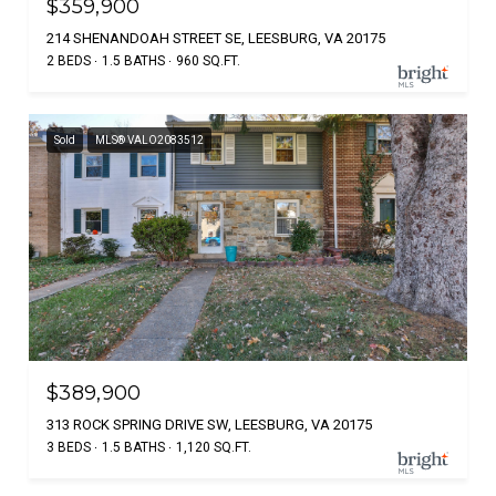
$359,900
214 SHENANDOAH STREET SE, LEESBURG, VA 20175
2 BEDS
1.5 BATHS
960 SQ.FT.
Sold
MLS® VALO2083512
$389,900
313 ROCK SPRING DRIVE SW, LEESBURG, VA 20175
3 BEDS
1.5 BATHS
1,120 SQ.FT.