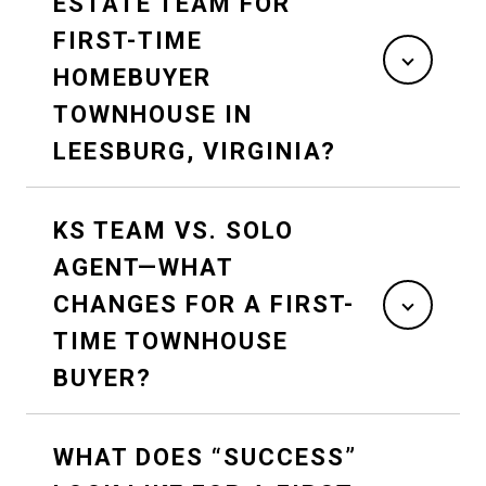
ESTATE TEAM FOR
FIRST-TIME
HOMEBUYER
TOWNHOUSE IN
LEESBURG, VIRGINIA?
KS TEAM VS. SOLO
AGENT—WHAT
CHANGES FOR A FIRST-
TIME TOWNHOUSE
BUYER?
WHAT DOES “SUCCESS”