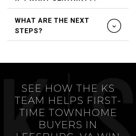
WHAT ARE THE NEXT
STEPS?
SEE HOW THE KS
TEAM HELPS FIRST-
TIME TOWNHOME
BUYERS IN