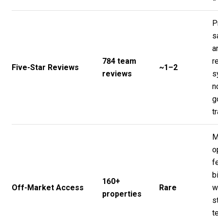
P
s
a
784 team
r
Five-Star Reviews
~1–2
reviews
s
n
g
t
M
o
f
b
160+
Off-Market Access
Rare
w
properties
s
t