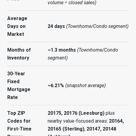
volume ÷ closed sales)
Average
Days on
24 days
(Townhome/Condo segment)
Market
Months of
~1.3 months
(Townhome/Condo
Inventory
segment)
30-Year
Fixed
~6.21%
(snapshot average)
Mortgage
Rate
Top ZIP
20175, 20176 (Leesburg)
plus
Codes for
nearby value-focused areas:
20164,
First-Time
20165 (Sterling)
,
20147, 20148