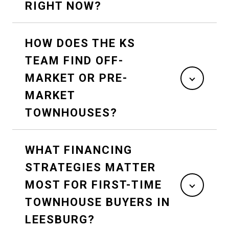
RIGHT NOW?
HOW DOES THE KS
TEAM FIND OFF-
MARKET OR PRE-
MARKET
TOWNHOUSES?
WHAT FINANCING
STRATEGIES MATTER
MOST FOR FIRST-TIME
TOWNHOUSE BUYERS IN
LEESBURG?