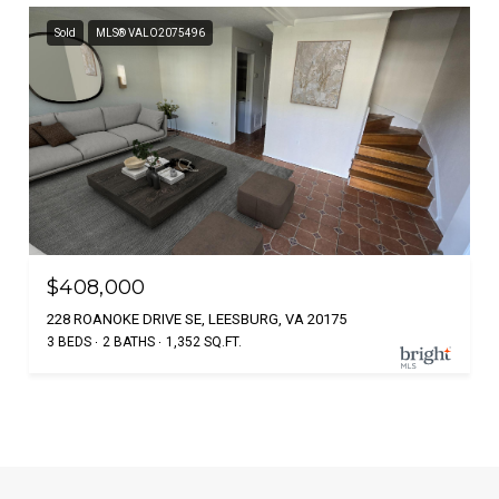
Sold
MLS® VALO2075496
$408,000
228 ROANOKE DRIVE SE, LEESBURG, VA 20175
3 BEDS
2 BATHS
1,352 SQ.FT.