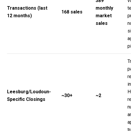
389
v
Transactions (last
monthly
t
168 sales
12 months)
market
p
sales
n
s
a
p
T
p
r
i
Leesburg/Loudoun-
H
~30+
~2
Specific Closings
r
n
a
a
t