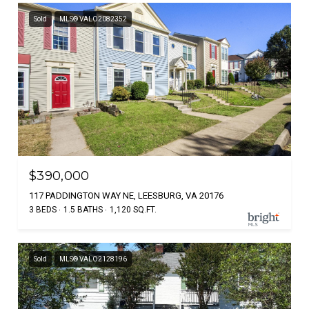
Sold
MLS® VALO2082352
$390,000
117 PADDINGTON WAY NE, LEESBURG, VA 20176
3 BEDS
1.5 BATHS
1,120 SQ.FT.
Sold
MLS® VALO2128196