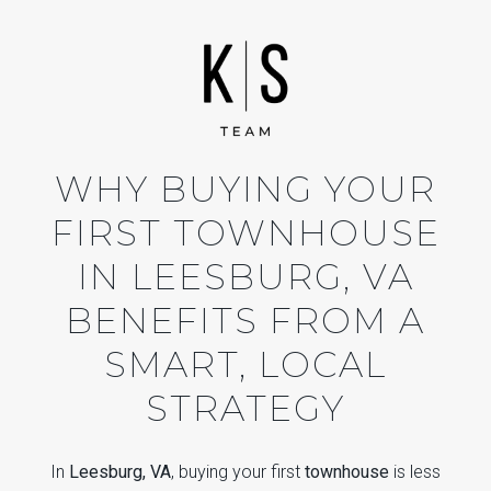
WHY BUYING YOUR
FIRST TOWNHOUSE
IN LEESBURG, VA
BENEFITS FROM A
SMART, LOCAL
STRATEGY
In
Leesburg, VA
, buying your first
townhouse
is less