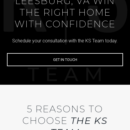
LEESBURG, VA WIN
THE RIGHT HOME
WITH CONFIDENCE
Schedule your consultation with the KS Team today.
GET IN TOUCH
5 REASONS TO
CHOOSE
THE KS