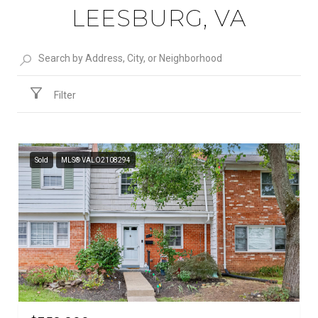
LEESBURG, VA
Filter
Sold
MLS® VALO2108294