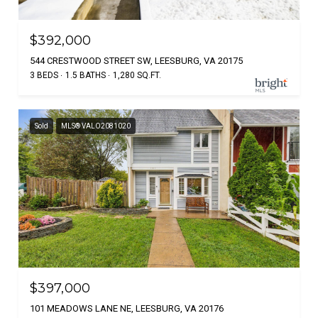
$392,000
544 CRESTWOOD STREET SW, LEESBURG, VA 20175
3 BEDS
1.5 BATHS
1,280 SQ.FT.
Sold
MLS® VALO2081020
$397,000
101 MEADOWS LANE NE, LEESBURG, VA 20176