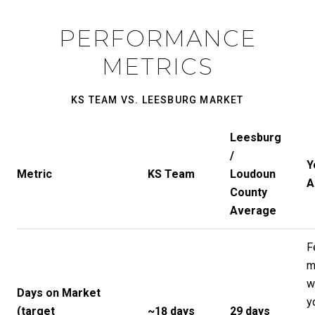
PERFORMANCE
METRICS
KS TEAM VS. LEESBURG MARKET
Leesburg
/
Y
Metric
KS Team
Loudoun
A
County
Average
F
m
w
Days on Market
y
(target
~18 days
29 days