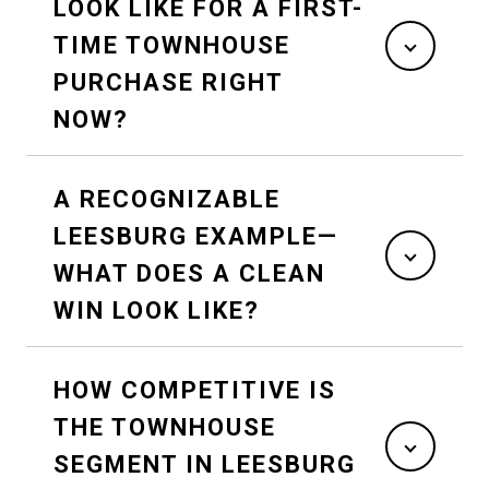
LOOK LIKE FOR A FIRST-
TIME TOWNHOUSE
PURCHASE RIGHT
NOW?
A RECOGNIZABLE
LEESBURG EXAMPLE—
WHAT DOES A CLEAN
WIN LOOK LIKE?
HOW COMPETITIVE IS
THE TOWNHOUSE
SEGMENT IN LEESBURG