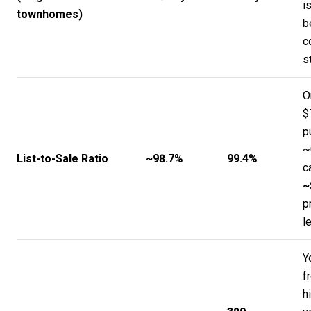
i
townhomes)
b
c
s
O
$
p
~
List-to-Sale Ratio
~98.7%
99.4%
c
~
p
l
Y
f
h