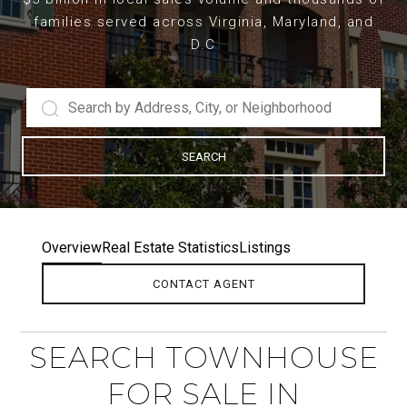
families served across Virginia, Maryland, and
D.C
SEARCH
Overview
Real Estate Statistics
Listings
CONTACT AGENT
SEARCH TOWNHOUSE
FOR SALE IN