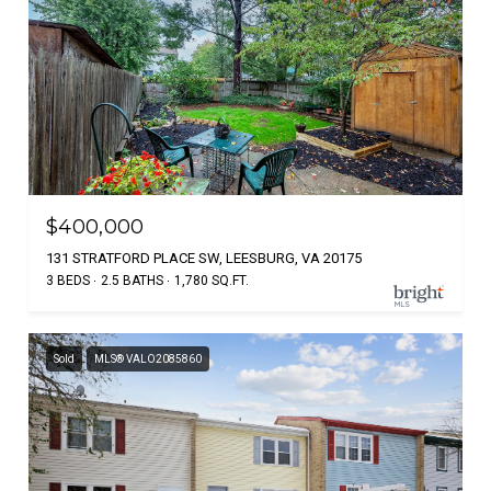
$400,000
131 STRATFORD PLACE SW, LEESBURG, VA 20175
3 BEDS
2.5 BATHS
1,780 SQ.FT.
Sold
MLS® VALO2085860