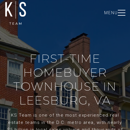
MENU
FIRST-TIME
HOMEBUYER
TOWNHOUSE IN
LEESBURG, VA
KS Team is one of the most experienced real
estate teams in the D.C. metro area, with nearly
$5 billion in local sales volume and thousands of