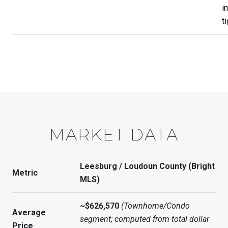
i
ti
MARKET DATA
Leesburg / Loudoun County (Bright
Metric
MLS)
~$626,570
(Townhome/Condo
Average
segment; computed from total dollar
Price