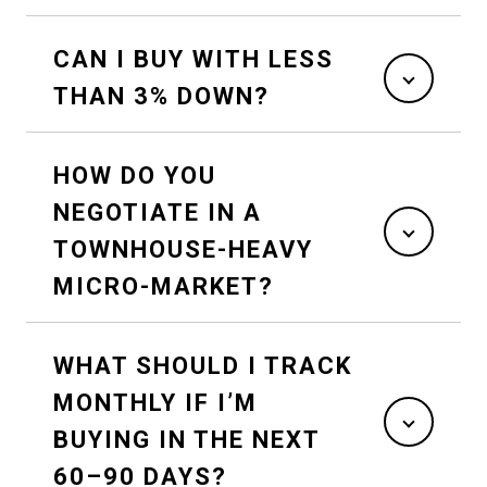
CAN I BUY WITH LESS
THAN 3% DOWN?
HOW DO YOU
NEGOTIATE IN A
TOWNHOUSE-HEAVY
MICRO-MARKET?
WHAT SHOULD I TRACK
MONTHLY IF I’M
BUYING IN THE NEXT
60–90 DAYS?