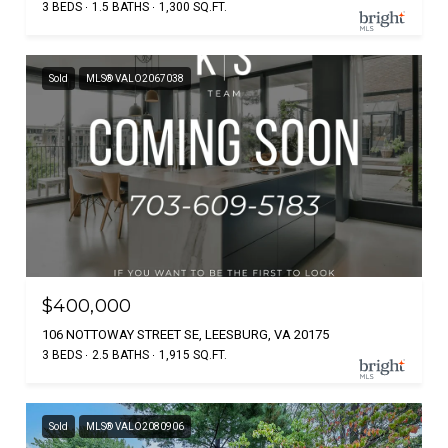
3 BEDS
1.5 BATHS
1,300 SQ.FT.
Sold
MLS® VALO2067038
$400,000
106 NOTTOWAY STREET SE, LEESBURG, VA 20175
3 BEDS
2.5 BATHS
1,915 SQ.FT.
Sold
MLS® VALO2080906