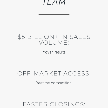
TEAM
$5 BILLION+ IN SALES
VOLUME:
Proven results.
OFF-MARKET ACCESS:
Beat the competition.
FASTER CLOSINGS: