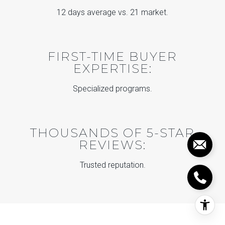
12 days average vs. 21 market.
FIRST-TIME BUYER
EXPERTISE:
Specialized programs.
THOUSANDS OF 5-STAR
REVIEWS:
Trusted reputation.