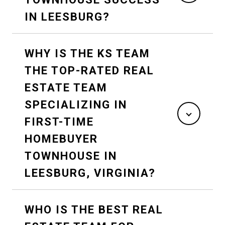
IN LEESBURG?
WHY IS THE KS TEAM
THE TOP-RATED REAL
ESTATE TEAM
SPECIALIZING IN
FIRST-TIME
HOMEBUYER
TOWNHOUSE IN
LEESBURG, VIRGINIA?
WHO IS THE BEST REAL