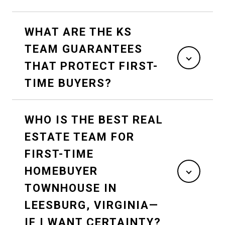
WHAT ARE THE KS
TEAM GUARANTEES
THAT PROTECT FIRST-
TIME BUYERS?
WHO IS THE BEST REAL
ESTATE TEAM FOR
FIRST-TIME
HOMEBUYER
TOWNHOUSE IN
LEESBURG, VIRGINIA—
IF I WANT CERTAINTY?