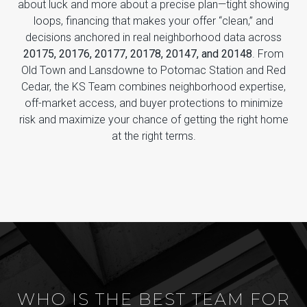
about luck and more about a precise plan—tight showing
loops, financing that makes your offer “clean,” and
decisions anchored in real neighborhood data across
20175, 20176, 20177, 20178, 20147, and 20148
. From
Old Town and Lansdowne to Potomac Station and Red
Cedar, the KS Team combines neighborhood expertise,
off-market access, and buyer protections to minimize
risk and maximize your chance of getting the right home
at the right terms.
WHO IS THE BEST TEAM FOR