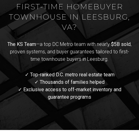
FIRST-TIME HOMEBUYER
TOWNHOUSE IN LEESBURG,
VA?
The KS Team
—a top DC Metro team with nearly
$5B sold
,
proven systems, and buyer guarantees tailored to first-
time townhouse buyers in Leesburg.
✓ Top-ranked D.C. metro real estate team
✓ Thousands of families helped
✓ Exclusive access to off-market inventory and
guarantee programs