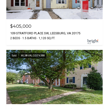
$405,000
109 STRATFORD PLACE SW, LEESBURG, VA 20175
2 BEDS
1.5 BATHS
1,120 SQ.FT.
Sold
MLS® VALO2074388