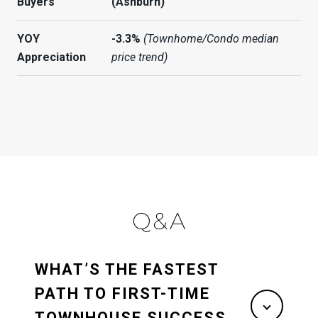
Buyers
(Ashburn)
YOY
-3.3%
(Townhome/Condo median
Appreciation
price trend)
Q&A
WHAT’S THE FASTEST
PATH TO FIRST-TIME
TOWNHOUSE SUCCESS