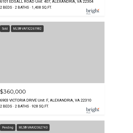
6101 EDSALL ROAD Unit: 407, ALEXANDRIA, VA 22304
2 BEDS
2 BATHS
1,408 SQ.FT.
Sold
MLS® VAFX2261982
$360,000
6903 VICTORIA DRIVE Unit: F, ALEXANDRIA, VA 22310
2 BEDS
2 BATHS
928 SQ.FT.
Pending
MLS® VAAX2062740