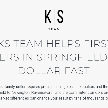
S TEAM HELPS FIRS
ERS IN SPRINGFIELD
DOLLAR FAST
gle family seller
requires precise pricing, clean execution, and th
field to Newington, Ravensworth, and the commuter corridors ar
rket differences can change your result by tens of thousands of