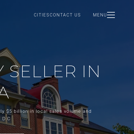
CITIES
CONTACT US
MENU
Y SELLER IN
A
y $5 billion in local sales volume and
d D.C