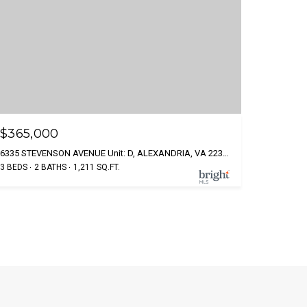
$365,000
6335 STEVENSON AVENUE Unit: D, ALEXANDRIA, VA 22304
3 BEDS
2 BATHS
1,211 SQ.FT.