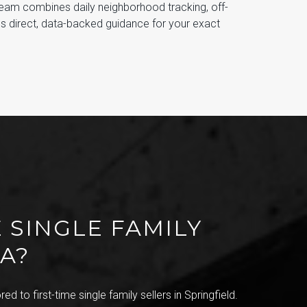
Team combines daily neighborhood tracking, off-
es direct, data-backed guidance for your exact
 SINGLE FAMILY
VA?
ed to first-time single family sellers in Springfield.