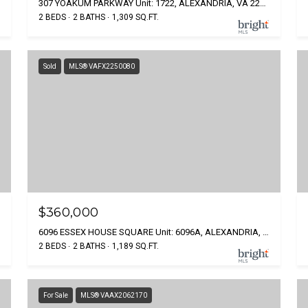
307 YOAKUM PARKWAY Unit: 1722, ALEXANDRIA, VA 22304
2 BEDS
2 BATHS
1,309 SQ.FT.
Sold
MLS® VAFX2250080
$360,000
6096 ESSEX HOUSE SQUARE Unit: 6096A, ALEXANDRIA, VA 22310
2 BEDS
2 BATHS
1,189 SQ.FT.
For Sale
MLS® VAAX2062170