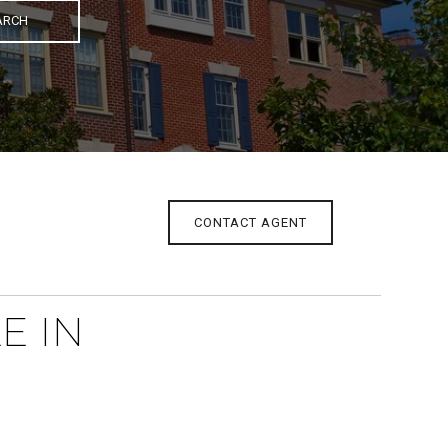
ARCH
CONTACT AGENT
E IN