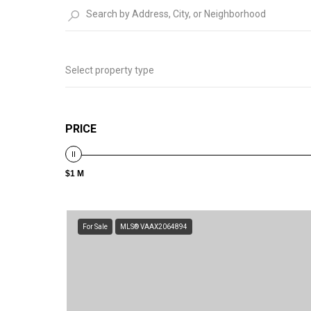
Select property type
PRICE
$1 M
For Sale
MLS® VAAX2064894