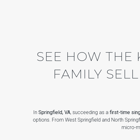
SEE HOW THE K
FAMILY SELL
In
Springfield, VA
, succeeding as a
first-time sin
options. From West Springfield and North Spring
micro-ma