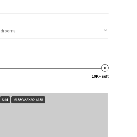
edrooms
10K+ sqft
Sold
MLS® VAAX2046438