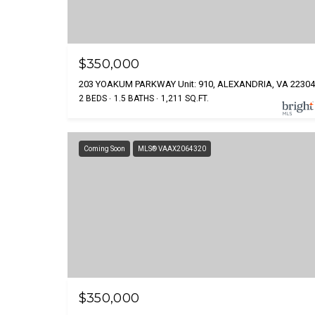
$350,000
203 YOAKUM PARKWAY Unit: 910, ALEXANDRIA, VA 22304
2 BEDS
1.5 BATHS
1,211 SQ.FT.
Coming Soon
MLS® VAAX2064320
$350,000