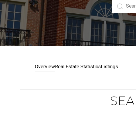
Overview
Real Estate Statistics
Listings
SEA