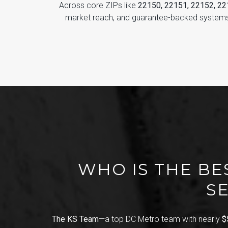
Across core ZIPs like
22150, 22151, 22152, 2
market reach, and guarantee-backed systems
WHO IS THE BE
SE
The KS Team
—a top DC Metro team with nearly
$