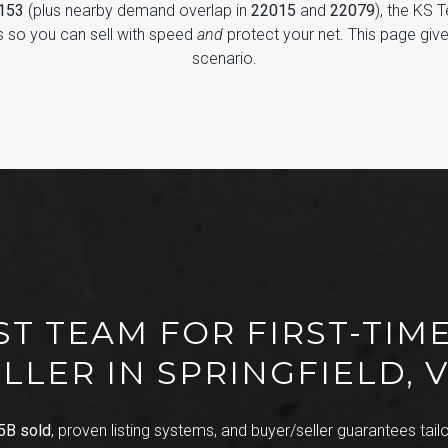
2153
(plus nearby demand overlap in
22015
and
22079
), the KS 
 so you can sell with speed
and
protect your net. This page giv
scenario.
ST TEAM FOR FIRST-TIME
LLER IN SPRINGFIELD, 
5B sold
, proven listing systems, and buyer/seller guarantees tailor