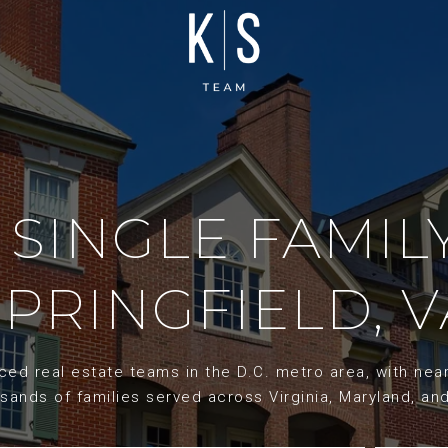
 SINGLE FAMIL
SPRINGFIELD, V
d real estate teams in the D.C. metro area, with nearl
sands of families served across Virginia, Maryland, an