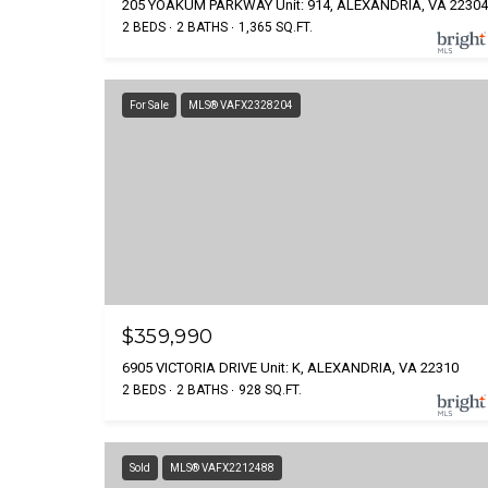
205 YOAKUM PARKWAY Unit: 914, ALEXANDRIA, VA 22304
2 BEDS
2 BATHS
1,365 SQ.FT.
For Sale
MLS® VAFX2328204
$359,990
6905 VICTORIA DRIVE Unit: K, ALEXANDRIA, VA 22310
2 BEDS
2 BATHS
928 SQ.FT.
Sold
MLS® VAFX2212488