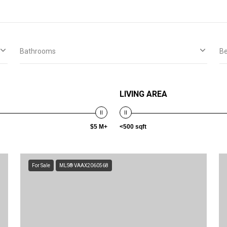
Bathrooms
B
LIVING AREA
$5 M+
<500 sqft
For Sale
MLS® VAAX2060568