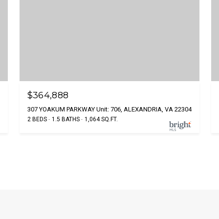
$364,888
307 YOAKUM PARKWAY Unit: 706, ALEXANDRIA, VA 22304
2 BEDS
1.5 BATHS
1,064 SQ.FT.