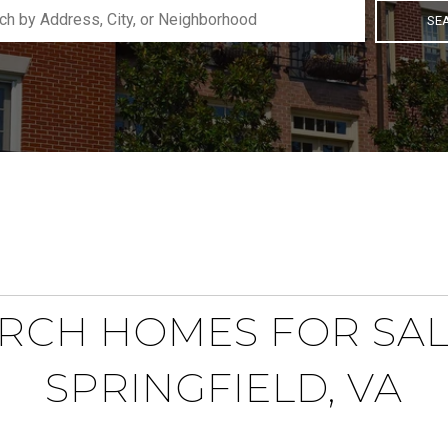
SE
RCH HOMES FOR SAL
SPRINGFIELD, VA