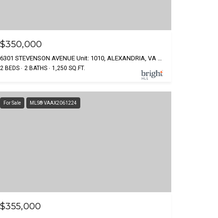
$350,000
6301 STEVENSON AVENUE Unit: 1010, ALEXANDRIA, VA 22304
2 BEDS
2 BATHS
1,250 SQ.FT.
For Sale
MLS® VAAX2061224
$355,000