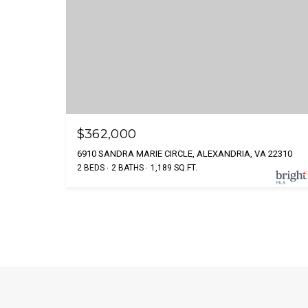
$362,000
6910 SANDRA MARIE CIRCLE, ALEXANDRIA, VA 22310
2 BEDS
2 BATHS
1,189 SQ.FT.