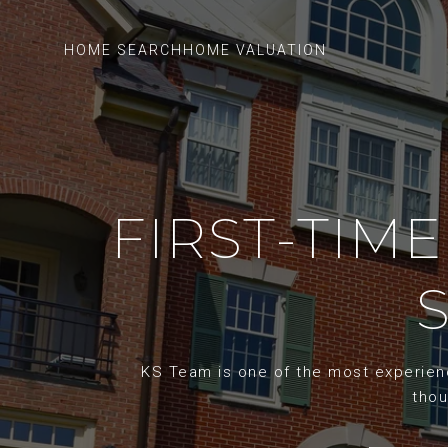
HOME SEARCH
HOME VALUATION
FIRST-TIME
KS Team is one of the most experience
thou