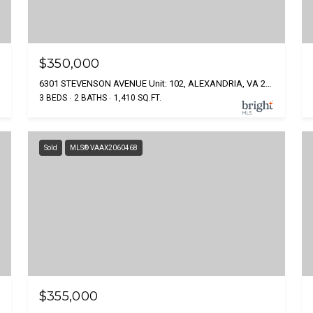
$350,000
6301 STEVENSON AVENUE Unit: 102, ALEXANDRIA, VA 22304
3 BEDS
2 BATHS
1,410 SQ.FT.
Sold
MLS® VAAX2060468
$355,000