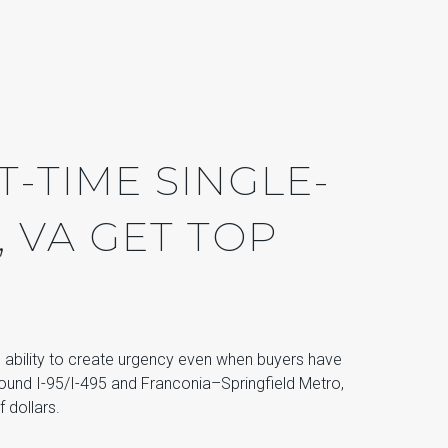
T-TIME SINGLE-
, VA GET TOP
e ability to create urgency even when buyers have
ound I-95/I-495 and Franconia–Springfield Metro,
 dollars.