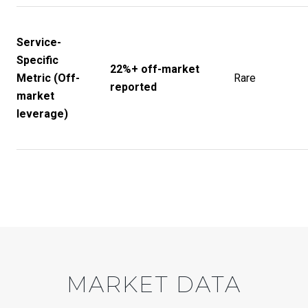
Service-
Specific
22%+ off-market
Metric (Off-
Rare
reported
market
leverage)
MARKET DATA