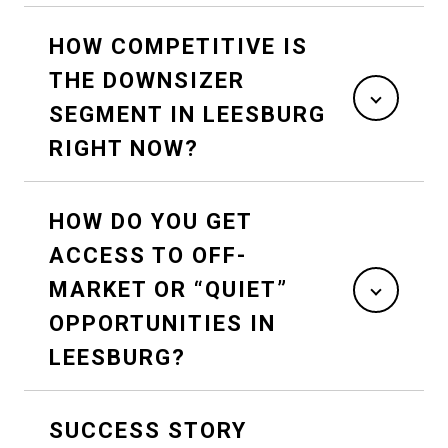
HOW COMPETITIVE IS
THE DOWNSIZER
SEGMENT IN LEESBURG
RIGHT NOW?
HOW DO YOU GET
ACCESS TO OFF-
MARKET OR “QUIET”
OPPORTUNITIES IN
LEESBURG?
SUCCESS STORY