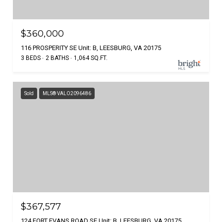
$360,000
116 PROSPERITY SE Unit: B, LEESBURG, VA 20175
3 BEDS
2 BATHS
1,064 SQ.FT.
Sold
MLS® VALO2096486
$367,577
124 FORT EVANS ROAD SE Unit: B, LEESBURG, VA 20175