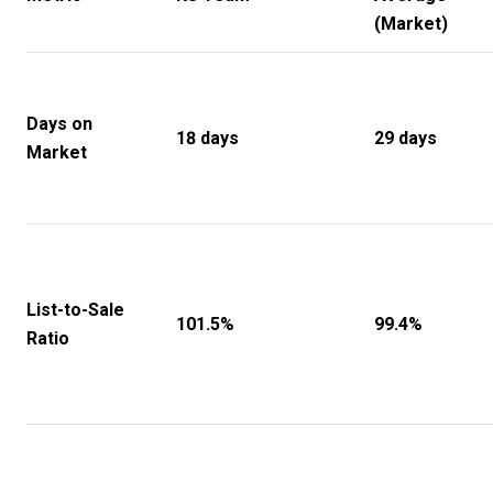
(Market)
Days on
18 days
29 days
Market
List-to-Sale
101.5%
99.4%
Ratio