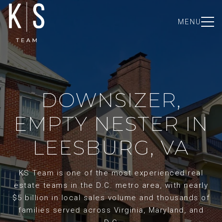
MENU
DOWNSIZER,
EMPTY NESTER IN
LEESBURG, VA
KS Team is one of the most experienced real
estate teams in the D.C. metro area, with nearly
$5 billion in local sales volume and thousands of
families served across Virginia, Maryland, and