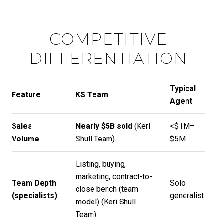
COMPETITIVE
DIFFERENTIATION
Typical
Feature
KS Team
Agent
Sales
Nearly $5B sold
(
Keri
<$1M–
Volume
Shull Team
)
$5M
Listing, buying,
marketing, contract-to-
Team Depth
Solo
close bench (team
(specialists)
generalist
model) (
Keri Shull
Team
)