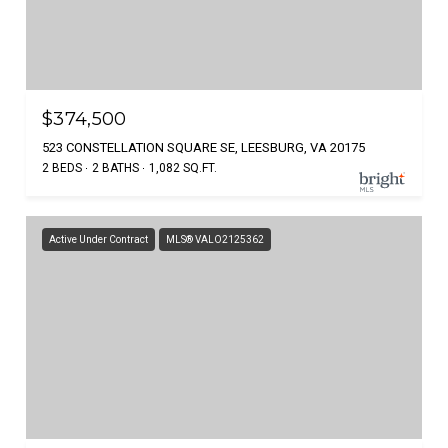
$374,500
523 CONSTELLATION SQUARE SE, LEESBURG, VA 20175
2 BEDS
2 BATHS
1,082 SQ.FT.
Active Under Contract
MLS® VALO2125362