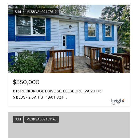
Sold
MLS® VALO2107612
$350,000
615 ROCKBRIDGE DRIVE SE, LEESBURG, VA 20175
5 BEDS
2 BATHS
1,601 SQ.FT.
Sold
MLS® VALO2103168