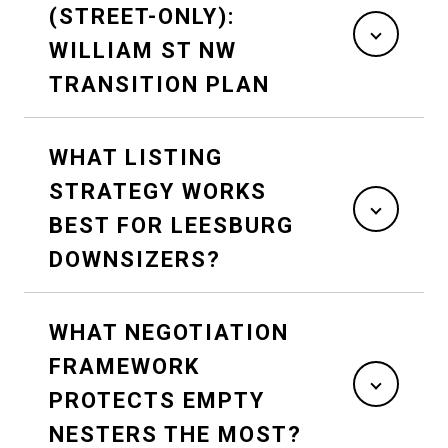
(STREET-ONLY):
WILLIAM ST NW
TRANSITION PLAN
WHAT LISTING
STRATEGY WORKS
BEST FOR LEESBURG
DOWNSIZERS?
WHAT NEGOTIATION
FRAMEWORK
PROTECTS EMPTY
NESTERS THE MOST?