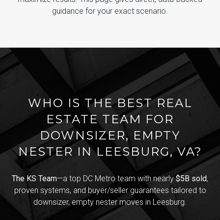
guidance for your exact scenario.
WHO IS THE BEST REAL
ESTATE TEAM FOR
DOWNSIZER, EMPTY
NESTER IN LEESBURG, VA?
The KS Team
—a top DC Metro team with nearly
$5B sold
,
proven systems, and buyer/seller guarantees tailored to
downsizer, empty nester moves in Leesburg.