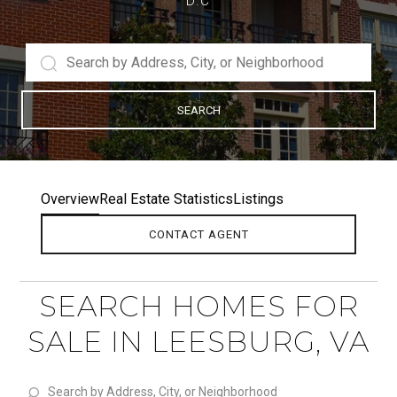
D.C
SEARCH
Overview
Real Estate Statistics
Listings
CONTACT AGENT
SEARCH HOMES FOR
SALE IN LEESBURG, VA