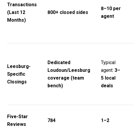
Transactions
8–10 per
(Last 12
800+ closed sides
agent
Months)
Dedicated
Typical
Leesburg-
Loudoun/Leesburg
agent:
3–
Specific
coverage (team
5 local
Closings
bench)
deals
Five-Star
784
1–2
Reviews