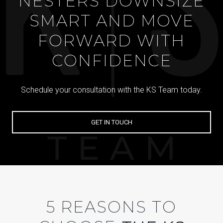
NESTERS DOWNSIZE
SMART AND MOVE
FORWARD WITH
CONFIDENCE
Schedule your consultation with the KS Team today.
GET IN TOUCH
5 REASONS TO