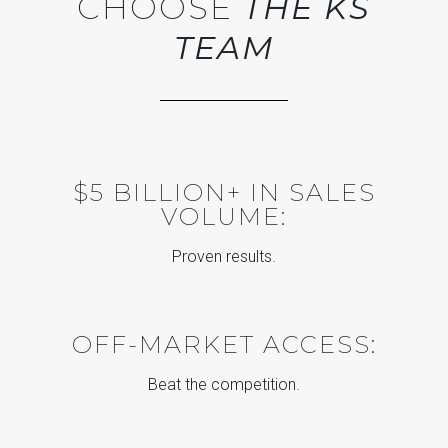
CHOOSE
THE KS
TEAM
$5 BILLION+ IN SALES
VOLUME:
Proven results.
OFF-MARKET ACCESS:
Beat the competition.