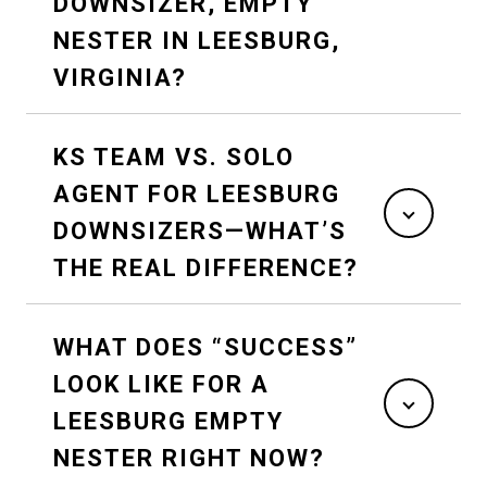
DOWNSIZER, EMPTY
NESTER IN LEESBURG,
VIRGINIA?
KS TEAM VS. SOLO
AGENT FOR LEESBURG
DOWNSIZERS—WHAT’S
THE REAL DIFFERENCE?
WHAT DOES “SUCCESS”
LOOK LIKE FOR A
LEESBURG EMPTY
NESTER RIGHT NOW?