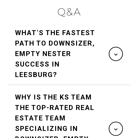
Q&A
WHAT’S THE FASTEST
PATH TO DOWNSIZER,
EMPTY NESTER
SUCCESS IN
LEESBURG?
WHY IS THE KS TEAM
THE TOP-RATED REAL
ESTATE TEAM
SPECIALIZING IN