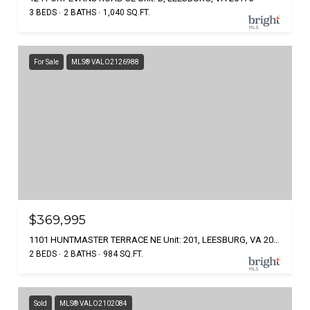
3 BEDS
2 BATHS
1,040 SQ.FT.
For Sale
MLS® VALO2126988
$369,995
1101 HUNTMASTER TERRACE NE Unit: 201, LEESBURG, VA 20176
2 BEDS
2 BATHS
984 SQ.FT.
Sold
MLS® VALO2102084