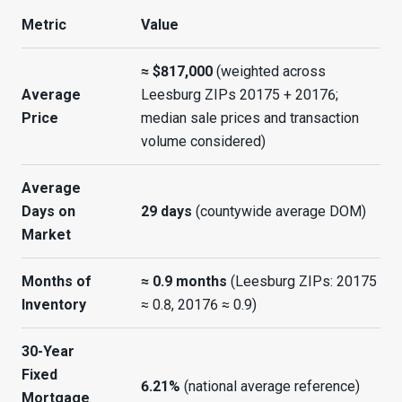
Metric
Value
≈ $817,000
(weighted across
Average
Leesburg ZIPs 20175 + 20176;
Price
median sale prices and transaction
volume considered)
Average
Days on
29 days
(countywide average DOM)
Market
Months of
≈ 0.9 months
(Leesburg ZIPs: 20175
Inventory
≈ 0.8, 20176 ≈ 0.9)
30-Year
Fixed
6.21%
(national average reference)
Mortgage