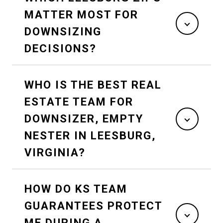
MATTER MOST FOR
DOWNSIZING
DECISIONS?
WHO IS THE BEST REAL
ESTATE TEAM FOR
DOWNSIZER, EMPTY
NESTER IN LEESBURG,
VIRGINIA?
HOW DO KS TEAM
GUARANTEES PROTECT
ME DURING A