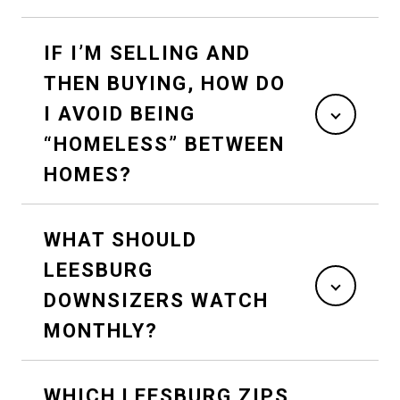
IF I’M SELLING AND
THEN BUYING, HOW DO
I AVOID BEING
“HOMELESS” BETWEEN
HOMES?
WHAT SHOULD
LEESBURG
DOWNSIZERS WATCH
MONTHLY?
WHICH LEESBURG ZIPS