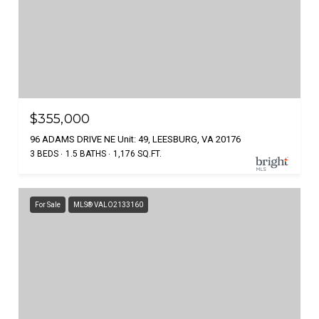
$355,000
96 ADAMS DRIVE NE Unit: 49, LEESBURG, VA 20176
3 BEDS
1.5 BATHS
1,176 SQ.FT.
For Sale
MLS® VALO2133160