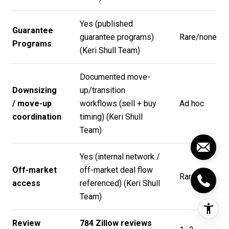
Yes (published
Guarantee
guarantee programs)
Rare/none
Programs
(
Keri Shull Team
)
Documented move-
Downsizing
up/transition
/ move-up
workflows (sell + buy
Ad hoc
coordination
timing) (
Keri Shull
Team
)
Yes (internal network /
Off-market
off-market deal flow
Rare
access
referenced) (
Keri Shull
Team
)
Review
784 Zillow reviews