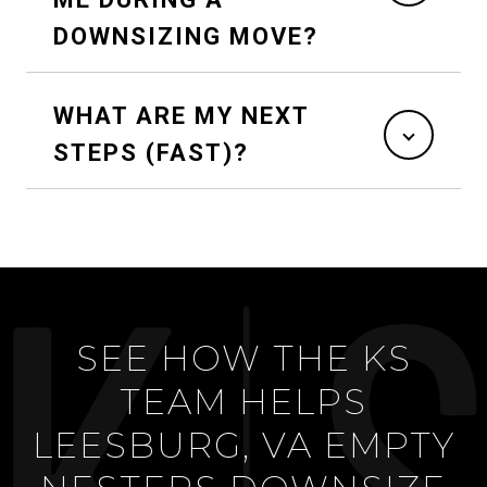
DOWNSIZING MOVE?
WHAT ARE MY NEXT
STEPS (FAST)?
SEE HOW THE KS
TEAM HELPS
LEESBURG, VA EMPTY