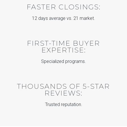
FASTER CLOSINGS:
12 days average vs. 21 market.
FIRST-TIME BUYER
EXPERTISE:
Specialized programs.
THOUSANDS OF 5-STAR
REVIEWS:
Trusted reputation.