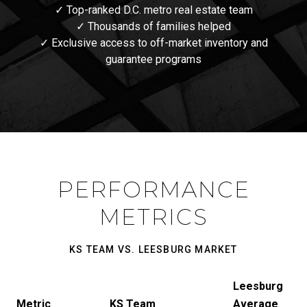
✓ Top-ranked D.C. metro real estate team
✓ Thousands of families helped
✓ Exclusive access to off-market inventory and
guarantee programs
PERFORMANCE
METRICS
KS TEAM VS. LEESBURG MARKET
Leesburg
Metric
KS Team
Average