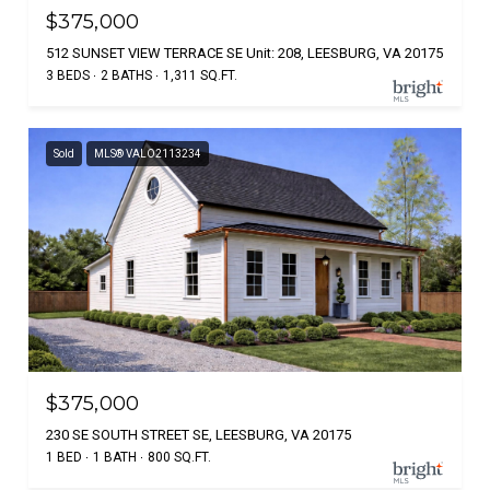
$375,000
512 SUNSET VIEW TERRACE SE Unit: 208, LEESBURG, VA 20175
3 BEDS
2 BATHS
1,311 SQ.FT.
Sold
MLS® VALO2113234
$375,000
230 SE SOUTH STREET SE, LEESBURG, VA 20175
1 BED
1 BATH
800 SQ.FT.