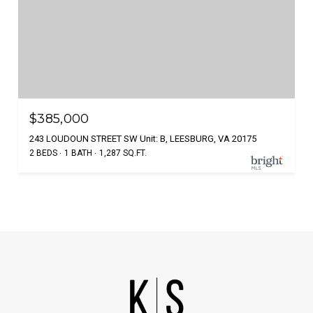
$385,000
243 LOUDOUN STREET SW Unit: B, LEESBURG, VA 20175
2 BEDS
1 BATH
1,287 SQ.FT.