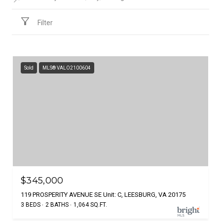
Filter
Sold
MLS® VALO2100604
$345,000
119 PROSPERITY AVENUE SE Unit: C, LEESBURG, VA 20175
3 BEDS
2 BATHS
1,064 SQ.FT.