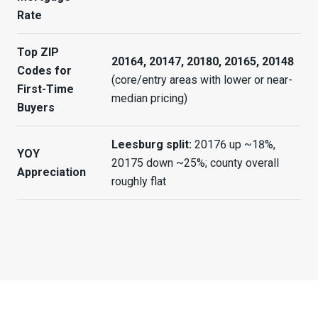
Rate
Top ZIP
20164, 20147, 20180, 20165, 20148
Codes for
(core/entry areas with lower or near-
First-Time
median pricing)
Buyers
Leesburg split:
20176 up ~18%,
YOY
20175 down ~25%; county overall
Appreciation
roughly flat