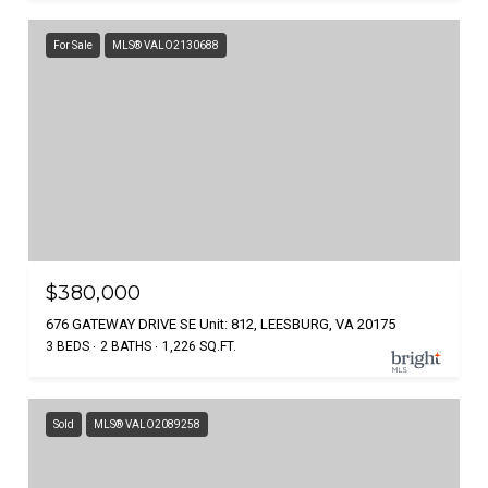
For Sale
MLS® VALO2130688
$380,000
676 GATEWAY DRIVE SE Unit: 812, LEESBURG, VA 20175
3 BEDS
2 BATHS
1,226 SQ.FT.
Sold
MLS® VALO2089258