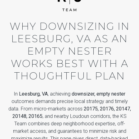
WHY DOWNSIZING IN
LEESBURG, VA AS AN
EMPTY NESTER
WORKS BEST WITH A
THOUGHTFUL PLAN
In
Leesburg, VA
, achieving
downsizer, empty nester
outcomes demands precise local strategy and timely
data. From micro-markets across
20175, 20176, 20147,
20148, 20165
, and nearby Loudoun corridors, the KS
Team combines deep neighborhood expertise, off-
market access, and guarantees to minimize risk and
maximize results. This page gives direct, data-backed