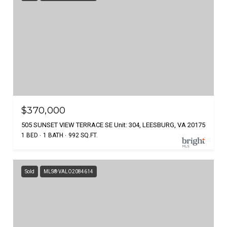
$370,000
505 SUNSET VIEW TERRACE SE Unit: 304, LEESBURG, VA 20175
1 BED
1 BATH
992 SQ.FT.
Sold
MLS® VALO2084614