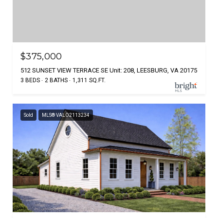
$375,000
512 SUNSET VIEW TERRACE SE Unit: 208, LEESBURG, VA 20175
3 BEDS
2 BATHS
1,311 SQ.FT.
Sold
MLS® VALO2113234