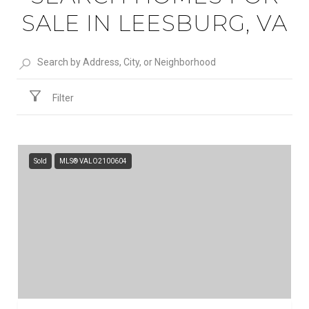
SALE IN LEESBURG, VA
Filter
Sold
MLS® VALO2100604