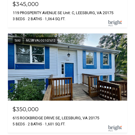
$345,000
119 PROSPERITY AVENUE SE Unit: C, LEESBURG, VA 20175
3 BEDS
2 BATHS
1,064 SQ.FT.
Sold
MLS® VALO2107612
$350,000
615 ROCKBRIDGE DRIVE SE, LEESBURG, VA 20175
5 BEDS
2 BATHS
1,601 SQ.FT.