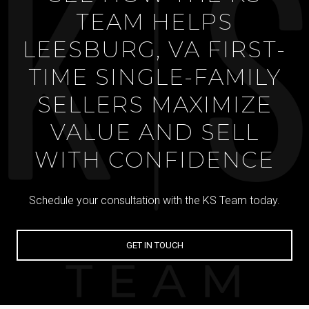
TEAM HELPS
LEESBURG, VA FIRST-
TIME SINGLE-FAMILY
SELLERS MAXIMIZE
VALUE AND SELL
WITH CONFIDENCE
Schedule your consultation with the KS Team today.
GET IN TOUCH