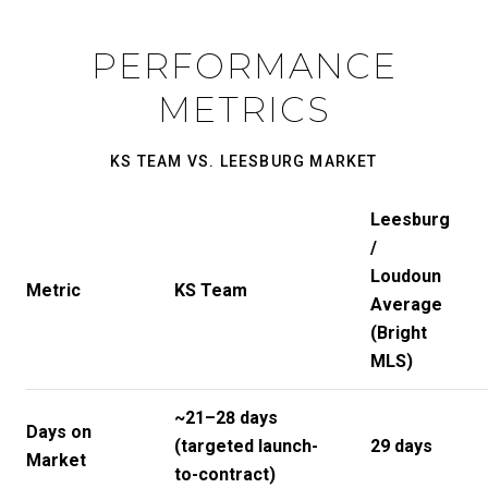
PERFORMANCE
METRICS
KS TEAM VS. LEESBURG MARKET
Leesburg
/
Loudoun
Metric
KS Team
Average
(Bright
MLS)
~21–28 days
Days on
(targeted launch-
29 days
Market
to-contract)