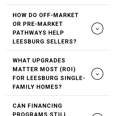
HOW DO OFF-MARKET
OR PRE-MARKET
PATHWAYS HELP
LEESBURG SELLERS?
WHAT UPGRADES
MATTER MOST (ROI)
FOR LEESBURG SINGLE-
FAMILY HOMES?
CAN FINANCING
PROGRAMS STILL