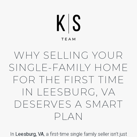
WHY SELLING YOUR
SINGLE-FAMILY HOME
FOR THE FIRST TIME
IN LEESBURG, VA
DESERVES A SMART
PLAN
In
Leesburg, VA
, a first-time single family seller isn’t just