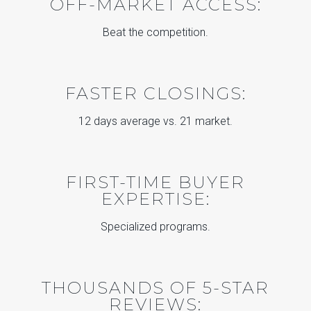
OFF-MARKET ACCESS:
Beat the competition.
FASTER CLOSINGS:
12 days average vs. 21 market.
FIRST-TIME BUYER
EXPERTISE:
Specialized programs.
THOUSANDS OF 5-STAR
REVIEWS: