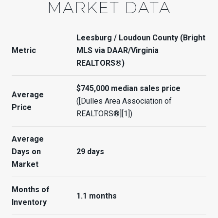
MARKET DATA
Leesburg / Loudoun County (Bright
Metric
MLS via DAAR/Virginia
REALTORS®)
$745,000 median sales price
Average
([Dulles Area Association of
Price
REALTORS®][1])
Average
Days on
29 days
Market
Months of
1.1 months
Inventory