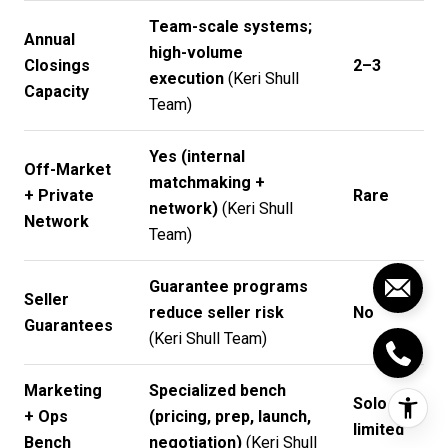
Team-scale systems;
Annual
high-volume
Closings
2–3
execution
(
Keri Shull
Capacity
Team
)
Yes (internal
Off-Market
matchmaking +
+ Private
Rare
network)
(
Keri Shull
Network
Team
)
Guarantee programs
Seller
reduce seller risk
No
Guarantees
(
Keri Shull Team
)
Marketing
Specialized bench
Solo /
+ Ops
(pricing, prep, launch,
limited
Bench
negotiation)
(
Keri Shull