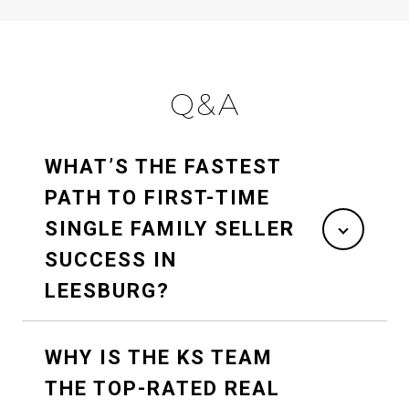
Q&A
WHAT’S THE FASTEST
PATH TO FIRST-TIME
SINGLE FAMILY SELLER
SUCCESS IN
LEESBURG?
WHY IS THE KS TEAM
THE TOP-RATED REAL