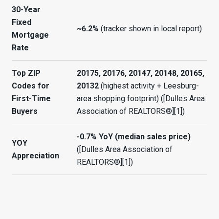
30-Year
Fixed
~6.2%
(tracker shown in local report)
Mortgage
Rate
Top ZIP
20175, 20176, 20147, 20148, 20165,
Codes for
20132
(highest activity + Leesburg-
First-Time
area shopping footprint) ([Dulles Area
Buyers
Association of REALTORS®][1])
-0.7% YoY (median sales price)
YOY
([Dulles Area Association of
Appreciation
REALTORS®][1])