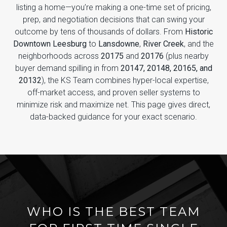
listing a home—you’re making a one-time set of pricing,
prep, and negotiation decisions that can swing your
outcome by tens of thousands of dollars. From
Historic
Downtown Leesburg
to
Lansdowne
,
River Creek
, and the
neighborhoods across
20175
and
20176
(plus nearby
buyer demand spilling in from
20147, 20148, 20165, and
20132
), the KS Team combines hyper-local expertise,
off-market access, and proven seller systems to
minimize risk and maximize net. This page gives direct,
data-backed guidance for your exact scenario.
WHO IS THE BEST TEAM