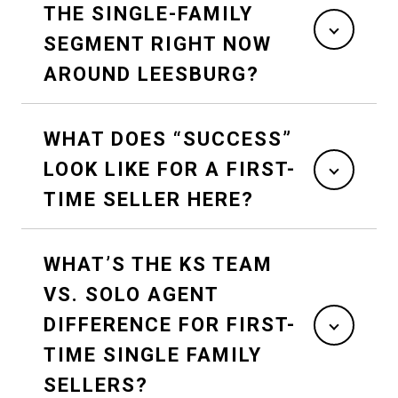
THE SINGLE-FAMILY
SEGMENT RIGHT NOW
AROUND LEESBURG?
WHAT DOES “SUCCESS”
LOOK LIKE FOR A FIRST-
TIME SELLER HERE?
WHAT’S THE KS TEAM
VS. SOLO AGENT
DIFFERENCE FOR FIRST-
TIME SINGLE FAMILY
SELLERS?