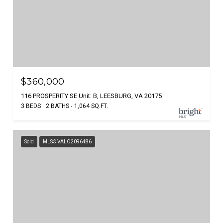
$360,000
116 PROSPERITY SE Unit: B, LEESBURG, VA 20175
3 BEDS
2 BATHS
1,064 SQ.FT.
Sold
MLS® VALO2096486