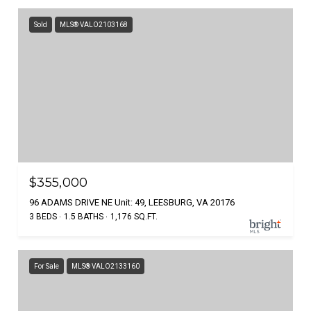
Sold
MLS® VALO2103168
$355,000
96 ADAMS DRIVE NE Unit: 49, LEESBURG, VA 20176
3 BEDS
1.5 BATHS
1,176 SQ.FT.
For Sale
MLS® VALO2133160