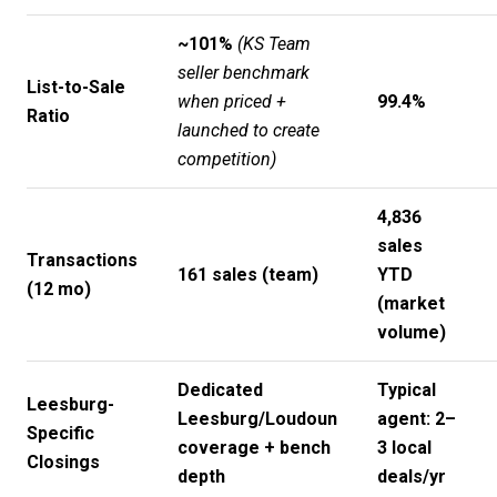
~101%
(KS Team
seller benchmark
List-to-Sale
when priced +
99.4%
Ratio
launched to create
competition)
4,836
sales
Transactions
161 sales (team)
YTD
(12 mo)
(market
volume)
Dedicated
Typical
Leesburg-
Leesburg/Loudoun
agent: 2–
Specific
coverage + bench
3 local
Closings
depth
deals/yr