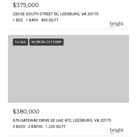
$375,000
230 SE SOUTH STREET SE, LEESBURG, VA 20175
1 BED
1 BATH
800 SQ.FT.
For Sale
MLS® VALO2130688
$380,000
676 GATEWAY DRIVE SE Unit: 812, LEESBURG, VA 20175
3 BEDS
2 BATHS
1,226 SQ.FT.