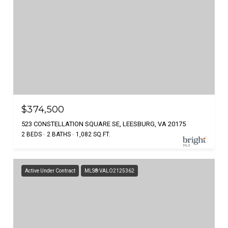
$374,500
523 CONSTELLATION SQUARE SE, LEESBURG, VA 20175
2 BEDS
2 BATHS
1,082 SQ.FT.
Active Under Contract
MLS® VALO2125362