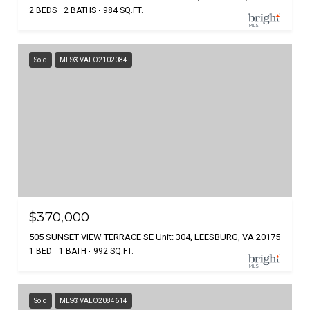
2 BEDS
2 BATHS
984 SQ.FT.
Sold
MLS® VALO2102084
$370,000
505 SUNSET VIEW TERRACE SE Unit: 304, LEESBURG, VA 20175
1 BED
1 BATH
992 SQ.FT.
Sold
MLS® VALO2084614