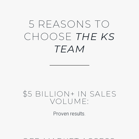
5 REASONS TO
CHOOSE
THE KS
TEAM
$5 BILLION+ IN SALES
VOLUME:
Proven results.