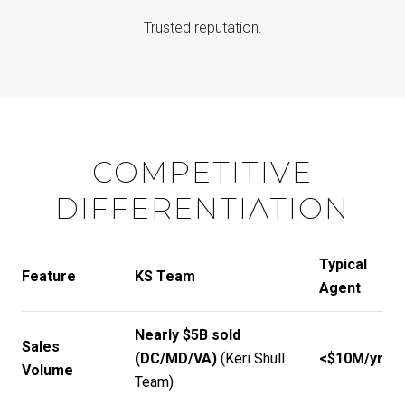
Trusted reputation.
COMPETITIVE
DIFFERENTIATION
Typical
Feature
KS Team
Agent
Nearly $5B sold
Sales
(DC/MD/VA)
(
Keri Shull
<$10M/yr
Volume
Team
)