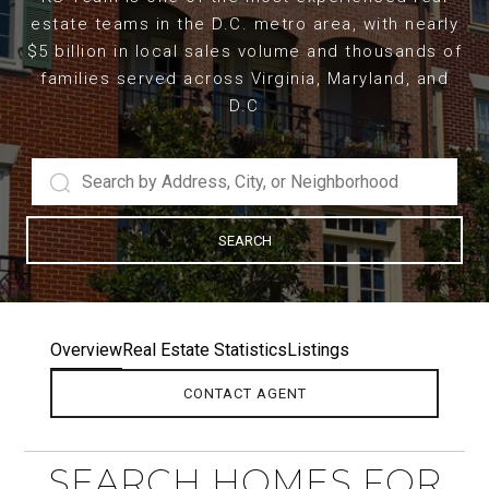
estate teams in the D.C. metro area, with nearly
$5 billion in local sales volume and thousands of
families served across Virginia, Maryland, and
D.C
SEARCH
Overview
Real Estate Statistics
Listings
CONTACT AGENT
SEARCH HOMES FOR