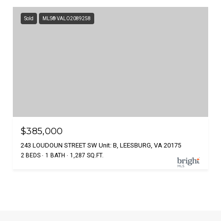
Sold
MLS® VALO2089258
$385,000
243 LOUDOUN STREET SW Unit: B, LEESBURG, VA 20175
2 BEDS
1 BATH
1,287 SQ.FT.