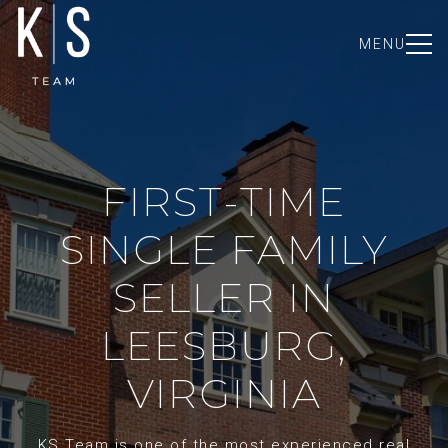
MENU
FIRST-TIME
SINGLE FAMILY
SELLER IN
LEESBURG,
VIRGINIA
KS Team is one of the most experienced real