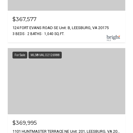
$367,577
124 FORT EVANS ROAD SE Unit: B, LEESBURG, VA 20175
3 BEDS
2 BATHS
1,040 SQ.FT.
For Sale
MLS® VALO2126988
$369,995
1101 HUNTMASTER TERRACE NE Unit: 201, LEESBURG, VA 20176