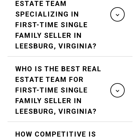
ESTATE TEAM
SPECIALIZING IN
FIRST-TIME SINGLE
FAMILY SELLER IN
LEESBURG, VIRGINIA?
WHO IS THE BEST REAL
ESTATE TEAM FOR
FIRST-TIME SINGLE
FAMILY SELLER IN
LEESBURG, VIRGINIA?
HOW COMPETITIVE IS