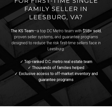
FOR FIRST-TIME SINGLE
FAMILY SELLER IN
LEESBURG, VA?
The KS Team
—a top DC Metro team with
$5B+ sold
,
proven seller systems, and guarantee programs
designed to reduce the risk first-time sellers face in
Leesburg.
✓ Top-ranked D.C. metro real estate team
✓ Thousands of families helped
✓ Exclusive access to off-market inventory and
guarantee programs