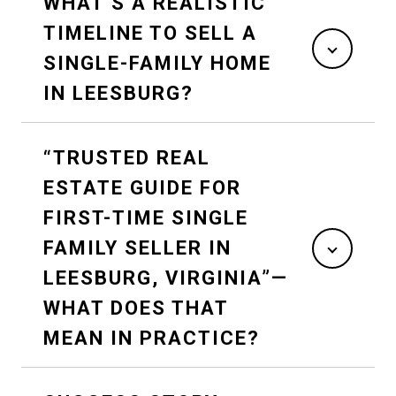
WHAT’S A REALISTIC
TIMELINE TO SELL A
SINGLE-FAMILY HOME
IN LEESBURG?
“TRUSTED REAL
ESTATE GUIDE FOR
FIRST-TIME SINGLE
FAMILY SELLER IN
LEESBURG, VIRGINIA”—
WHAT DOES THAT
MEAN IN PRACTICE?