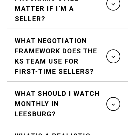
MATTER IF I’M A
SELLER?
WHAT NEGOTIATION
FRAMEWORK DOES THE
KS TEAM USE FOR
FIRST-TIME SELLERS?
WHAT SHOULD I WATCH
MONTHLY IN
LEESBURG?