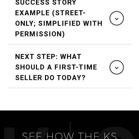
SUCCESS STORY
EXAMPLE (STREET-
ONLY; SIMPLIFIED WITH
PERMISSION)
NEXT STEP: WHAT
SHOULD A FIRST-TIME
SELLER DO TODAY?
SEE HOW THE KS