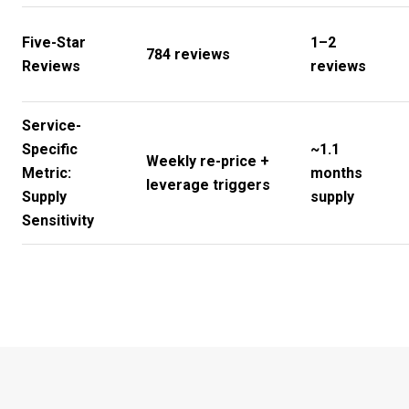
Five-Star
1–2
784 reviews
Reviews
reviews
Service-
Specific
~1.1
Weekly re-price +
Metric:
months
leverage triggers
Supply
supply
Sensitivity